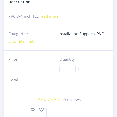
Description
PVC 3/4 inch TEE
read more
Categories:
Installation Supplies
,
PVC
view all details
Price
Quantity
-
+
Total
0
reviews
Compare