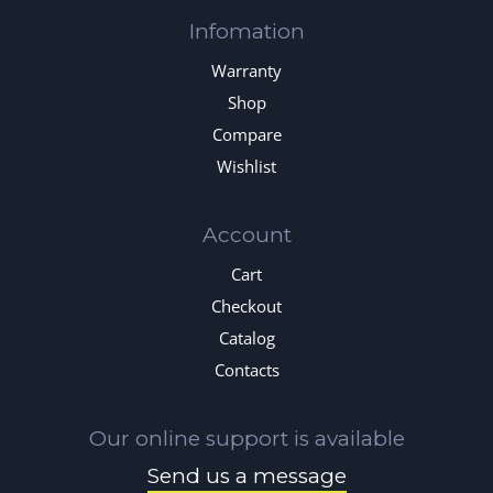
Infomation
Warranty
Shop
Compare
Wishlist
Account
Cart
Checkout
Catalog
Contacts
Our online support is available
Send us a message