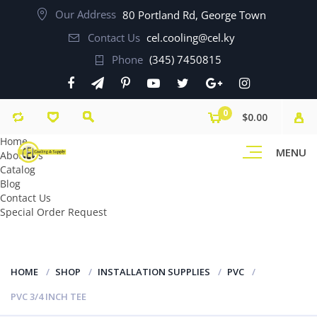
Our Address
80 Portland Rd, George Town
Contact Us
cel.cooling@cel.ky
Phone
(345) 7450815
0
$0.00
Home
MENU
About Us
Catalog
Blog
Contact Us
Special Order Request
HOME
SHOP
INSTALLATION SUPPLIES
PVC
PVC 3/4 INCH TEE