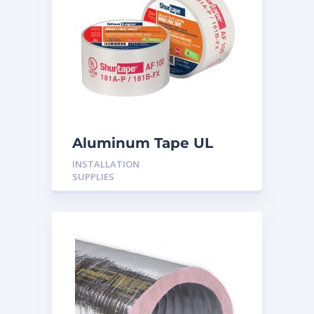
Aluminum Tape UL
Rated 60YRDS
INSTALLATION
SUPPLIES