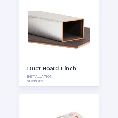
Duct Board 1 inch
INSTALLATION
SUPPLIES