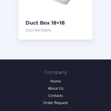
Duct Box 18×18
Insulated
DUCT MATERIAL
Company
Home
About Us
Contacts
Order Request