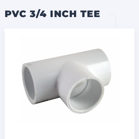
PVC 3/4 INCH TEE