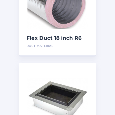
Flex Duct 18 inch R6
DUCT MATERIAL