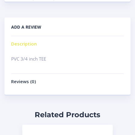
ADD A REVIEW
Description
PVC 3/4 inch TEE
Reviews (0)
Related Products