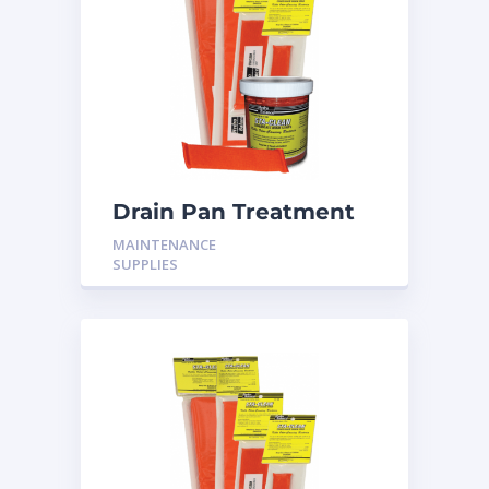
Drain Pan Treatment
12 Pack
MAINTENANCE
SUPPLIES