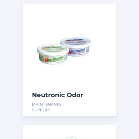
Neutronic Odor
Neutralizer Original or
MAINTENANCE
Citrus 8oz
SUPPLIES