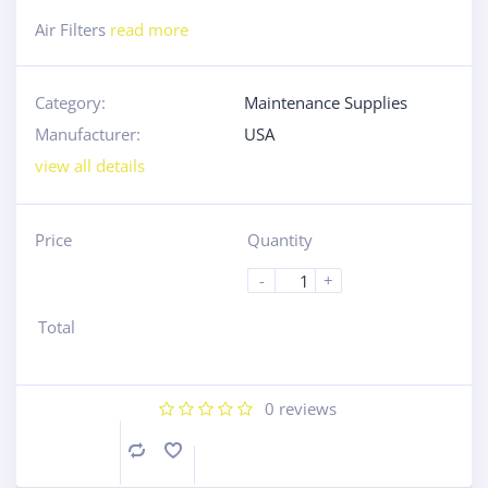
Air Filters
read more
Category:
Maintenance Supplies
Manufacturer:
USA
view all details
Price
Quantity
-
+
Total
0
reviews
Compare