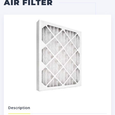
AIR FILTER
Description