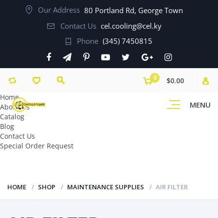
Our Address
80 Portland Rd, George Town
Contact Us
cel.cooling@cel.ky
Phone
(345) 7450815
0
$0.00
Home
MENU
About Us
Catalog
Blog
Contact Us
Special Order Request
HOME
SHOP
MAINTENANCE SUPPLIES
AIR FILTER