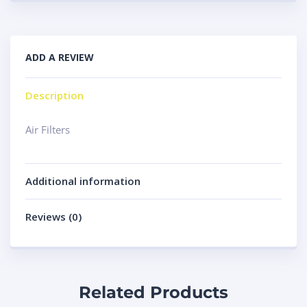
ADD A REVIEW
Description
Air Filters
Additional information
Reviews (0)
Related Products