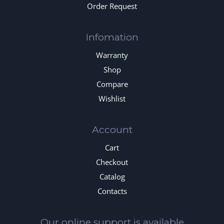
Order Request
Infomation
Warranty
Shop
Compare
Wishlist
Account
Cart
Checkout
Catalog
Contacts
Our online support is available