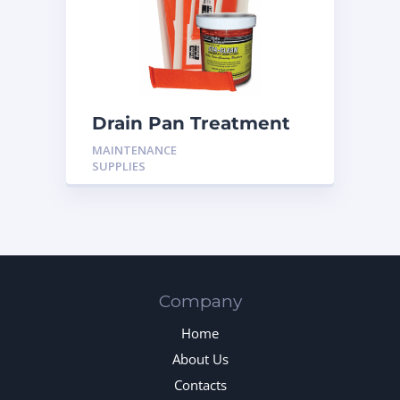
Drain Pan Treatment
CS-600 10T
MAINTENANCE
SUPPLIES
Company
Home
About Us
Contacts