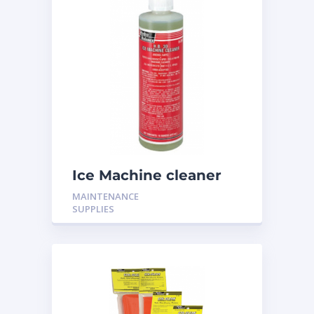
Ice Machine cleaner
16oz H-316
MAINTENANCE
SUPPLIES