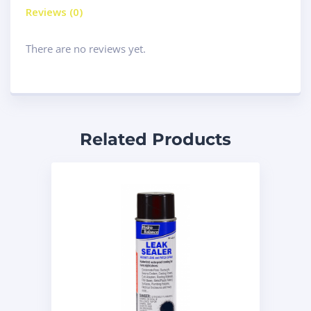
Reviews (0)
There are no reviews yet.
Related Products