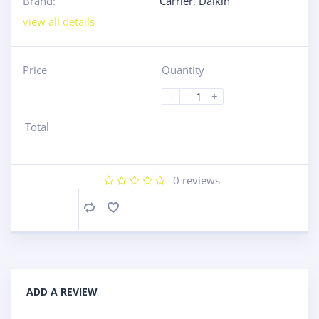
Brand:
Carrier
,
Daikin
view all details
Price
Quantity
-
+
Total
0
reviews
Compare
ADD A REVIEW