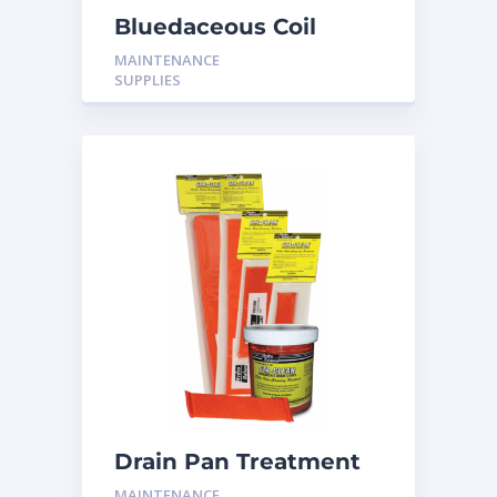
Bluedaceous Coil
Cleaner Non Acid H-
MAINTENANCE
BD01
SUPPLIES
Drain Pan Treatment
12 Pack
MAINTENANCE