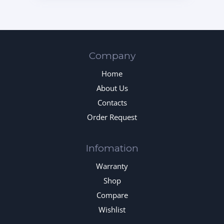
Company
Home
About Us
Contacts
Order Request
Infomation
Warranty
Shop
Compare
Wishlist