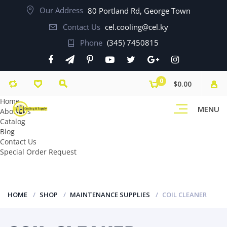
Our Address
80 Portland Rd, George Town
Contact Us
cel.cooling@cel.ky
Phone
(345) 7450815
0
$0.00
Home
MENU
About Us
Catalog
Blog
Contact Us
Special Order Request
HOME
SHOP
MAINTENANCE SUPPLIES
COIL CLEANER