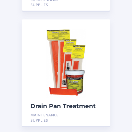
SUPPLIES
Drain Pan Treatment
24 Pack
MAINTENANCE
SUPPLIES