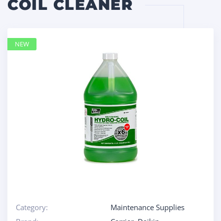
COIL CLEANER
NEW
Category:
Maintenance Supplies