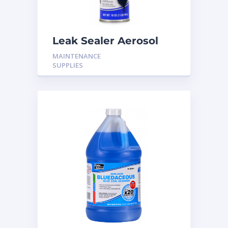
Leak Sealer Aerosol
16OZ H-LS17
MAINTENANCE
SUPPLIES