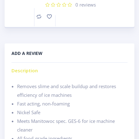
0
reviews
Compare
ADD A REVIEW
Description
Removes slime and scale buildup and restores
efficiency of ice machines
Fast acting, non-foaming
Nickel Safe
Meets Manitowoc spec. GES-6 for ice machine
cleaner
All food-grade ingredients