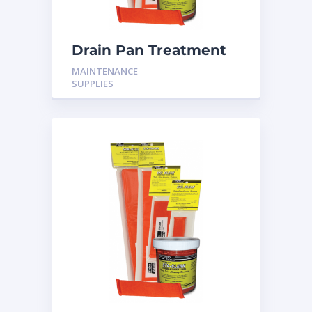
Drain Pan Treatment
24 Pack
MAINTENANCE
SUPPLIES