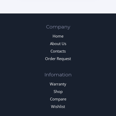
Company
Home
About Us
Contacts
Order Request
Infomation
Warranty
Shop
Compare
Wishlist