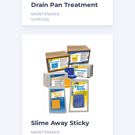
Drain Pan Treatment
CS-600 10T
MAINTENANCE
SUPPLIES
Slime Away Sticky
Tabs (20T) H-PT20B
MAINTENANCE