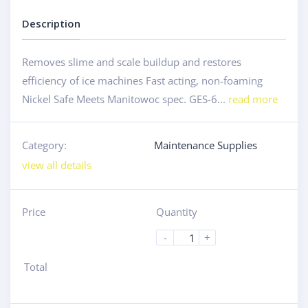
Description
Removes slime and scale buildup and restores
efficiency of ice machines Fast acting, non-foaming
Nickel Safe Meets Manitowoc spec. GES-6...
read more
Category:
Maintenance Supplies
view all details
Price
Quantity
-
+
Total