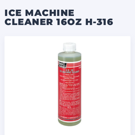
ICE MACHINE
CLEANER 16OZ H-316