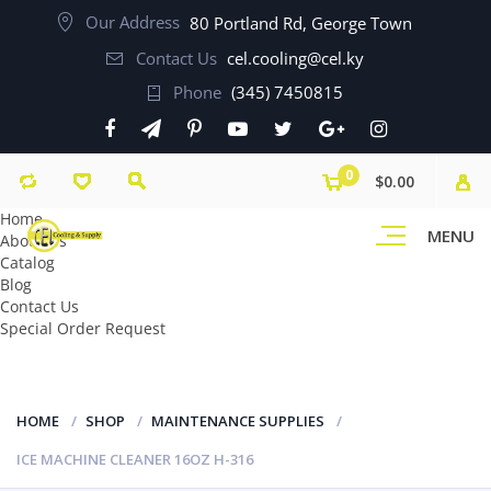
Our Address
80 Portland Rd, George Town
Contact Us
cel.cooling@cel.ky
Phone
(345) 7450815
0
$0.00
Home
MENU
About Us
Catalog
Blog
Contact Us
Special Order Request
HOME
SHOP
MAINTENANCE SUPPLIES
ICE MACHINE CLEANER 16OZ H-316