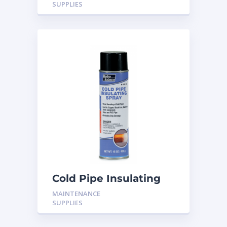
SUPPLIES
Cold Pipe Insulating
Spray H-CP15
MAINTENANCE
SUPPLIES