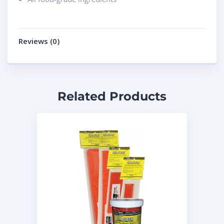
Reviews (0)
Related Products