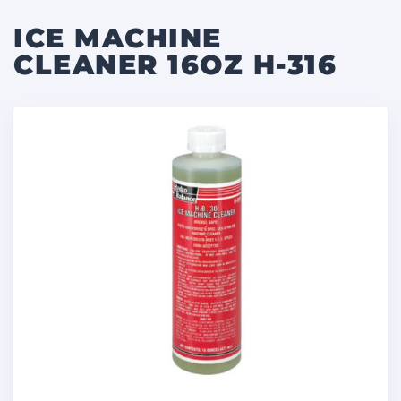
ICE MACHINE
CLEANER 16OZ H-316