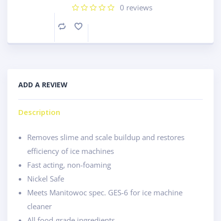
0
reviews
Compare
ADD A REVIEW
Description
Removes slime and scale buildup and restores
efficiency of ice machines
Fast acting, non-foaming
Nickel Safe
Meets Manitowoc spec. GES-6 for ice machine
cleaner
All food-grade ingredients