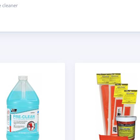
 cleaner