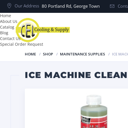
Our Address
80 Portland Rd, George Town
Conta
Home
About Us
Catalog
Blog
Contact Us
Special Order Request
HOME
SHOP
MAINTENANCE SUPPLIES
ICE MAC
ICE MACHINE CLEAN