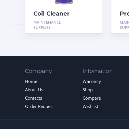
Coil Cleaner
Pr
Aerosol 18oz
Pa
MAINTENANCE
MAI
Co
SUPPLIES
SUPP
Company
Infomation
Home
Warranty
About Us
Shop
Contacts
Compare
Order Request
Wishlist