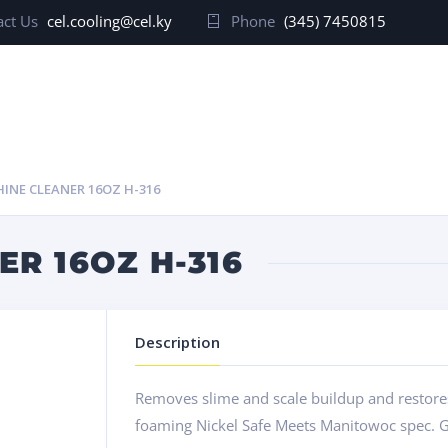
ct Us
cel.cooling@cel.ky
Phone
(345) 7450815
HINE CLEANER 16OZ H-316
ER 16OZ H-316
Description
Removes slime and scale buildup and restores 
foaming Nickel Safe Meets Manitowoc spec. G