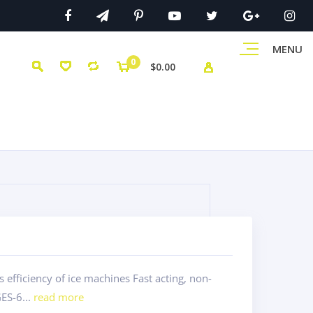
MENU
0
$0.00
efficiency of ice machines Fast acting, non-
ES-6...
read more