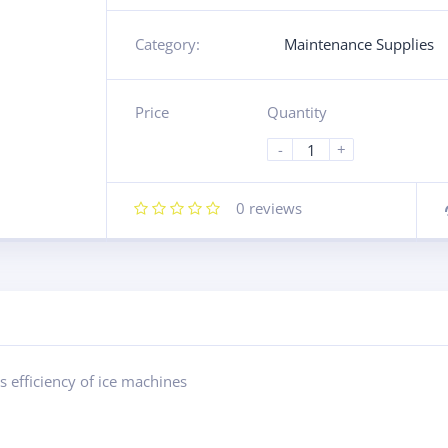
Category:
Maintenance Supplies
Price
Quantity
-
+
0
reviews
 efficiency of ice machines