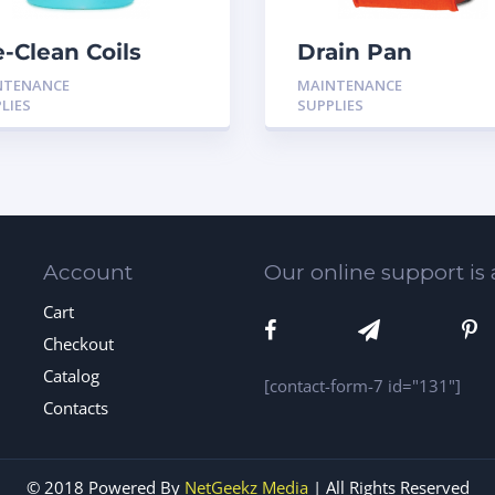
e-Clean Coils
Drain Pan
rts and
Treatment 24 Pa
NTENANCE
MAINTENANCE
mponents
LIES
SUPPLIES
Account
Our online support is 
Cart
Checkout
Catalog
[contact-form-7 id="131"]
Contacts
© 2018 Powered By
NetGeekz Media
| All Rights Reserved