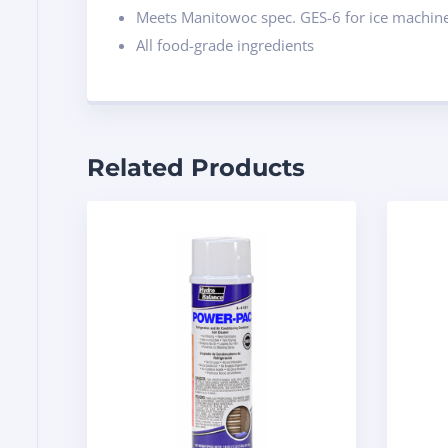
Meets Manitowoc spec. GES-6 for ice machine
All food-grade ingredients
Related Products