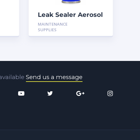
Leak Sealer Aerosol
ck
16OZ H-LS17
MAINTENANCE
SUPPLIES
available
Send us a message