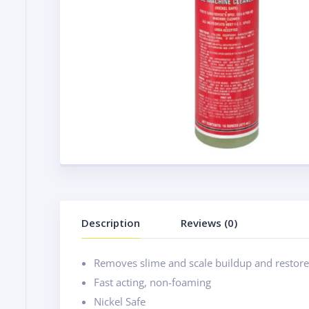
Description
Reviews (0)
Removes slime and scale buildup and restores
Fast acting, non-foaming
Nickel Safe