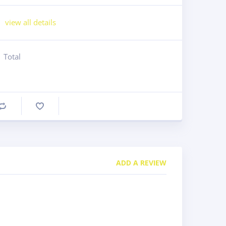
view all details
Total
Compare
ADD A REVIEW