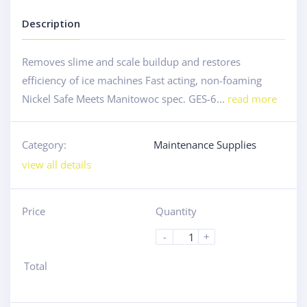
Description
Removes slime and scale buildup and restores
efficiency of ice machines Fast acting, non-foaming
Nickel Safe Meets Manitowoc spec. GES-6...
read more
Category:
Maintenance Supplies
view all details
Price
Quantity
-
+
Total