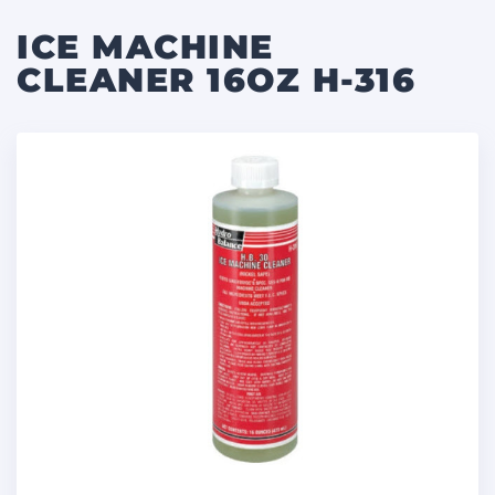
ICE MACHINE
CLEANER 16OZ H-316