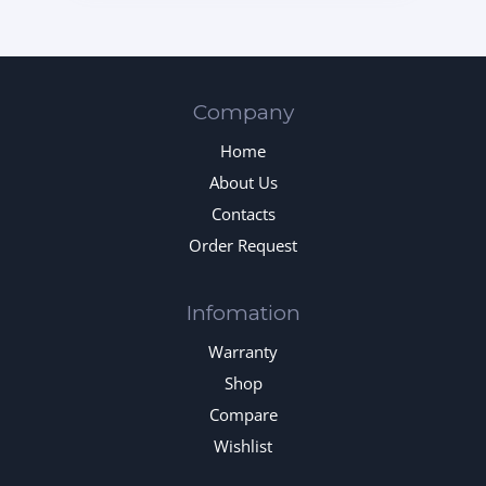
Company
Home
About Us
Contacts
Order Request
Infomation
Warranty
Shop
Compare
Wishlist