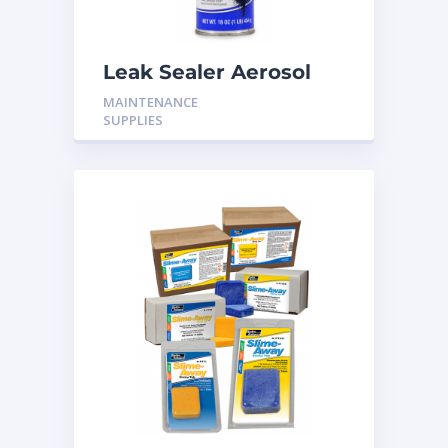
Leak Sealer Aerosol
16OZ H-LS17
MAINTENANCE
SUPPLIES