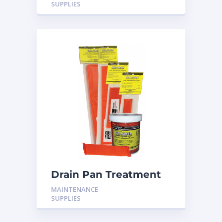
SUPPLIES
Drain Pan Treatment
24 Pack
MAINTENANCE
SUPPLIES