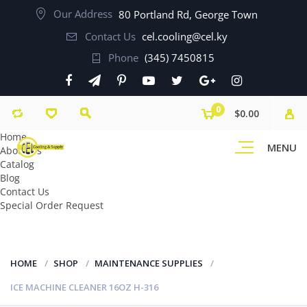
Our Address
80 Portland Rd, George Town
Contact Us
cel.cooling@cel.ky
Phone
(345) 7450815
0
$0.00
Home
MENU
About Us
Catalog
Blog
Contact Us
Special Order Request
HOME
SHOP
MAINTENANCE SUPPLIES
ICE MACHINE CLEANER 16OZ H-316