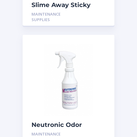
Slime Away Sticky
Tabs (20T) H-PT20B
MAINTENANCE
SUPPLIES
Neutronic Odor
Neutralizer Spray
MAINTENANCE