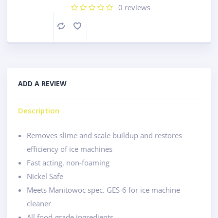
0
reviews
Compare
ADD A REVIEW
Description
Removes slime and scale buildup and restores
efficiency of ice machines
Fast acting, non-foaming
Nickel Safe
Meets Manitowoc spec. GES-6 for ice machine
cleaner
All food-grade ingredients