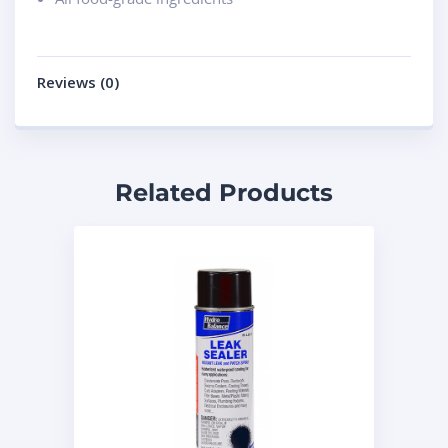
Reviews (0)
Related Products