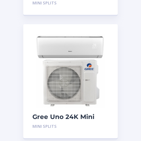
System
MINI SPLITS
Gree Uno 24K Mini
Split System
MINI SPLITS