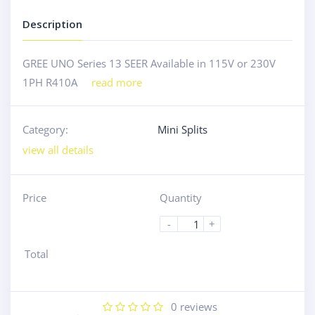
Description
GREE UNO Series 13 SEER Available in 115V or 230V
1PH R410A
read more
Category:
Mini Splits
view all details
Price
Quantity
-
+
Total
0
reviews