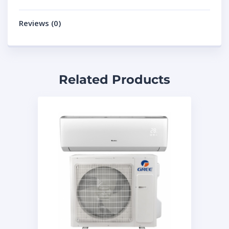
Reviews (0)
Related Products