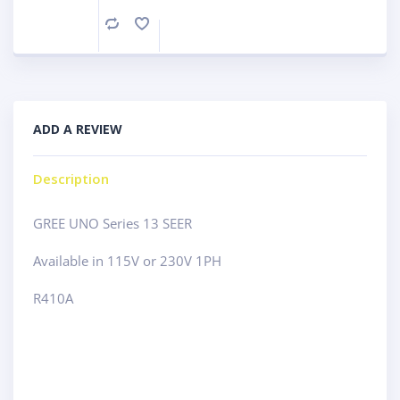
Compare
ADD A REVIEW
Description
GREE UNO Series 13 SEER
Available in 115V or 230V 1PH
R410A