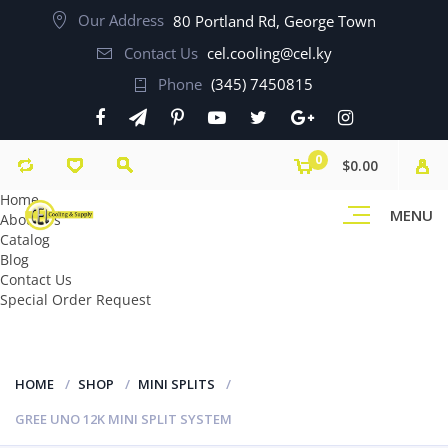
Our Address
80 Portland Rd, George Town
Contact Us
cel.cooling@cel.ky
Phone
(345) 7450815
0
$0.00
Home
MENU
About Us
Catalog
Blog
Contact Us
Special Order Request
HOME
SHOP
MINI SPLITS
GREE UNO 12K MINI SPLIT SYSTEM