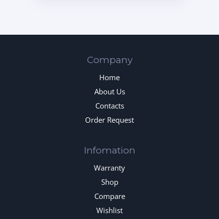
Company
Home
About Us
Contacts
Order Request
Infomation
Warranty
Shop
Compare
Wishlist