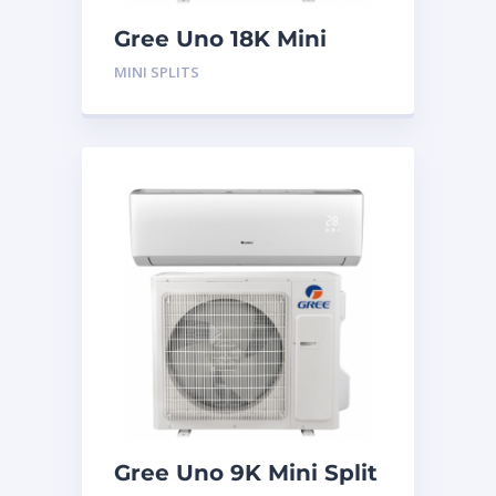
Gree Uno 18K Mini
Split System
MINI SPLITS
Gree Uno 9K Mini Split