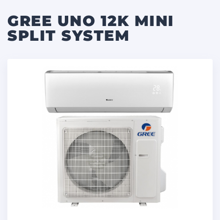
GREE UNO 12K MINI
SPLIT SYSTEM