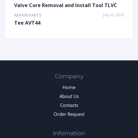
Valve Core Removal and Install Tool TLVC
July 6, 2018
REPAIR PARTS
Tee AVT44
Company
Home
About Us
Contacts
Order Request
Infomation