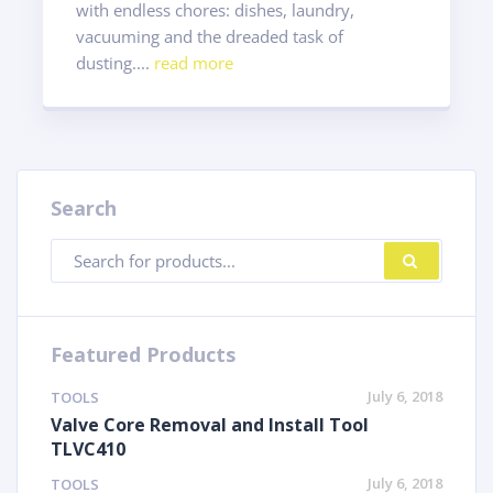
with endless chores: dishes, laundry,
vacuuming and the dreaded task of
dusting....
read more
Search
Products
SEARC
search
Featured Products
July 6, 2018
TOOLS
Valve Core Removal and Install Tool
TLVC410
July 6, 2018
TOOLS