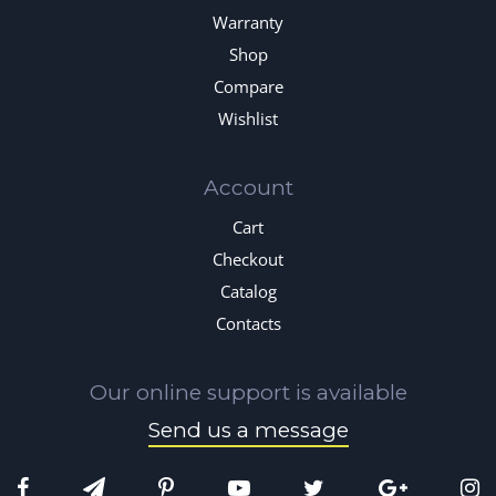
Warranty
Shop
Compare
Wishlist
Account
Cart
Checkout
Catalog
Contacts
Our online support is available
Send us a message