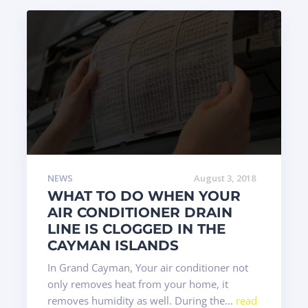
NEWS
August 3, 2018
WHAT TO DO WHEN YOUR
AIR CONDITIONER DRAIN
LINE IS CLOGGED IN THE
CAYMAN ISLANDS
In Grand Cayman, Your air conditioner not
only removes heat from your home, it
removes humidity as well. During the...
read