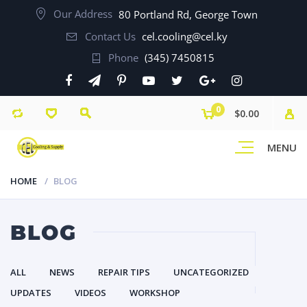
Our Address
80 Portland Rd, George Town
Contact Us
cel.cooling@cel.ky
Phone
(345) 7450815
0
$0.00
MENU
HOME
BLOG
BLOG
ALL
NEWS
REPAIR TIPS
UNCATEGORIZED
UPDATES
VIDEOS
WORKSHOP