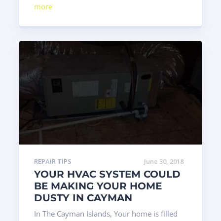
more
REPAIR TIPS
June 30, 2018
YOUR HVAC SYSTEM COULD
BE MAKING YOUR HOME
DUSTY IN CAYMAN
In The Cayman Islands, Your home is filled