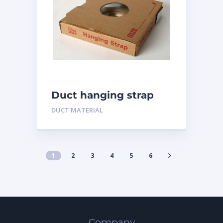
Duct hanging strap
DUCT MATERIAL
1
2
3
4
5
6
Company