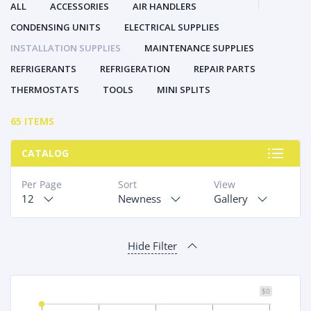
ALL
ACCESSORIES
AIR HANDLERS
CONDENSING UNITS
ELECTRICAL SUPPLIES
INSTALLATION SUPPLIES
MAINTENANCE SUPPLIES
REFRIGERANTS
REFRIGERATION
REPAIR PARTS
THERMOSTATS
TOOLS
MINI SPLITS
65 ITEMS
CATALOG
Per Page
Sort
View
12
Newness
Gallery
Hide Filter
$0