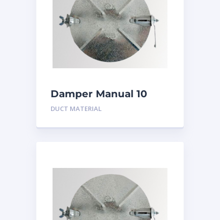
Damper Manual 10
inch
DUCT MATERIAL