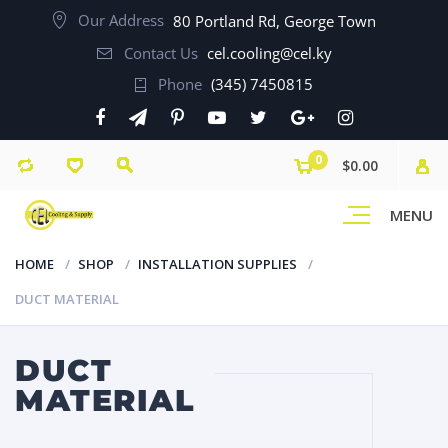
Our Address
80 Portland Rd, George Town
Contact Us
cel.cooling@cel.ky
Phone
(345) 7450815
0
$0.00
MENU
HOME
SHOP
INSTALLATION SUPPLIES
DUCT MATERIAL
DUCT
MATERIAL