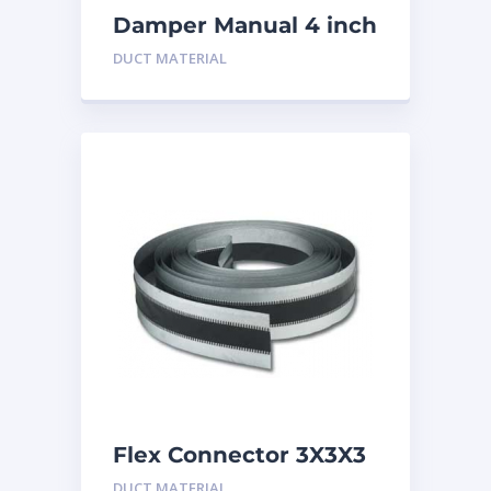
Damper Manual 4 inch
DUCT MATERIAL
Flex Connector 3X3X3
inch
DUCT MATERIAL