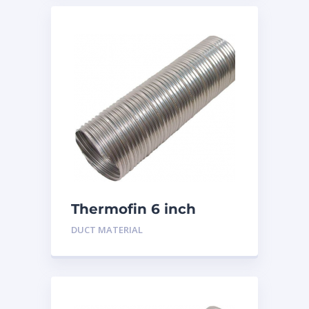
Thermofin 6 inch
Aluminum
DUCT MATERIAL