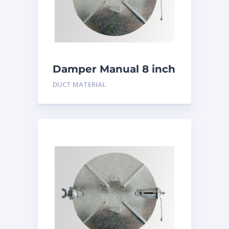
Damper Manual 8 inch
DUCT MATERIAL