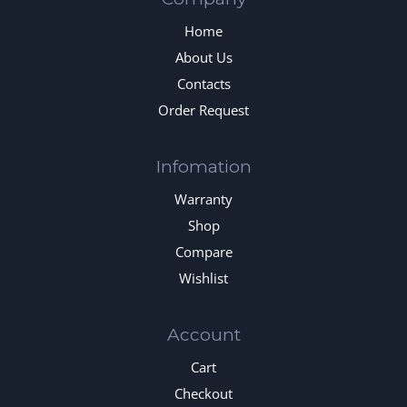
Home
About Us
Contacts
Order Request
Infomation
Warranty
Shop
Compare
Wishlist
Account
Cart
Checkout