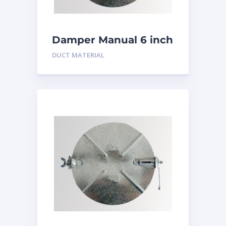
Damper Manual 6 inch
DUCT MATERIAL