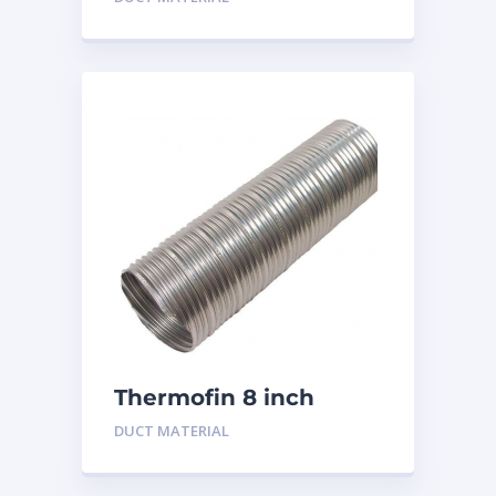
Thermofin 8 inch
Aluminum
DUCT MATERIAL