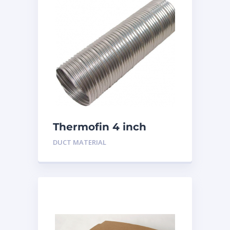
Thermofin 4 inch
Aluminum
DUCT MATERIAL