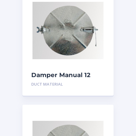
Damper Manual 12
inch
DUCT MATERIAL