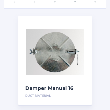
0
0
0
0
0
Damper Manual 16
inch
DUCT MATERIAL