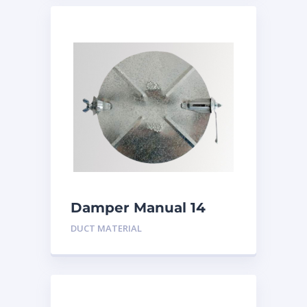
Damper Manual 14
inch
DUCT MATERIAL