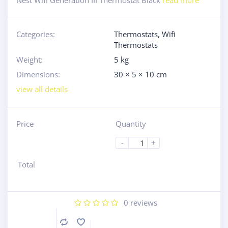
Nest Wifi Generation III Thermostat Black
read more
Categories:
Thermostats
,
Wifi
Thermostats
Weight:
5 kg
Dimensions:
30 × 5 × 10 cm
view all details
Price
Quantity
-
+
Total
0
reviews
Compare