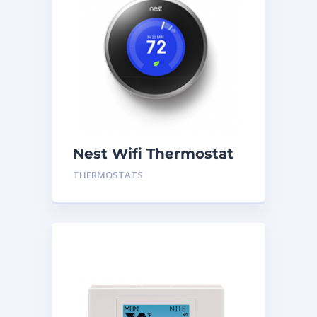
Nest Wifi Thermostat
Silver Gen 3
THERMOSTATS