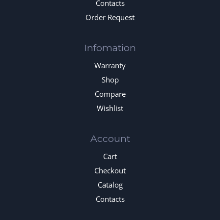
Contacts
Order Request
Infomation
Warranty
Shop
Compare
Wishlist
Account
Cart
Checkout
Catalog
Contacts