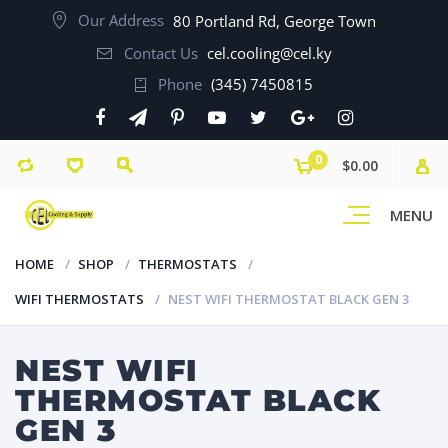
Our Address
80 Portland Rd, George Town
Contact Us
cel.cooling@cel.ky
Phone
(345) 7450815
0
$0.00
MENU
HOME
SHOP
THERMOSTATS
WIFI THERMOSTATS
NEST WIFI THERMOSTAT BLACK GEN 3
NEST WIFI
THERMOSTAT BLACK
GEN 3