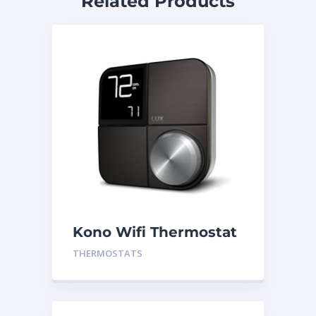
Related Products
Kono Wifi Thermostat
Black
THERMOSTATS