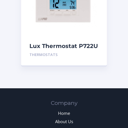
Lux Thermostat P722U
THERMOSTATS
Company
Home
About Us