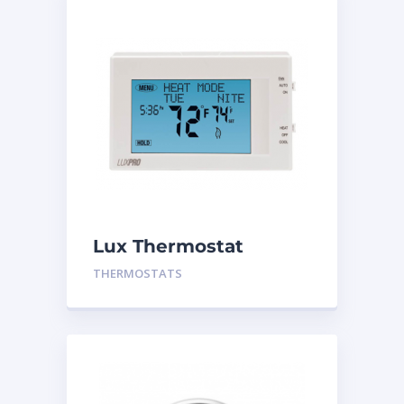
Lux Thermostat
P721UT
THERMOSTATS