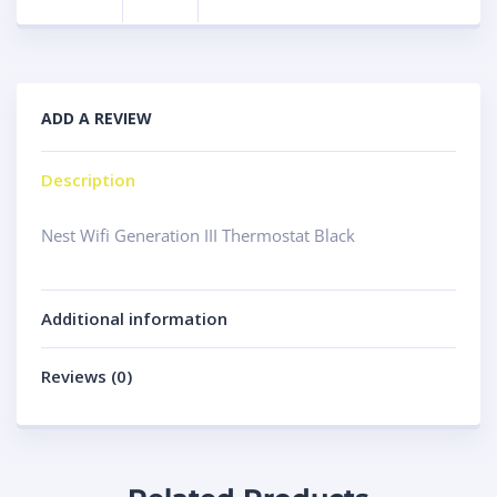
ADD A REVIEW
Description
Nest Wifi Generation III Thermostat Black
Additional information
Reviews (0)