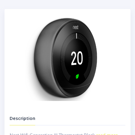
Description