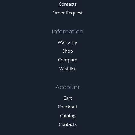
Contacts
Order Request
Infomation
Warranty
Shop
Compare
Wishlist
Account
Cart
Checkout
Catalog
Contacts