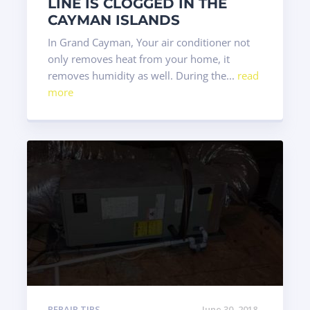
LINE IS CLOGGED IN THE
CAYMAN ISLANDS
In Grand Cayman, Your air conditioner not
only removes heat from your home, it
removes humidity as well. During the...
read
more
REPAIR TIPS
June 30, 2018