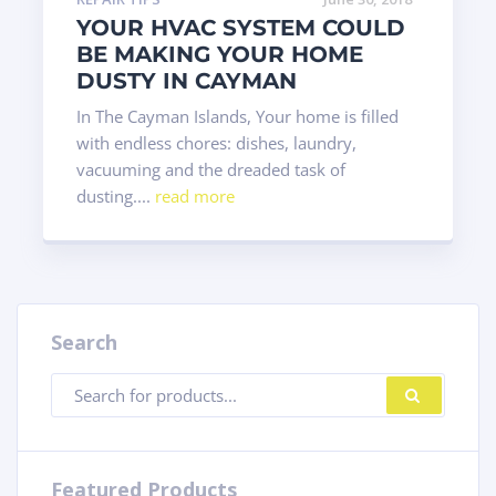
YOUR HVAC SYSTEM COULD
BE MAKING YOUR HOME
DUSTY IN CAYMAN
In The Cayman Islands, Your home is filled
with endless chores: dishes, laundry,
vacuuming and the dreaded task of
dusting....
read more
Search
Products
SEARC
search
Featured Products