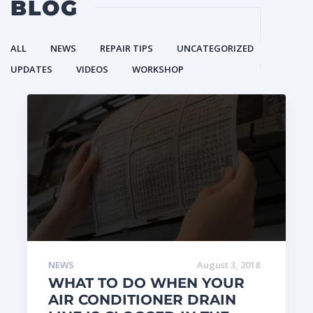
BLOG
ALL
NEWS
REPAIR TIPS
UNCATEGORIZED
UPDATES
VIDEOS
WORKSHOP
NEWS
August 3, 2018
WHAT TO DO WHEN YOUR
AIR CONDITIONER DRAIN