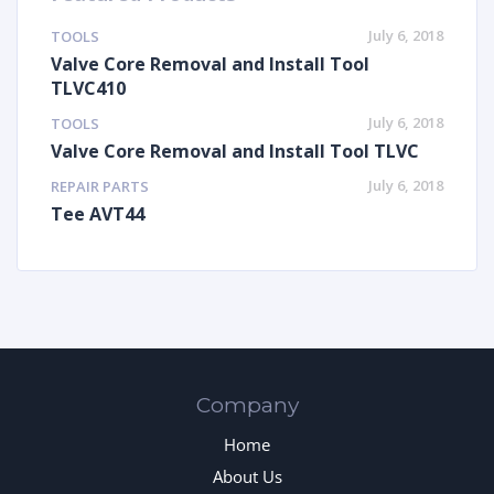
July 6, 2018
TOOLS
Valve Core Removal and Install Tool
TLVC410
July 6, 2018
TOOLS
Valve Core Removal and Install Tool TLVC
July 6, 2018
REPAIR PARTS
Tee AVT44
Company
Home
About Us