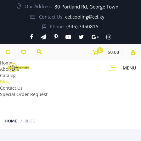
Our Address
80 Portland Rd, George Town
Contact Us
cel.cooling@cel.ky
Phone
(345) 7450815
0
$0.00
Home
MENU
About Us
Catalog
Blog
Contact Us
Special Order Request
HOME
BLOG