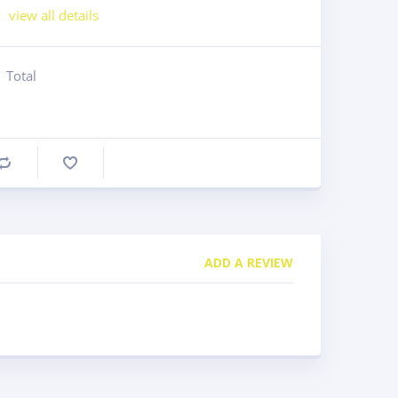
view all details
Total
Compare
ADD A REVIEW