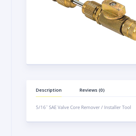
Description
Reviews (0)
5/16˝ SAE Valve Core Remover / Installer Tool