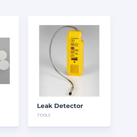
Leak Detector
LS790B CPS
TOOLS