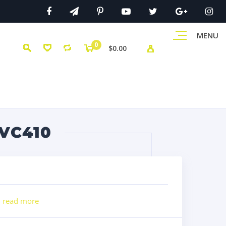
MENU
0
$0.00
VC410
l
read more