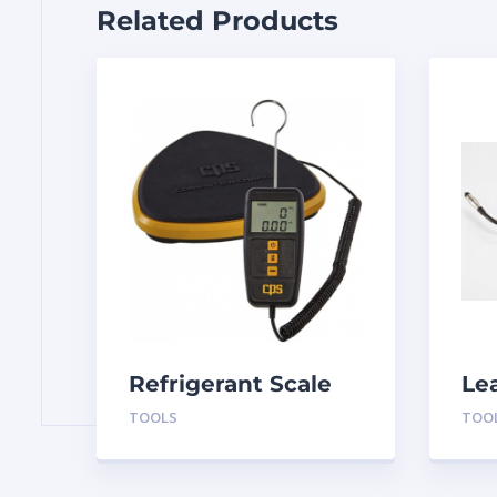
Related Products
Refrigerant Scale
Le
CCD110
TOOLS
TOO