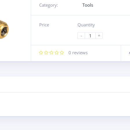
Category:
Tools
Price
Quantity
-
+
0
reviews