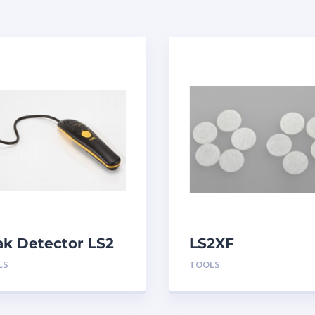
ak Detector LS2
LS2XF
Replacement
LS
TOOLS
Sensor Filters