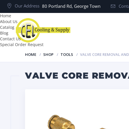
Our Address
80 Portland Rd, George Town
Conta
Home
About Us
Catalog
Blog
Contact Us
Special Order Request
HOME
SHOP
TOOLS
VALVE CORE REMOVAL AND
VALVE CORE REMOVA