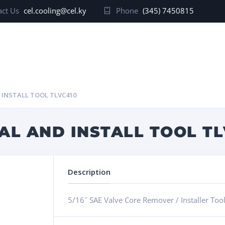
ct Us
cel.cooling@cel.ky
Phone
(345) 7450815
 INSTALL TOOL TLVC410
L AND INSTALL TOOL TL
Description
5/16˝ SAE Valve Core Remover / Installer Too