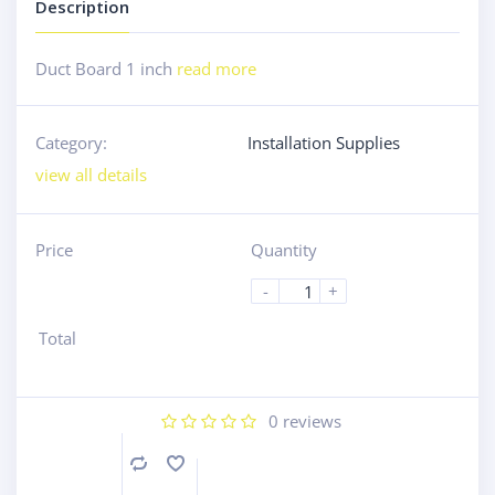
Description
Duct Board 1 inch
read more
Category:
Installation Supplies
view all details
Price
Quantity
-
+
Total
0
reviews
Compare