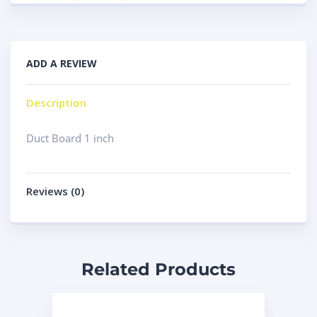
ADD A REVIEW
Description
Duct Board 1 inch
Reviews (0)
Related Products