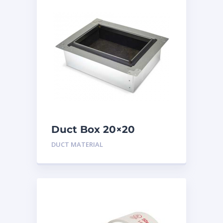
Duct Box 20×20
Insulated
DUCT MATERIAL