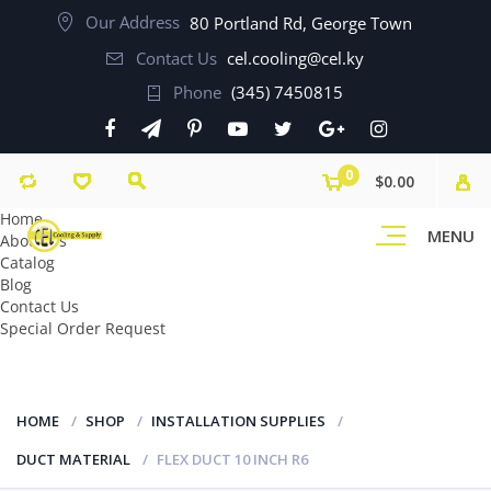
Our Address
80 Portland Rd, George Town
Contact Us
cel.cooling@cel.ky
Phone
(345) 7450815
0
$0.00
Home
MENU
About Us
Catalog
Blog
Contact Us
Special Order Request
HOME
SHOP
INSTALLATION SUPPLIES
DUCT MATERIAL
FLEX DUCT 10 INCH R6