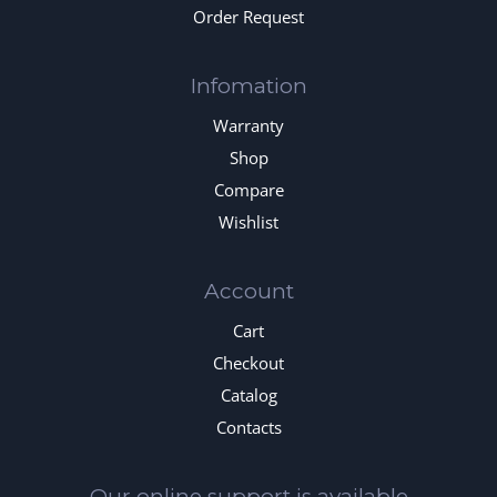
Order Request
Infomation
Warranty
Shop
Compare
Wishlist
Account
Cart
Checkout
Catalog
Contacts
Our online support is available