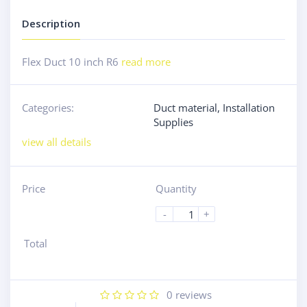
Description
Flex Duct 10 inch R6
read more
Categories:
Duct material
,
Installation
Supplies
view all details
Price
Quantity
-
+
Total
0
reviews