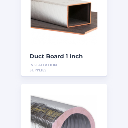
Duct Board 1 inch
INSTALLATION
SUPPLIES