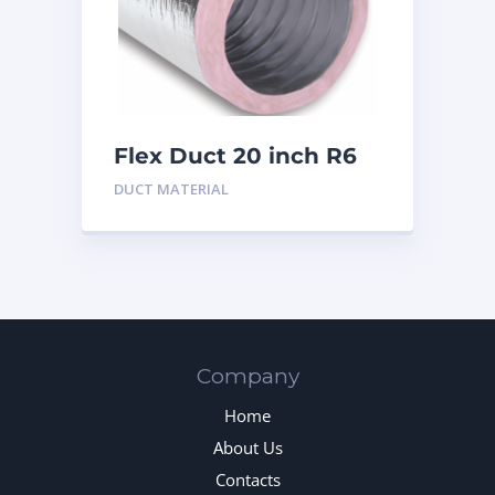
Flex Duct 20 inch R6
DUCT MATERIAL
Company
Home
About Us
Contacts