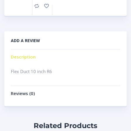
Compare
ADD A REVIEW
Description
Flex Duct 10 inch R6
Reviews (0)
Related Products