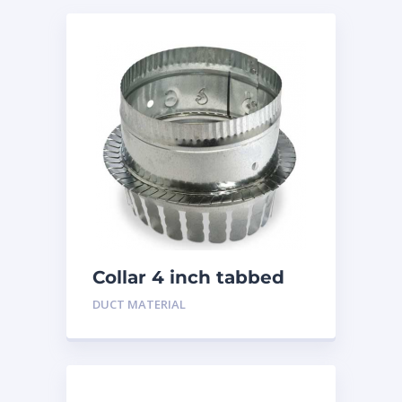
Collar 4 inch tabbed
DUCT MATERIAL