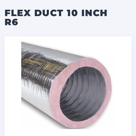
FLEX DUCT 10 INCH
R6