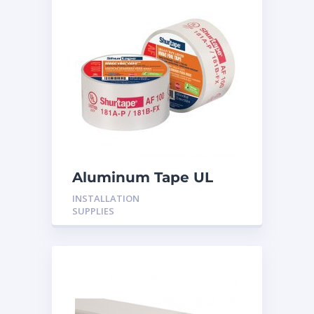
Aluminum Tape UL
Rated 60YRDS
INSTALLATION
SUPPLIES