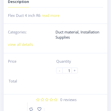
Description
Flex Duct 4 inch R6
read more
Categories:
Duct material
,
Installation
Supplies
view all details
Price
Quantity
-
+
Total
0
reviews
Compare