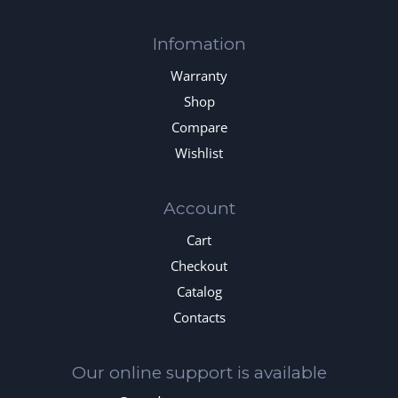
Infomation
Warranty
Shop
Compare
Wishlist
Account
Cart
Checkout
Catalog
Contacts
Our online support is available