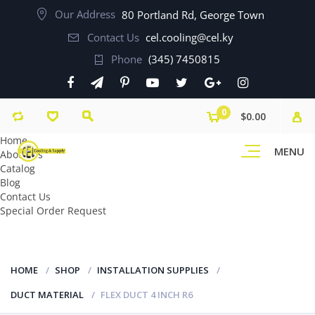
Our Address
80 Portland Rd, George Town
Contact Us
cel.cooling@cel.ky
Phone
(345) 7450815
0
$0.00
Home
MENU
About Us
Catalog
Blog
Contact Us
Special Order Request
HOME
SHOP
INSTALLATION SUPPLIES
DUCT MATERIAL
FLEX DUCT 4 INCH R6