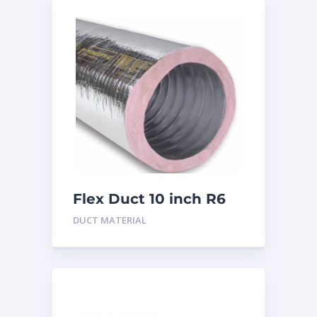
Flex Duct 10 inch R6
DUCT MATERIAL