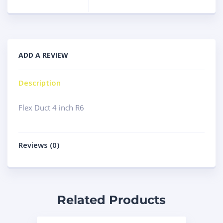
ADD A REVIEW
Description
Flex Duct 4 inch R6
Reviews (0)
Related Products