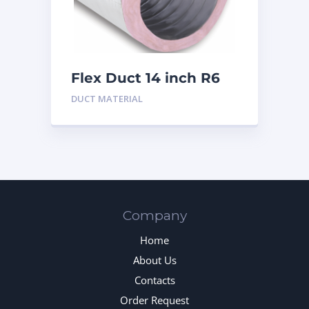
Flex Duct 14 inch R6
DUCT MATERIAL
Company
Home
About Us
Contacts
Order Request