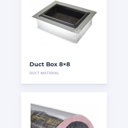
Duct Box 8×8
Insulated
DUCT MATERIAL