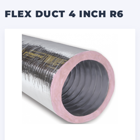
FLEX DUCT 4 INCH R6