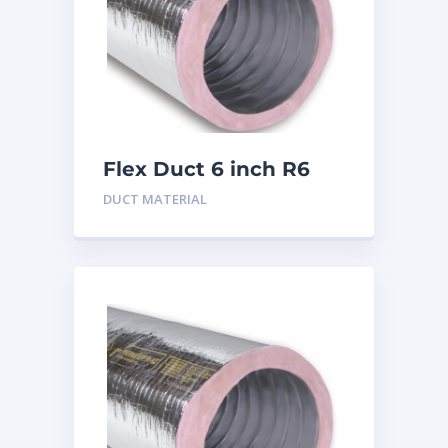
Flex Duct 6 inch R6
DUCT MATERIAL