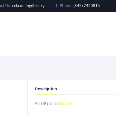
ct Us
cel.cooling@cel.ky
Phone
(345) 7450815
ER
Description
Air Filters
read more