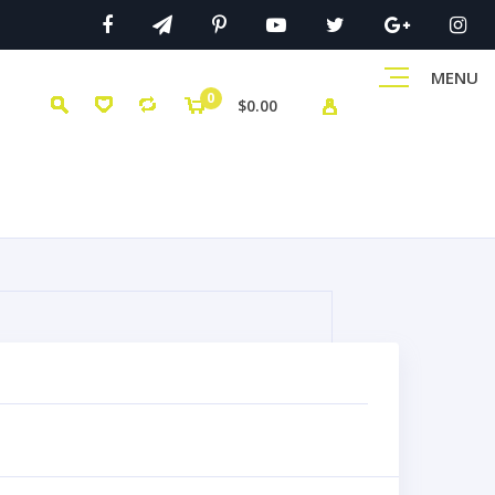
MENU
0
$0.00