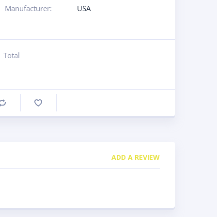
Manufacturer:
USA
Total
Compare
ADD A REVIEW