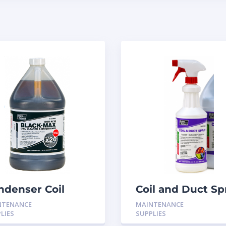
ndenser Coil
Coil and Duct Sp
ightener Cleaner
Fungistat 32oz
NTENANCE
MAINTENANCE
BM01 Black Max
spray H-9532
LIES
SUPPLIES