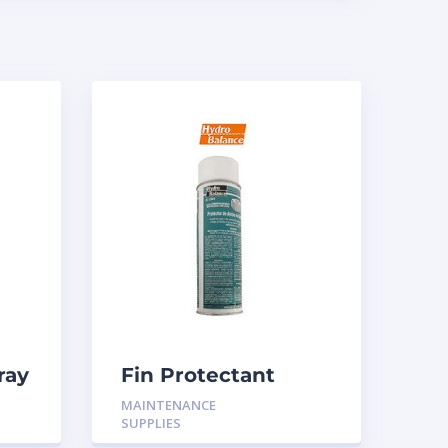
ray
Fin Protectant
Aerosol
MAINTENANCE
SUPPLIES