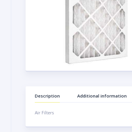
Description
Additional information
Air Filters