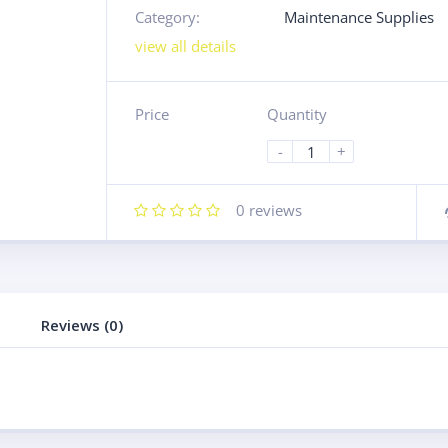
Category:
Maintenance Supplies
view all details
Price
Quantity
-
+
0
reviews
Reviews (0)