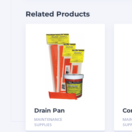
Related Products
Drain Pan
Co
Treatment 12 Pack
Br
MAINTENANCE
MAI
H-
SUPPLIES
SUPP