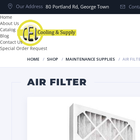
Our Address
80 Portland Rd, George Town
Conta
Home
About Us
Catalog
Blog
Contact Us
Special Order Request
HOME
SHOP
MAINTENANCE SUPPLIES
AIR FILT
AIR FILTER