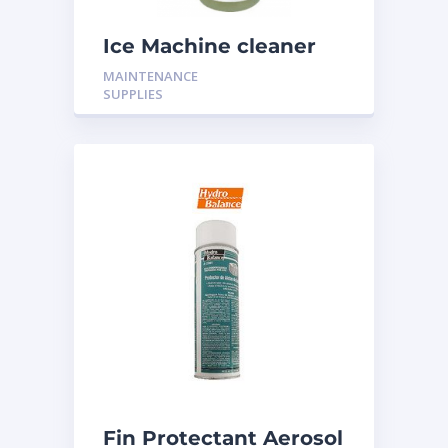
Ice Machine cleaner
16oz H-316
MAINTENANCE
SUPPLIES
Fin Protectant Aerosol