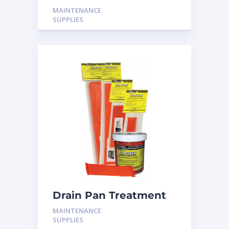
MAINTENANCE
SUPPLIES
Drain Pan Treatment
24 Pack
MAINTENANCE
SUPPLIES