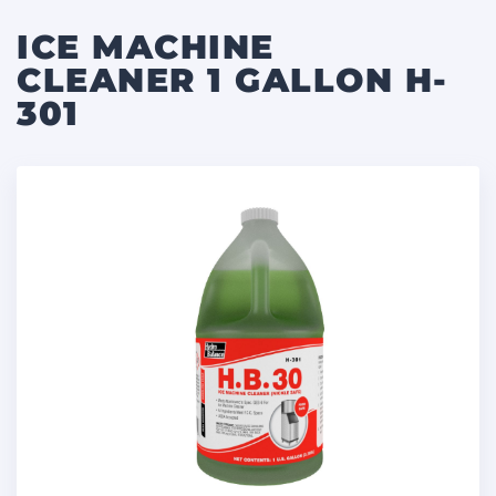
ICE MACHINE
CLEANER 1 GALLON H-
301