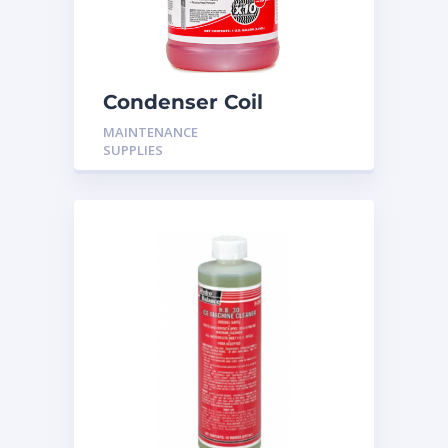
Condenser Coil
Cleaner H-501
MAINTENANCE
SUPPLIES