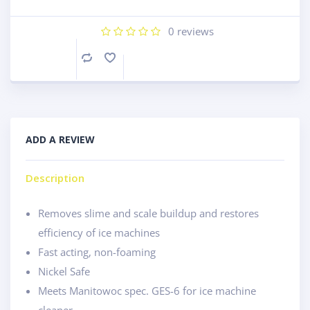
0
reviews
Compare
ADD A REVIEW
Description
Removes slime and scale buildup and restores
efficiency of ice machines
Fast acting, non-foaming
Nickel Safe
Meets Manitowoc spec. GES-6 for ice machine