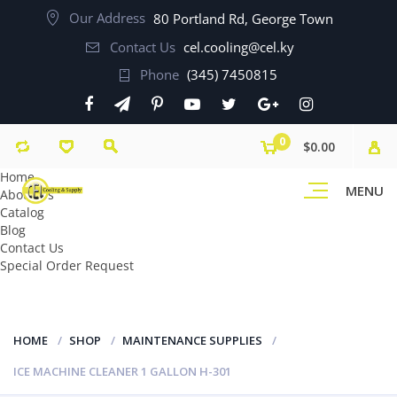
Our Address
80 Portland Rd, George Town
Contact Us
cel.cooling@cel.ky
Phone
(345) 7450815
0
$0.00
Home
MENU
About Us
Catalog
Blog
Contact Us
Special Order Request
HOME
SHOP
MAINTENANCE SUPPLIES
ICE MACHINE CLEANER 1 GALLON H-301