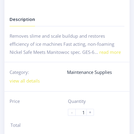
Description
Removes slime and scale buildup and restores
efficiency of ice machines Fast acting, non-foaming
Nickel Safe Meets Manitowoc spec. GES-6...
read more
Category:
Maintenance Supplies
view all details
Price
Quantity
-
+
Total