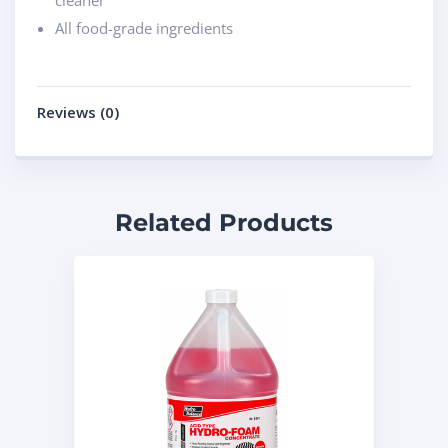
cleaner
All food-grade ingredients
Reviews (0)
Related Products