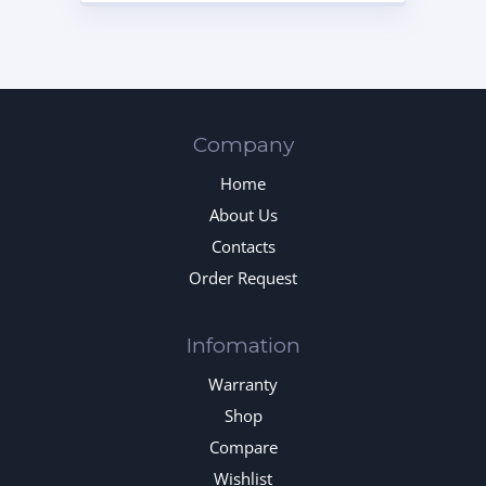
Company
Home
About Us
Contacts
Order Request
Infomation
Warranty
Shop
Compare
Wishlist