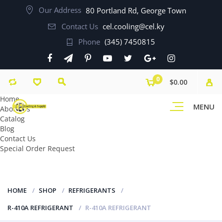
Our Address
80 Portland Rd, George Town
Contact Us
cel.cooling@cel.ky
Phone
(345) 7450815
0
$0.00
Home
MENU
About Us
Catalog
Blog
Contact Us
Special Order Request
HOME
SHOP
REFRIGERANTS
R-410A REFRIGERANT
R-410A REFRIGERANT