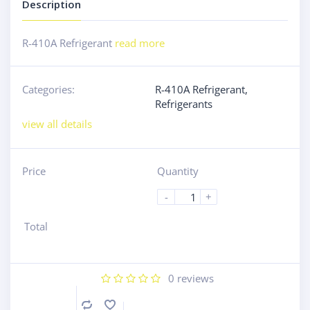
Description
R-410A Refrigerant
read more
Categories:
R-410A Refrigerant
,
Refrigerants
view all details
Price
Quantity
-
+
Total
0
reviews
Compare