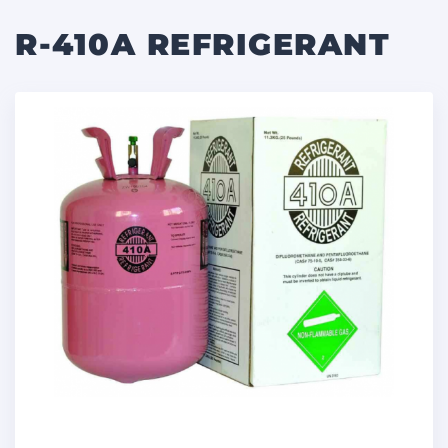
R-410A REFRIGERANT