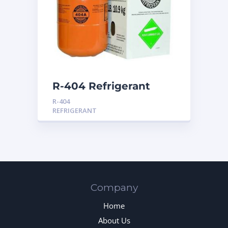
R-404 Refrigerant
R-404
REFRIGERANT
Company
Home
About Us