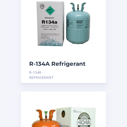
R-134A Refrigerant
R-134A
REFRIGERANT