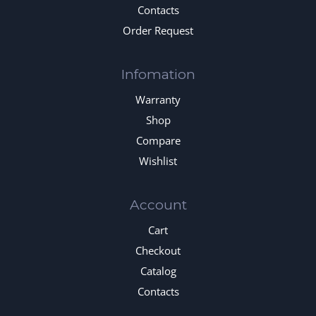
Contacts
Order Request
Infomation
Warranty
Shop
Compare
Wishlist
Account
Cart
Checkout
Catalog
Contacts