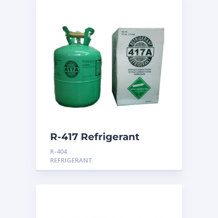
R-417 Refrigerant
R-404
REFRIGERANT