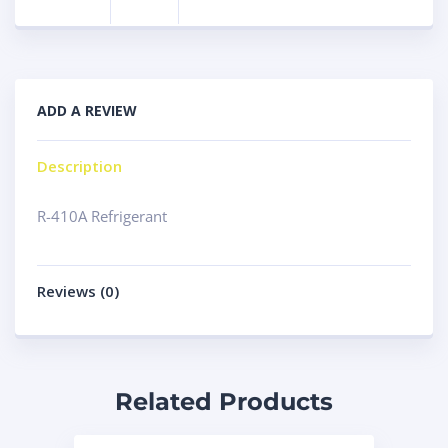
ADD A REVIEW
Description
R-410A Refrigerant
Reviews (0)
Related Products