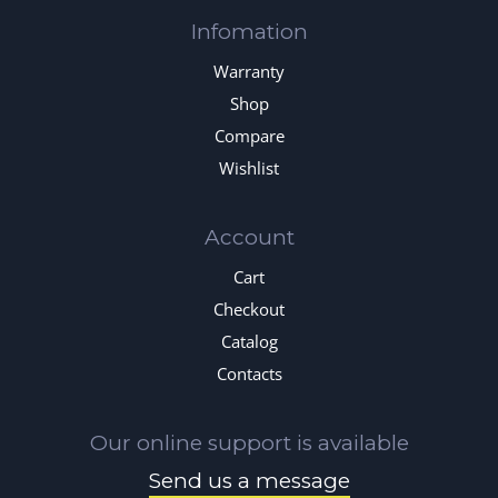
Infomation
Warranty
Shop
Compare
Wishlist
Account
Cart
Checkout
Catalog
Contacts
Our online support is available
Send us a message