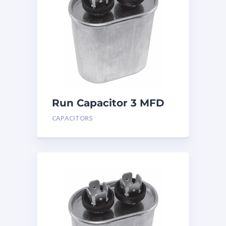
Run Capacitor 3 MFD
440
CAPACITORS