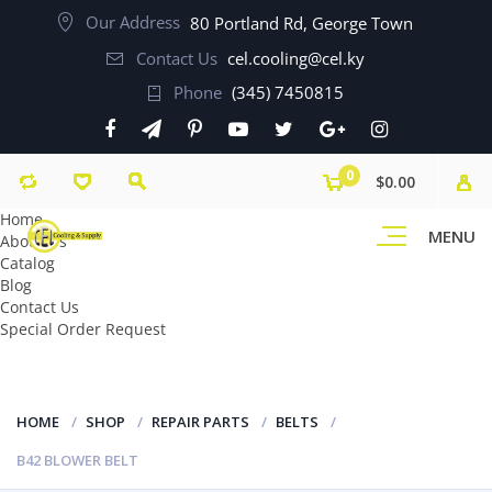
Our Address
80 Portland Rd, George Town
Contact Us
cel.cooling@cel.ky
Phone
(345) 7450815
0
$0.00
Home
MENU
About Us
Catalog
Blog
Contact Us
Special Order Request
HOME
SHOP
REPAIR PARTS
BELTS
B42 BLOWER BELT