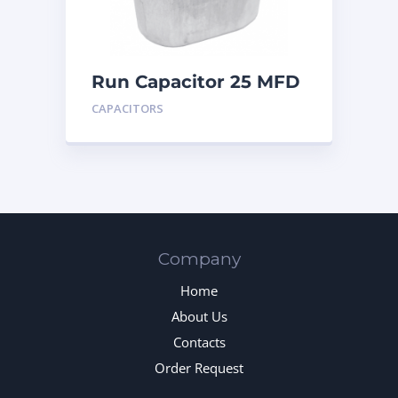
Run Capacitor 25 MFD
440
CAPACITORS
Company
Home
About Us
Contacts
Order Request