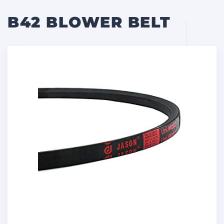
B42 BLOWER BELT