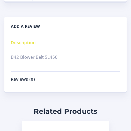
ADD A REVIEW
Description
B42 Blower Belt 5L450
Reviews (0)
Related Products