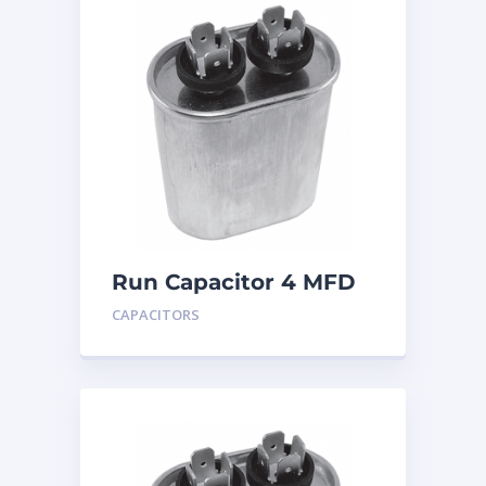
Run Capacitor 4 MFD
440
CAPACITORS