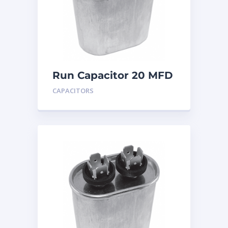
Run Capacitor 20 MFD
440
CAPACITORS