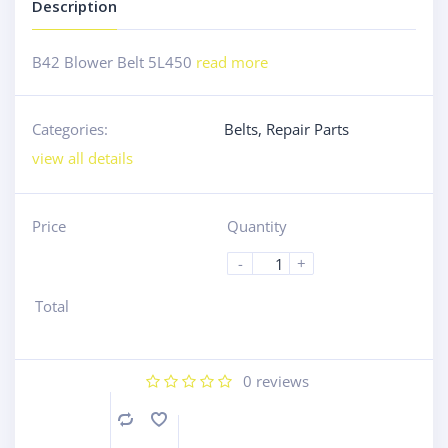
Description
B42 Blower Belt 5L450
read more
Categories:
Belts
,
Repair Parts
view all details
Price
Quantity
-
+
Total
0
reviews
Compare