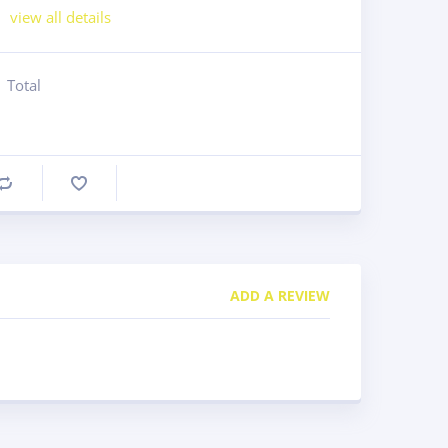
view all details
Total
Compare
ADD A REVIEW