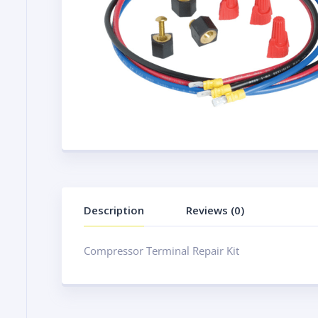
Description
Reviews (0)
Compressor Terminal Repair Kit