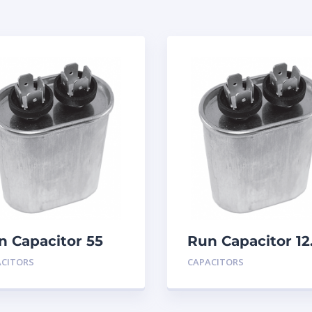
n Capacitor 55
Run Capacitor 12
D 440
MFD 440
ACITORS
CAPACITORS