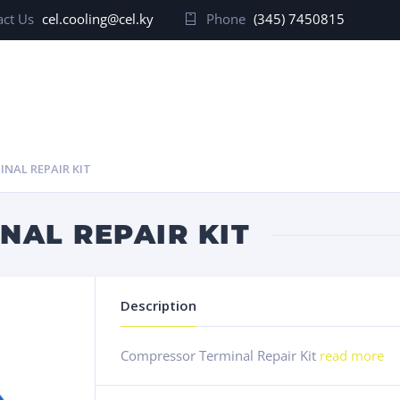
ct Us
cel.cooling@cel.ky
Phone
(345) 7450815
NAL REPAIR KIT
NAL REPAIR KIT
Description
Compressor Terminal Repair Kit
read more