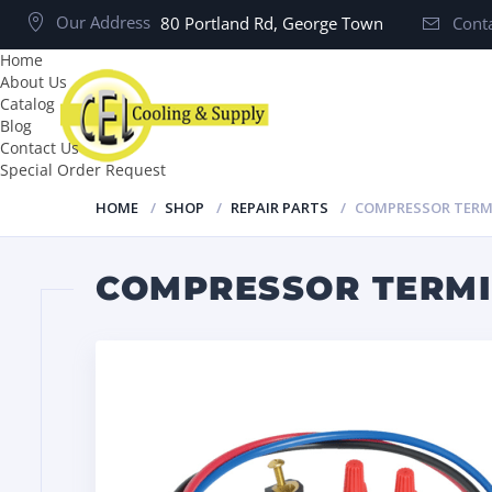
Our Address
80 Portland Rd, George Town
Conta
Home
About Us
Catalog
Blog
Contact Us
Special Order Request
HOME
SHOP
REPAIR PARTS
COMPRESSOR TERMI
COMPRESSOR TERMI