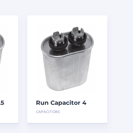
.5
Run Capacitor 4
MFD 440
CAPACITORS