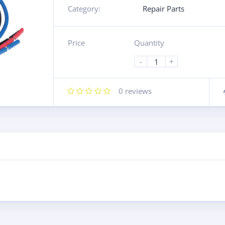
Category:
Repair Parts
Price
Quantity
-
+
0
reviews