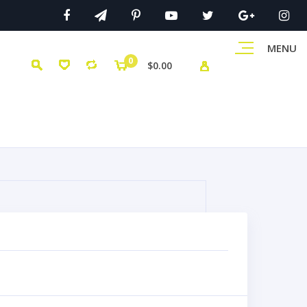
MENU
0
$0.00