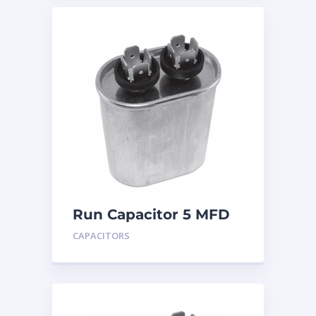
Run Capacitor 5 MFD
440
CAPACITORS