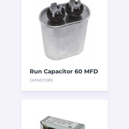
Run Capacitor 60 MFD
440
CAPACITORS