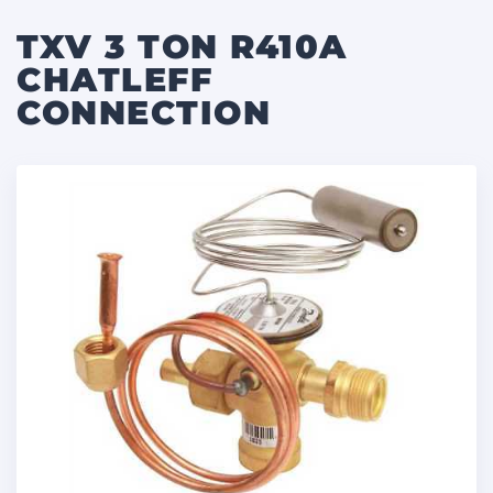
TXV 3 TON R410A
CHATLEFF
CONNECTION