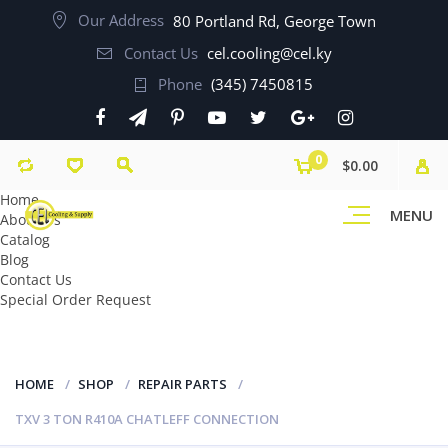
Our Address
80 Portland Rd, George Town
Contact Us
cel.cooling@cel.ky
Phone
(345) 7450815
0
$0.00
Home
MENU
About Us
Catalog
Blog
Contact Us
Special Order Request
HOME
SHOP
REPAIR PARTS
TXV 3 TON R410A CHATLEFF CONNECTION