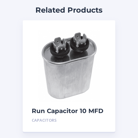
Related Products
Run Capacitor 10 MFD
440
CAPACITORS