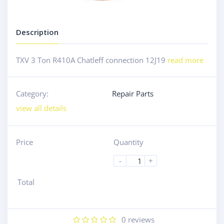
Description
TXV 3 Ton R410A Chatleff connection 12J19
read more
Category:
Repair Parts
view all details
Price
Quantity
-
+
Total
0
reviews