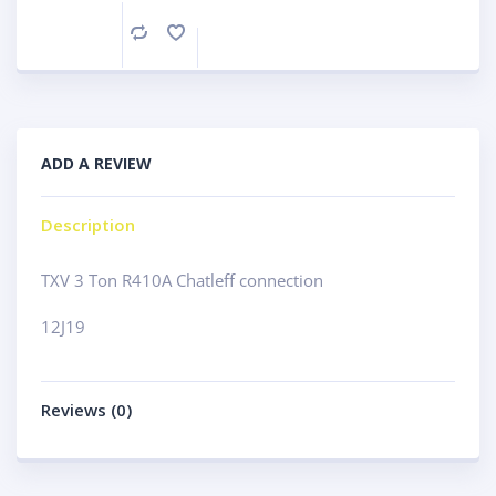
Compare
ADD A REVIEW
Description
TXV 3 Ton R410A Chatleff connection
12J19
Reviews (0)