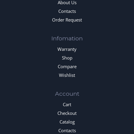
About Us
Contacts
Order Request
Infomation
Warranty
Shop
Compare
Wishlist
Account
Cart
Checkout
Catalog
Contacts