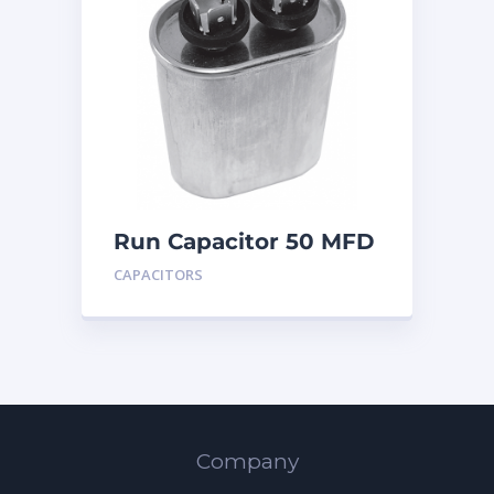
Run Capacitor 50 MFD
440
CAPACITORS
Company