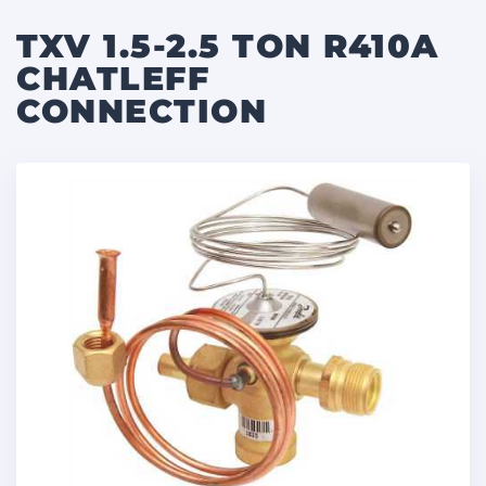
TXV 1.5-2.5 TON R410A
CHATLEFF
CONNECTION