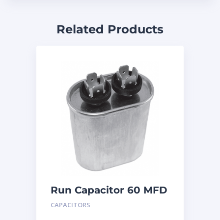
Related Products
Run Capacitor 60 MFD
440
CAPACITORS