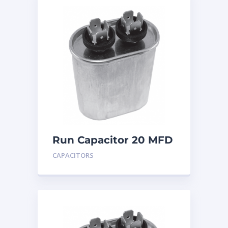
Run Capacitor 20 MFD
440
CAPACITORS