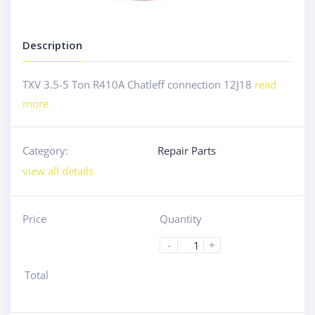
Description
TXV 3.5-5 Ton R410A Chatleff connection 12J18
read
more
Category:
Repair Parts
view all details
Price
Quantity
-
+
Total