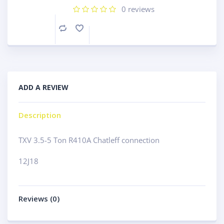
0
reviews
Compare
ADD A REVIEW
Description
TXV 3.5-5 Ton R410A Chatleff connection
12J18
Reviews (0)