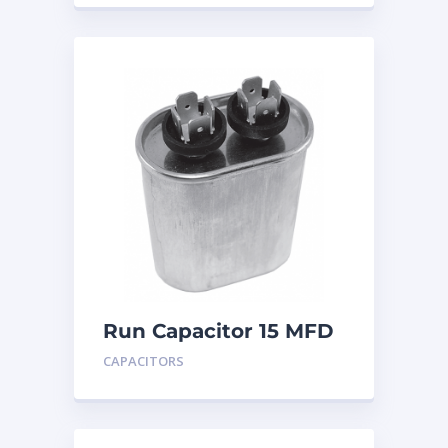
Run Capacitor 15 MFD
440
CAPACITORS