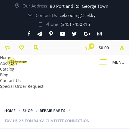
Our Address
80 Portland Rd, George Town
Contact Us
cel.cooling@cel.ky
Phone
(345) 7450815
0
$0.00
Home
MENU
About Us
Catalog
Blog
Contact Us
Special Order Request
HOME
SHOP
REPAIR PARTS
TXV 1.5-2.5 TON R410A CHATLEFF CONNECTION