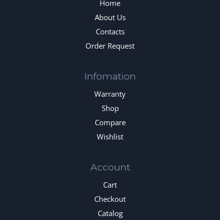
Home
About Us
Contacts
Order Request
Infomation
Warranty
Shop
Compare
Wishlist
Account
Cart
Checkout
Catalog