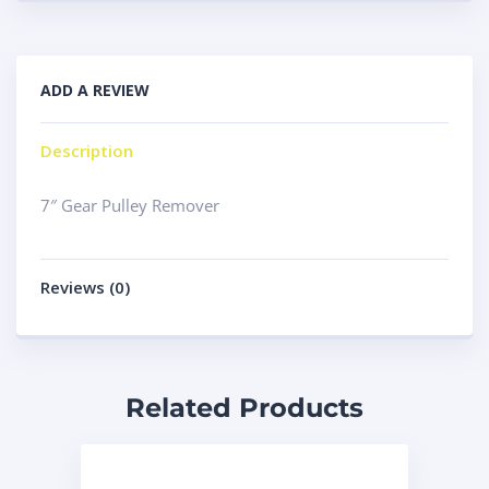
ADD A REVIEW
Description
7″ Gear Pulley Remover
Reviews (0)
Related Products