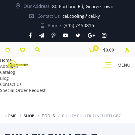
Our Address
80 Portland Rd, George Town
Contact Us
cel.cooling@cel.ky
Phone
(345) 7450815
0
$0.00
Home
MENU
About Us
Catalog
Blog
Contact Us
Special Order Request
HOME
SHOP
TOOLS
PULLEY PULLER 7 INCH BTLGP7