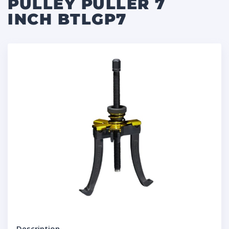
PULLEY PULLER 7
INCH BTLGP7
Description