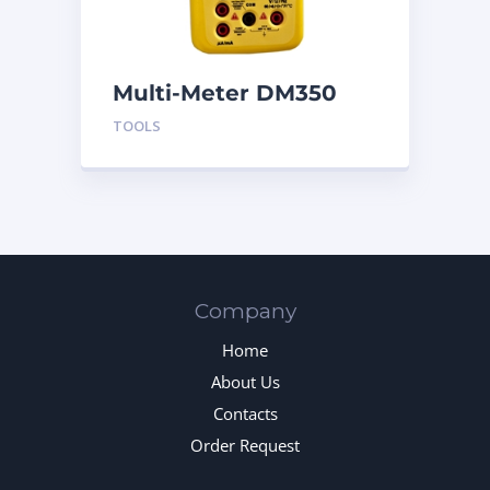
Multi-Meter DM350
TOOLS
Company
Home
About Us
Contacts
Order Request