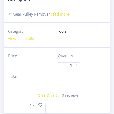
7″ Gear Pulley Remover
read more
Category:
Tools
view all details
Price
Quantity
-
+
Total
0
reviews
Compare