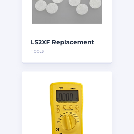
LS2XF Replacement
Sensor Filters
TOOLS