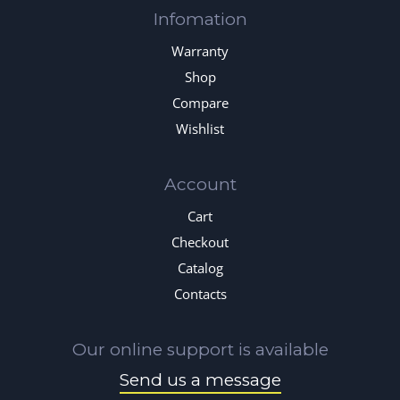
Infomation
Warranty
Shop
Compare
Wishlist
Account
Cart
Checkout
Catalog
Contacts
Our online support is available
Send us a message