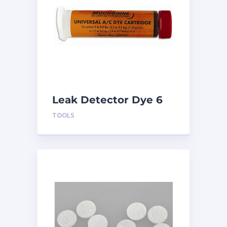
Leak Detector Dye 6
pk UVS2
TOOLS