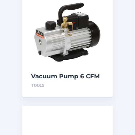
Vacuum Pump 6 CFM
2 Stage 115V/220V
TOOLS