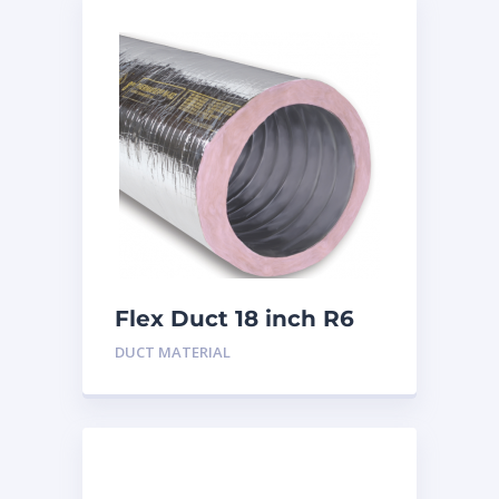
Flex Duct 18 inch R6
DUCT MATERIAL