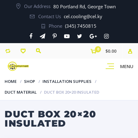
Our Address
80 Portland Rd, George Town
Contact Us
cel.cooling@cel.ky
Phone
(345) 7450815
0
$0.00
MENU
HOME
SHOP
INSTALLATION SUPPLIES
DUCT MATERIAL
DUCT BOX 20×20 INSULATED
DUCT BOX 20×20
INSULATED