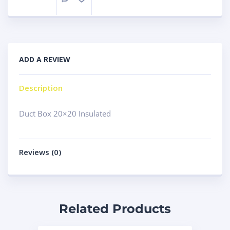
ADD A REVIEW
Description
Duct Box 20×20 Insulated
Reviews (0)
Related Products