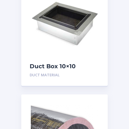
Duct Box 10×10
Insulated
DUCT MATERIAL