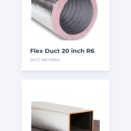
Flex Duct 20 inch R6
DUCT MATERIAL