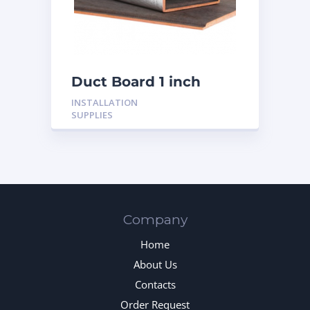
Duct Board 1 inch
INSTALLATION
SUPPLIES
Company
Home
About Us
Contacts
Order Request