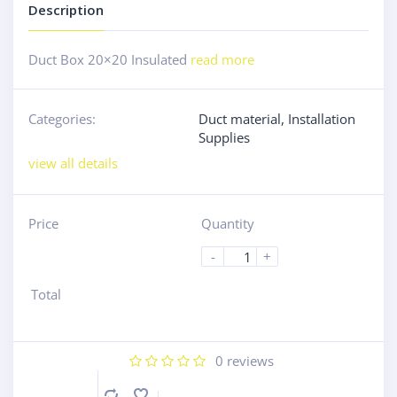
Description
Duct Box 20×20 Insulated
read more
Categories:
Duct material
,
Installation
Supplies
view all details
Price
Quantity
-
+
Total
0
reviews
Compare