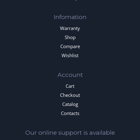
Infomation
Warranty
Shop
Compare
Wishlist
Account
Cart
Checkout
Catalog
Contacts
Our online support is available