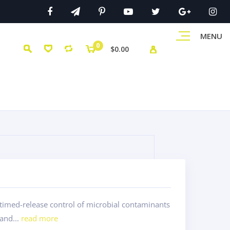
MENU
0
$0.00
timed-release control of microbial contaminants
 and...
read more