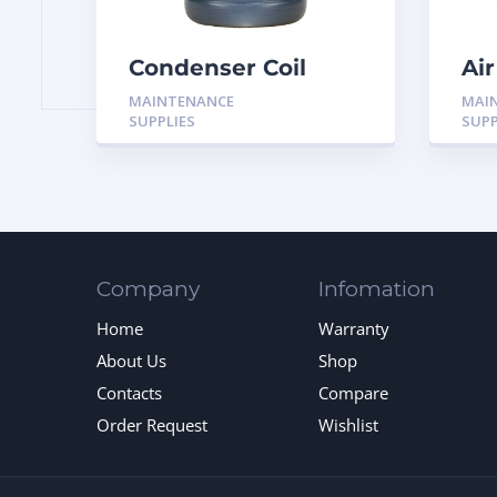
Condenser Coil
Air
Brightener Cleaner
MAINTENANCE
MAI
H-BM01 Black Max
SUPPLIES
SUPP
Company
Infomation
Home
Warranty
About Us
Shop
Contacts
Compare
Order Request
Wishlist