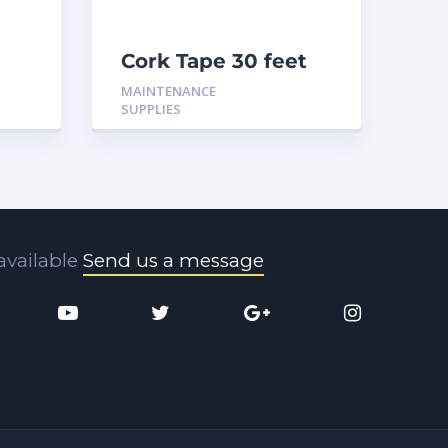
Cork Tape 30 feet
MAINTENANCE
SUPPLIES
available
Send us a message