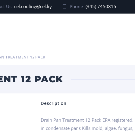
ct Us
cel.cooling@cel.ky
Phone
(345) 7450815
AN TREATMENT 12 PACK
NT 12 PACK
Description
Drain Pan Treatment 12 Pack EPA registered, 
in condensate pans Kills mold, algae, fungus,