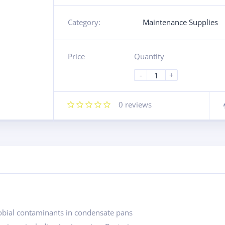
Category:
Maintenance Supplies
Price
Quantity
-
+
0
reviews
robial contaminants in condensate pans