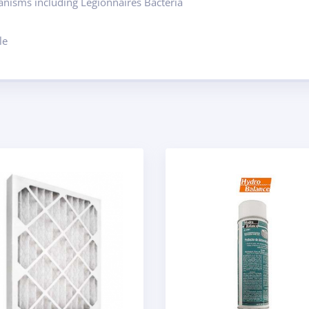
ganisms including Legionnaires Bacteria
le