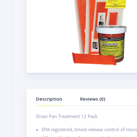
Description
Reviews (0)
Drain Pan Treatment 12 Pack
EPA registered, timed-release control of mic