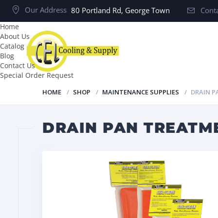
Our Address
80 Portland Rd, George Town
Conta
Home
About Us
Catalog
Blog
Contact Us
Special Order Request
HOME
SHOP
MAINTENANCE SUPPLIES
DRAIN P
DRAIN PAN TREATME