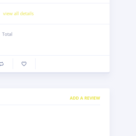
view all details
Total
Compare
ADD A REVIEW