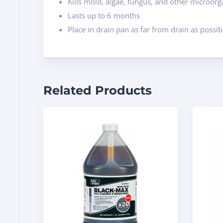
Kills mold, algae, fungus, and other microor
Lasts up to 6 months
Place in drain pan as far from drain as possib
Related Products