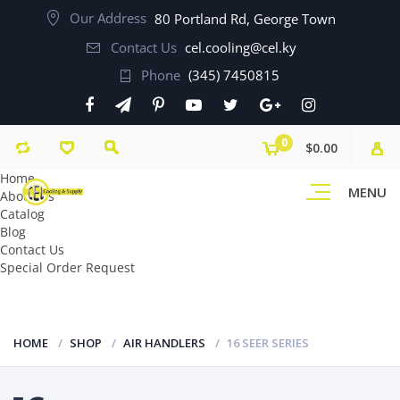
Our Address
80 Portland Rd, George Town
Contact Us
cel.cooling@cel.ky
Phone
(345) 7450815
0
$0.00
Home
MENU
About Us
Catalog
Blog
Contact Us
Special Order Request
HOME
SHOP
AIR HANDLERS
16 SEER SERIES