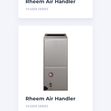
Rheem Air Handler
Constant Torque 3
16 SEER SERIES
Tons 16 SEER Series
Rheem Air Handler
Constant Torque 2
16 SEER SERIES
Tons 16 SEER Series