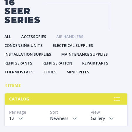
16
SEER
SERIES
ALL
ACCESSORIES
AIR HANDLERS
CONDENSING UNITS
ELECTRICAL SUPPLIES
INSTALLATION SUPPLIES
MAINTENANCE SUPPLIES
REFRIGERANTS
REFRIGERATION
REPAIR PARTS
THERMOSTATS
TOOLS
MINI SPLITS
4 ITEMS
CATALOG
Per Page
Sort
View
12
Newness
Gallery