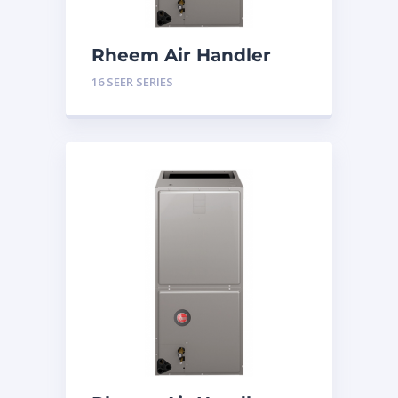
Rheem Air Handler
Constant Torque 4
16 SEER SERIES
Tons 16 SEER Series