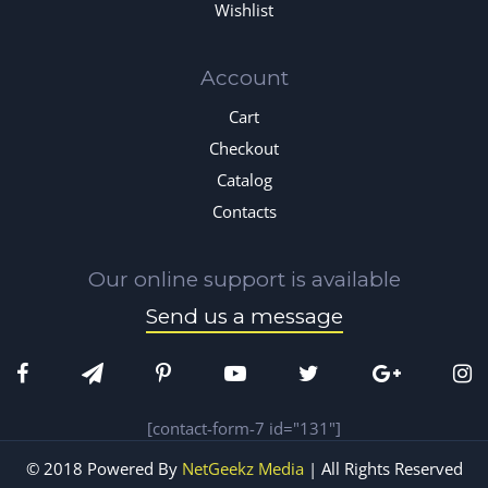
Wishlist
Account
Cart
Checkout
Catalog
Contacts
Our online support is available
Send us a message
[contact-form-7 id="131"]
© 2018 Powered By
NetGeekz Media
| All Rights Reserved