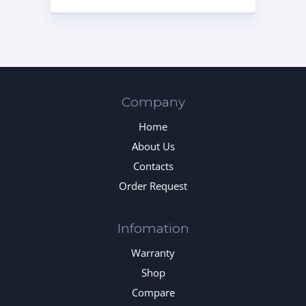
Company
Home
About Us
Contacts
Order Request
Infomation
Warranty
Shop
Compare