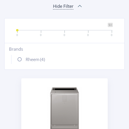
Hide Filter
$0
0
0
0
0
0
Brands
+
Rheem
(4)