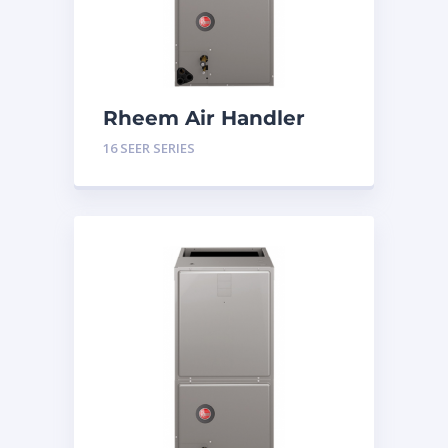
Rheem Air Handler
Constant Torque 5
16 SEER SERIES
Tons 16 SEER Series