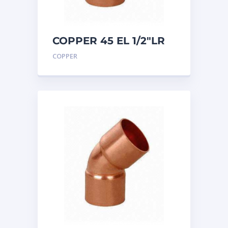
COPPER 45 EL 1/2″LR
COPPER