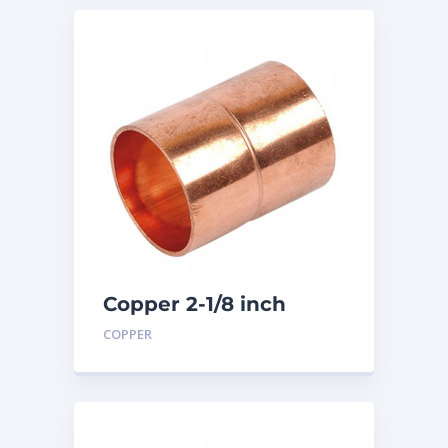
Copper 2-1/8 inch
Coupling
COPPER