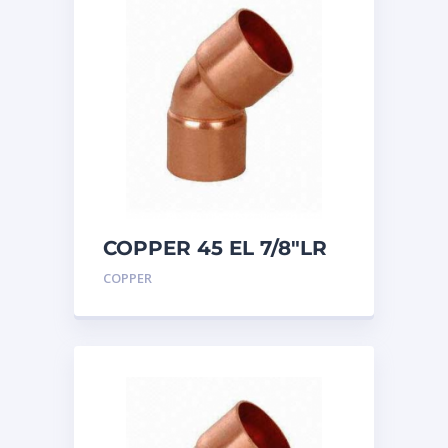
COPPER 45 EL 7/8″LR
COPPER