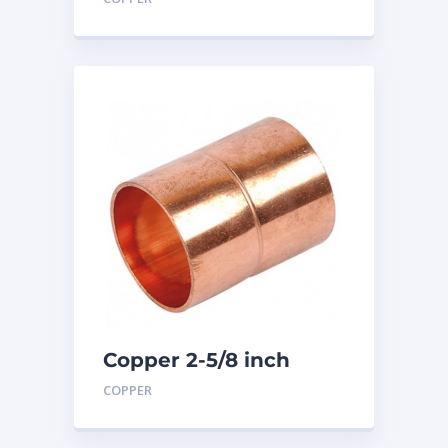
Copper 2-5/8 inch
Coupling
COPPER