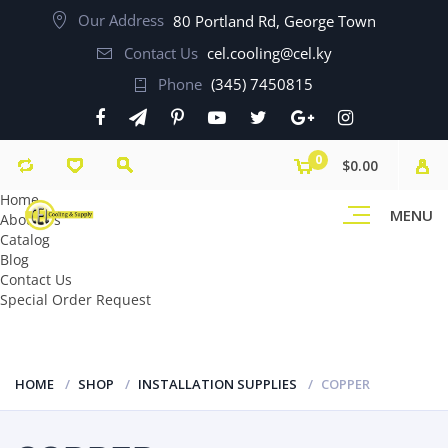
Our Address
80 Portland Rd, George Town
Contact Us
cel.cooling@cel.ky
Phone
(345) 7450815
0
$0.00
Home
MENU
About Us
Catalog
Blog
Contact Us
Special Order Request
HOME
SHOP
INSTALLATION SUPPLIES
COPPER