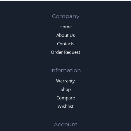
Company
Home
About Us
Contacts
Order Request
Infomation
Warranty
Shop
Compare
Wishlist
Account