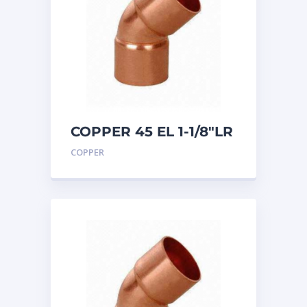
COPPER 45 EL 1-1/8″LR
COPPER