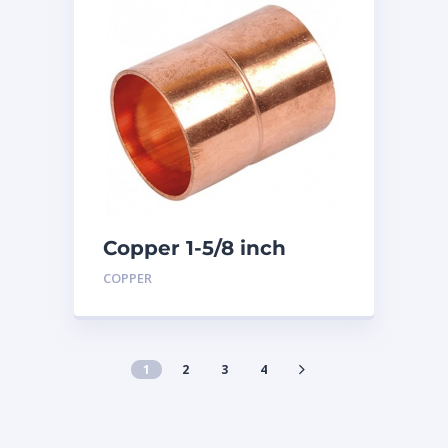
Copper 1-5/8 inch
Coupling
COPPER
1
2
3
4