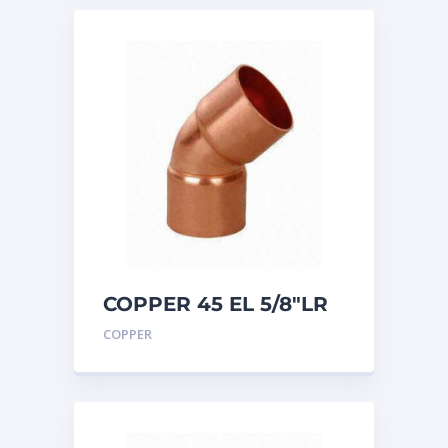
COPPER 45 EL 5/8″LR
COPPER