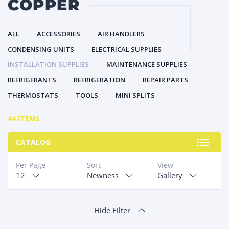
COPPER
ALL
ACCESSORIES
AIR HANDLERS
CONDENSING UNITS
ELECTRICAL SUPPLIES
INSTALLATION SUPPLIES
MAINTENANCE SUPPLIES
REFRIGERANTS
REFRIGERATION
REPAIR PARTS
THERMOSTATS
TOOLS
MINI SPLITS
44 ITEMS
CATALOG
Per Page
Sort
View
12
Newness
Gallery
Hide Filter