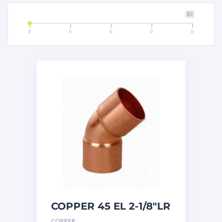
$0
0
0
0
0
0
COPPER 45 EL 2-1/8″LR
COPPER