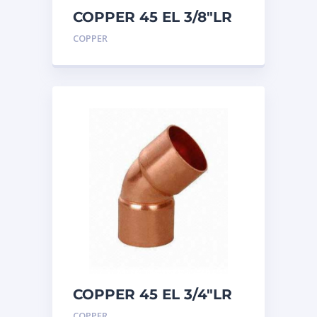
COPPER 45 EL 3/8″LR
COPPER
COPPER 45 EL 3/4″LR
COPPER