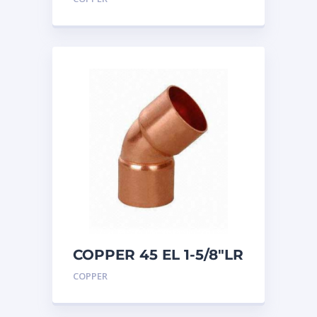
COPPER 45 EL 1-5/8″LR
COPPER