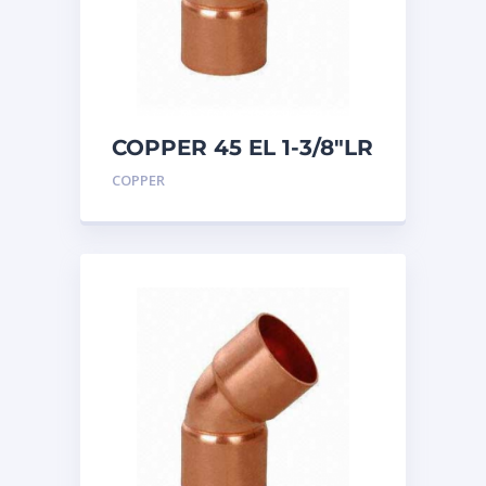
COPPER 45 EL 1-3/8″LR
COPPER