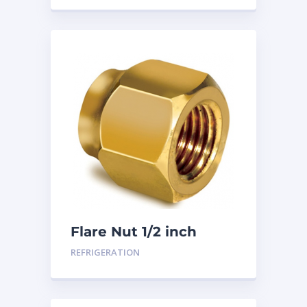
Flare Nut 1/2 inch
REFRIGERATION