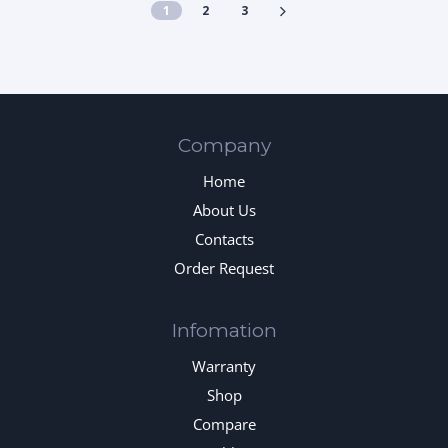
1
2
3
Company
Home
About Us
Contacts
Order Request
Infomation
Warranty
Shop
Compare