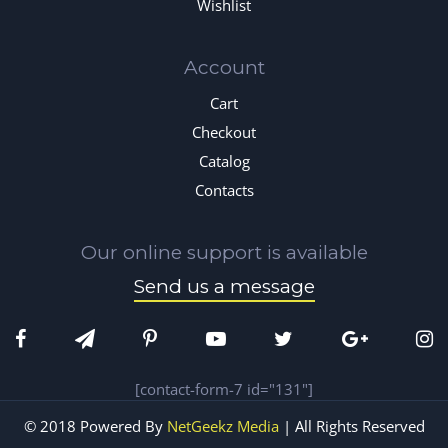
Wishlist
Account
Cart
Checkout
Catalog
Contacts
Our online support is available
Send us a message
[contact-form-7 id="131"]
© 2018 Powered By
NetGeekz Media
| All Rights Reserved