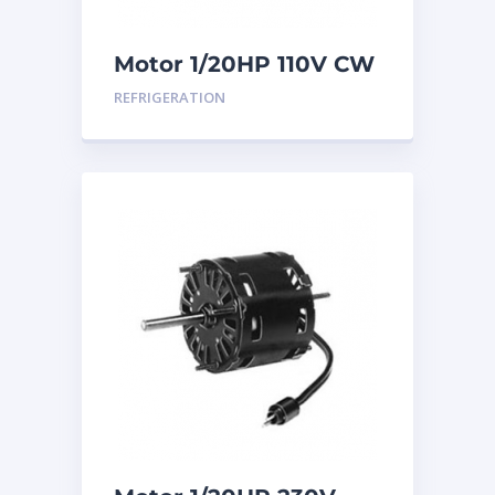
Motor 1/20HP 110V CW
REFRIGERATION