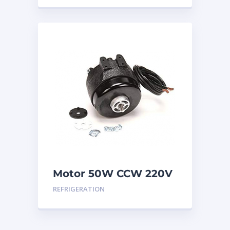
Motor 50W CCW 220V
REFRIGERATION