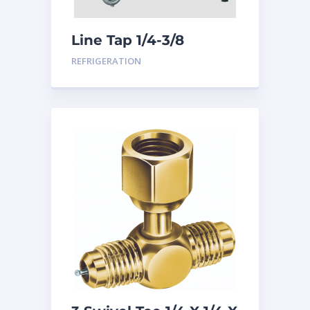
Line Tap 1/4-3/8
REFRIGERATION