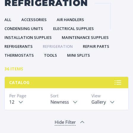
REFRIGERATION
ALL
ACCESSORIES
AIR HANDLERS
CONDENSING UNITS
ELECTRICAL SUPPLIES
INSTALLATION SUPPLIES
MAINTENANCE SUPPLIES
REFRIGERANTS
REFRIGERATION
REPAIR PARTS
THERMOSTATS
TOOLS
MINI SPLITS
36 ITEMS
CATALOG
Per Page
Sort
View
12
Newness
Gallery
Hide Filter