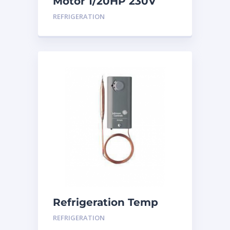
Motor 1/20HP 230V
CW
REFRIGERATION
Refrigeration Temp
Control
REFRIGERATION