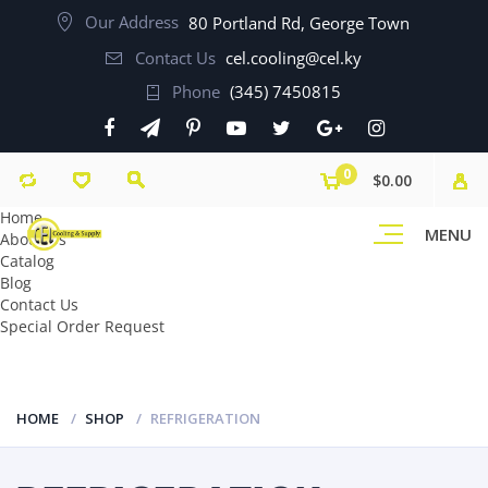
Our Address
80 Portland Rd, George Town
Contact Us
cel.cooling@cel.ky
Phone
(345) 7450815
0
$0.00
Home
MENU
About Us
Catalog
Blog
Contact Us
Special Order Request
HOME
SHOP
REFRIGERATION