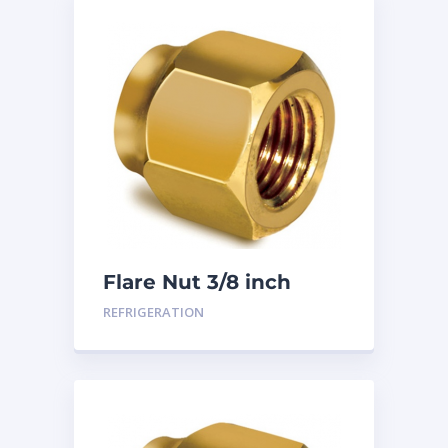
Flare Nut 3/8 inch
REFRIGERATION