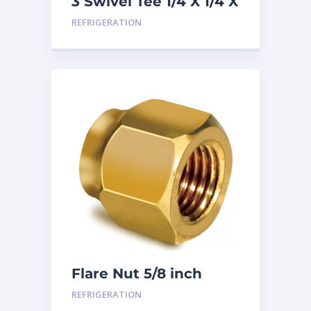
3 Swivel Tee 1/4 X 1/4 X
1/4
REFRIGERATION
Flare Nut 5/8 inch
REFRIGERATION