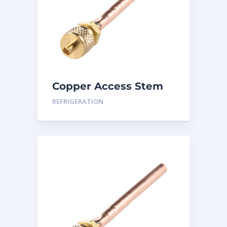
Copper Access Stem
Port 3/8″ SAE 1/4
REFRIGERATION