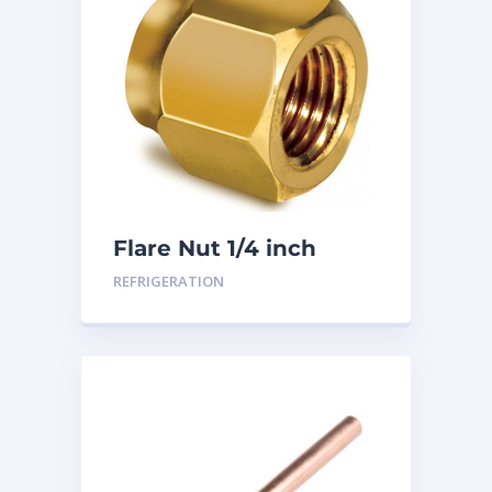
Flare Nut 1/4 inch
REFRIGERATION