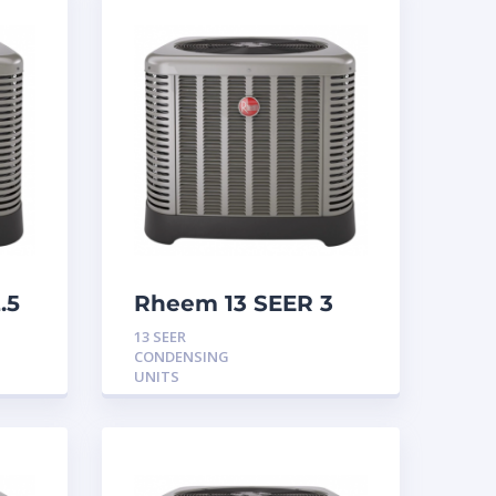
.5
Rheem 13 SEER 3
Ton Condensing
13 SEER
Unit
CONDENSING
UNITS