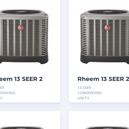
eem 13 SEER 2
Rheem 13 SEER 2
n Condensing
Ton Condensing
EER
13 SEER
it
Unit
DENSING
CONDENSING
TS
UNITS