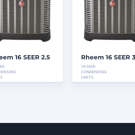
eem 16 SEER 2.5
Rheem 16 SEER 
n Condensing
Ton Condensing
EER
16 SEER
it
Unit
DENSING
CONDENSING
TS
UNITS