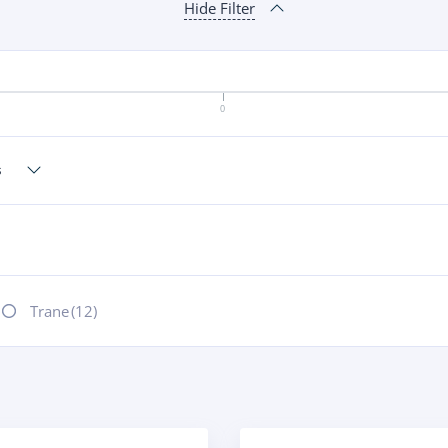
Hide Filter
0
Trane
(12)