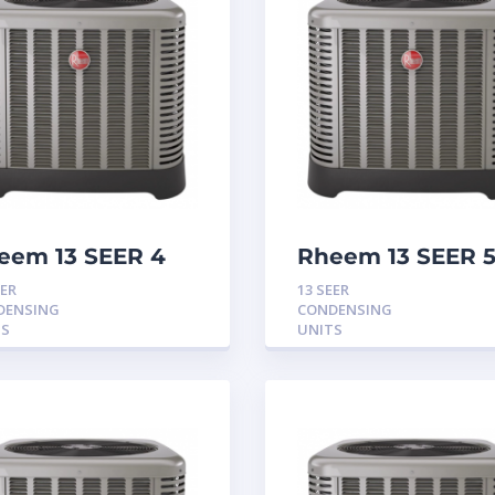
eem 13 SEER 4
Rheem 13 SEER 
n Condensing
Ton Condensing
EER
13 SEER
it
Unit
DENSING
CONDENSING
TS
UNITS