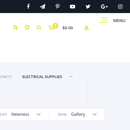
MENU
0
$0.00
...
 UNITS
ELECTRICAL SUPPLIES
Newness
Gallery
Sort
View