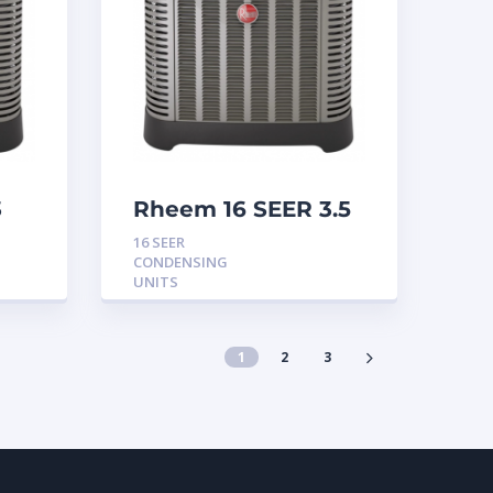
3
Rheem 16 SEER 3.5
Ton Condensing
16 SEER
Unit
CONDENSING
UNITS
1
2
3