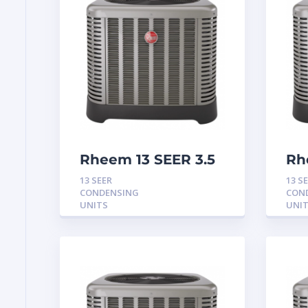
Rheem 13 SEER 3.5
Rh
Ton Condensing
To
13 SEER
13 S
Unit
Un
CONDENSING
CON
UNITS
UNI