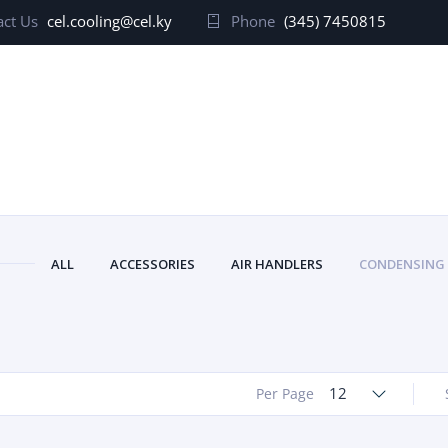
ct Us
cel.cooling@cel.ky
Phone
(345) 7450815
ALL
ACCESSORIES
AIR HANDLERS
CONDENSING
12
Per Page