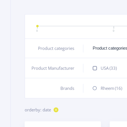
0
0
Product categories
+
Product Manufacturer
+
USA
(33)
Brands
+
Rheem
(16)
orderby: date