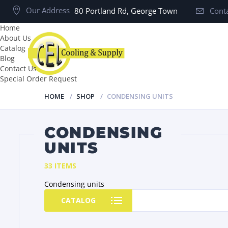
Our Address
80 Portland Rd, George Town
Conta
Home
About Us
Catalog
Blog
Contact Us
Special Order Request
HOME
SHOP
CONDENSING UNITS
CONDENSING
UNITS
33 ITEMS
Condensing units
CATALOG