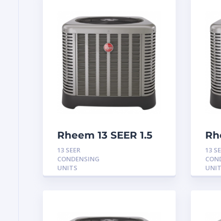
Rheem 13 SEER 1.5
Rh
Ton Condensing
To
13 SEER
13 S
Unit
Un
CONDENSING
CON
UNITS
UNI