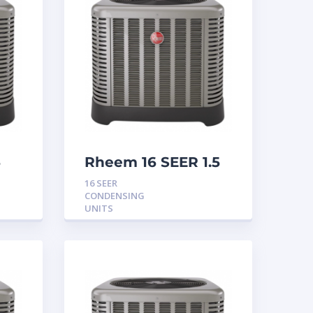
5
Rheem 16 SEER 1.5
Ton Condensing
16 SEER
Unit
CONDENSING
UNITS