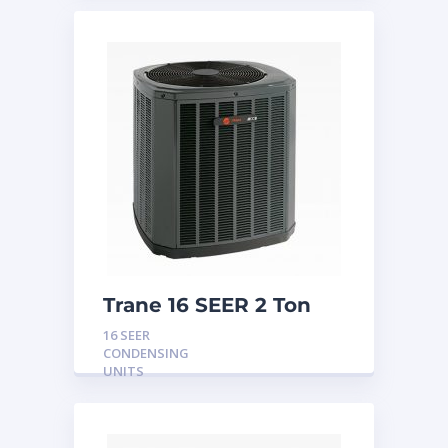
Trane 16 SEER 2 Ton
Condensing Unit
16 SEER
CONDENSING
UNITS