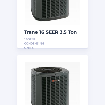
Trane 16 SEER 3.5 Ton
Condensing Unit
16 SEER
CONDENSING
UNITS