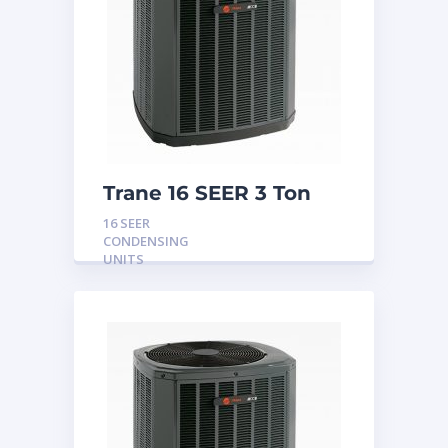
Trane 16 SEER 3 Ton
Condensing Unit
16 SEER
CONDENSING
UNITS