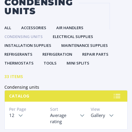
CONDENSING
UNITS
ALL
ACCESSORIES
AIR HANDLERS
CONDENSING UNITS
ELECTRICAL SUPPLIES
INSTALLATION SUPPLIES
MAINTENANCE SUPPLIES
REFRIGERANTS
REFRIGERATION
REPAIR PARTS
THERMOSTATS
TOOLS
MINI SPLITS
33 ITEMS
Condensing units
CATALOG
Per Page
Sort
View
12
Average
Gallery
rating