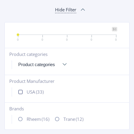
Hide Filter
$0
0
0
0
0
0
Product categories
+
Product Manufacturer
+
USA
(33)
Brands
+
Rheem
(16)
Trane
(12)