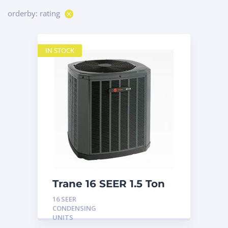
orderby: rating
IN STOCK
Trane 16 SEER 1.5 Ton
Condensing Unit
16 SEER
CONDENSING
UNITS