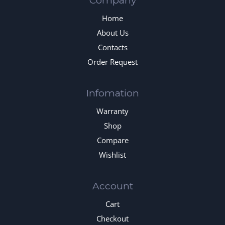
Company
Home
About Us
Contacts
Order Request
Infomation
Warranty
Shop
Compare
Wishlist
Account
Cart
Checkout