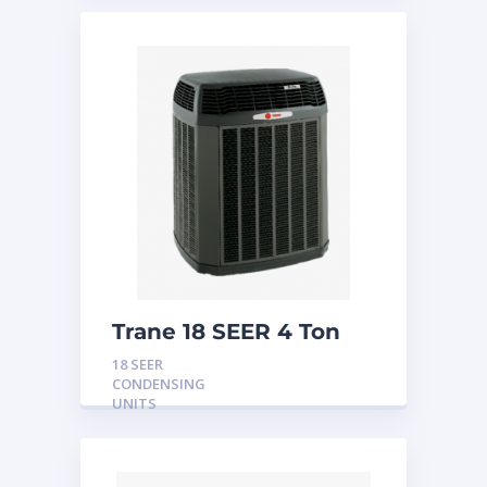
Trane 18 SEER 4 Ton
Condensing Unit
18 SEER
CONDENSING
UNITS