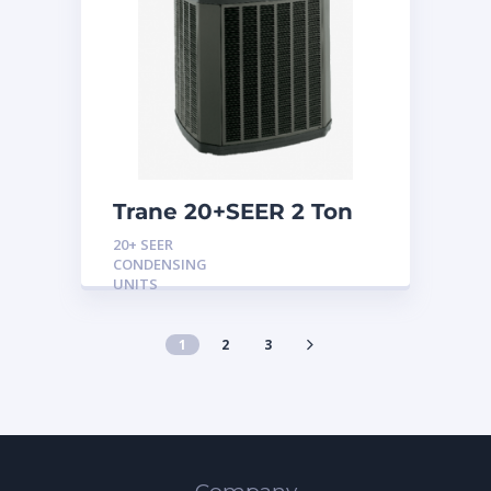
Trane 20+SEER 2 Ton
Variable Speed
20+ SEER
Condensing Unit
CONDENSING
UNITS
1
2
3