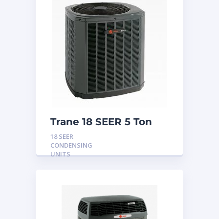
Trane 18 SEER 5 Ton
Variable Speed
18 SEER
Condensing Unit
CONDENSING
UNITS