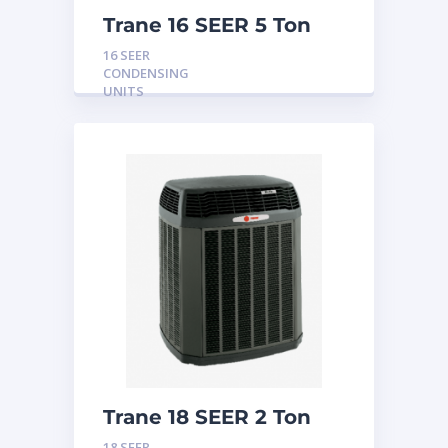
Trane 16 SEER 5 Ton
Condensing Unit
16 SEER
CONDENSING
UNITS
Trane 18 SEER 2 Ton
Condensing Unit
18 SEER