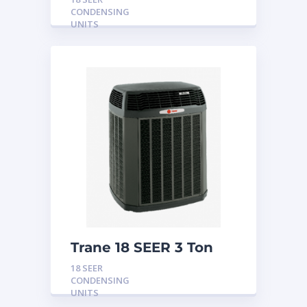
CONDENSING
UNITS
Trane 18 SEER 3 Ton
Condensing Unit
18 SEER
CONDENSING
UNITS