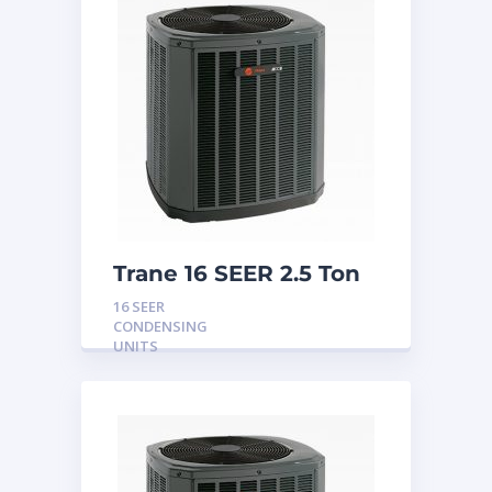
Trane 16 SEER 2.5 Ton
Condensing Unit
16 SEER
CONDENSING
UNITS