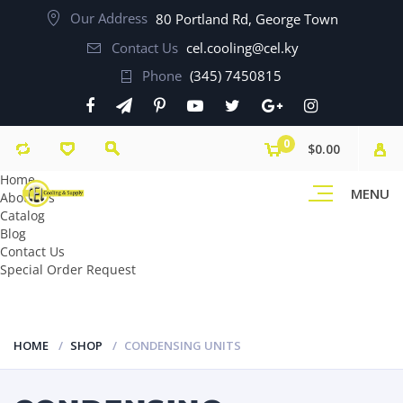
Our Address
80 Portland Rd, George Town
Contact Us
cel.cooling@cel.ky
Phone
(345) 7450815
0
$0.00
Home
MENU
About Us
Catalog
Blog
Contact Us
Special Order Request
HOME
SHOP
CONDENSING UNITS