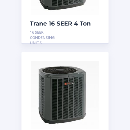
Trane 16 SEER 4 Ton
Condensing Unit
16 SEER
CONDENSING
UNITS