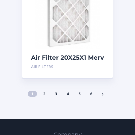
Air Filter 20X25X1 Merv
8
AIR FILTERS
1
2
3
4
5
6
Company