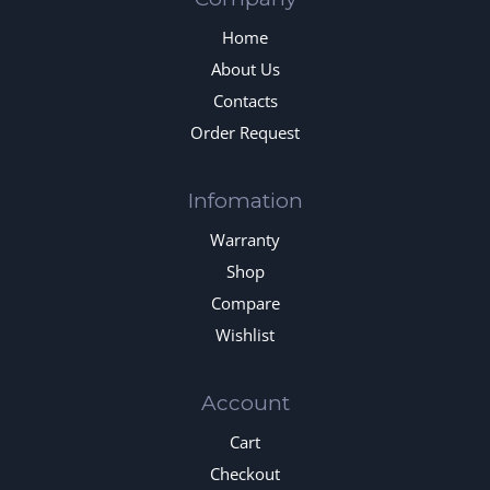
Home
About Us
Contacts
Order Request
Infomation
Warranty
Shop
Compare
Wishlist
Account
Cart
Checkout