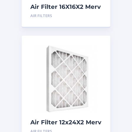
Air Filter 16X16X2 Merv
8
AIR FILTERS
Air Filter 12x24X2 Merv
8
AIR FILTERS