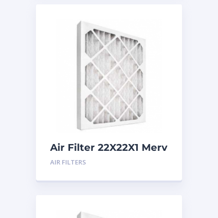
Air Filter 22X22X1 Merv
8
AIR FILTERS