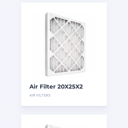
Air Filter 20X25X2
Merv 8
AIR FILTERS