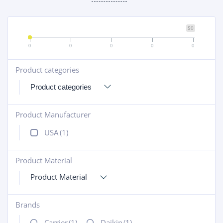
$0
0
0
0
0
0
Product categories
+
Product Manufacturer
+
USA
(1)
Product Material
+
Product Material
Brands
+
Carrier
(1)
Daikin
(1)