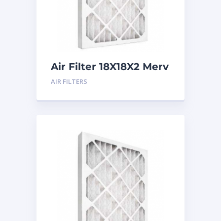
Air Filter 18X18X2 Merv
8
AIR FILTERS