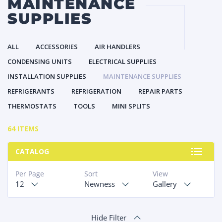
MAINTENANCE
SUPPLIES
ALL
ACCESSORIES
AIR HANDLERS
CONDENSING UNITS
ELECTRICAL SUPPLIES
INSTALLATION SUPPLIES
MAINTENANCE SUPPLIES
REFRIGERANTS
REFRIGERATION
REPAIR PARTS
THERMOSTATS
TOOLS
MINI SPLITS
64 ITEMS
CATALOG
Per Page
Sort
View
12
Newness
Gallery
Hide Filter