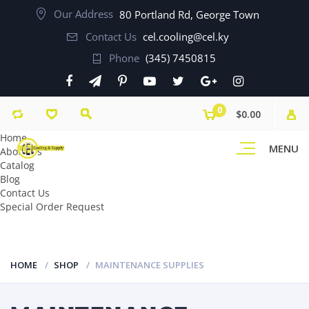
Our Address
80 Portland Rd, George Town
Contact Us
cel.cooling@cel.ky
Phone
(345) 7450815
0
$0.00
Home
MENU
About Us
Catalog
Blog
Contact Us
Special Order Request
HOME
SHOP
MAINTENANCE SUPPLIES