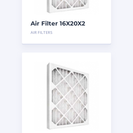
Air Filter 16X20X2
Merv 8
AIR FILTERS