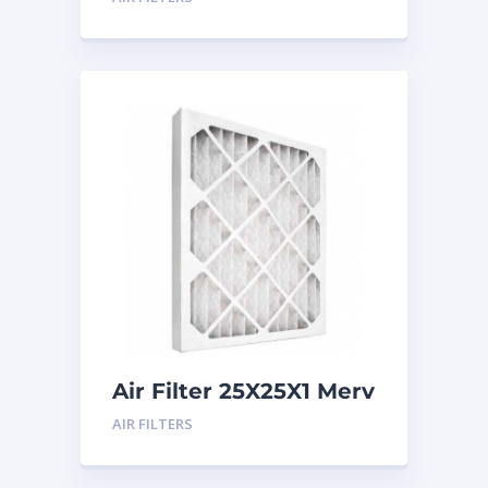
Air Filter 25X25X1 Merv
8
AIR FILTERS