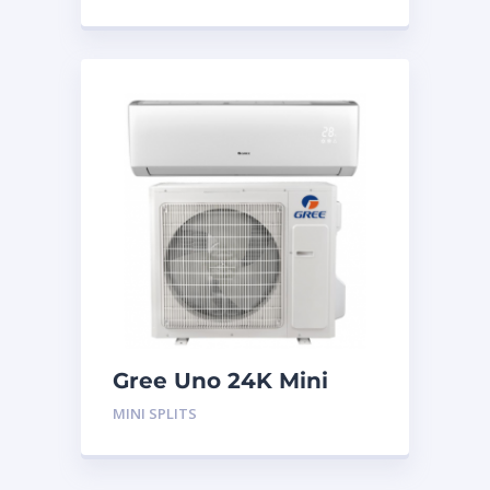
Gree Uno 24K Mini
Split System
MINI SPLITS