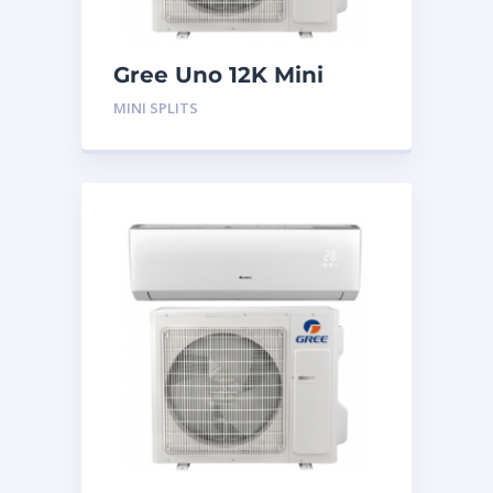
Gree Uno 12K Mini
Split System
MINI SPLITS