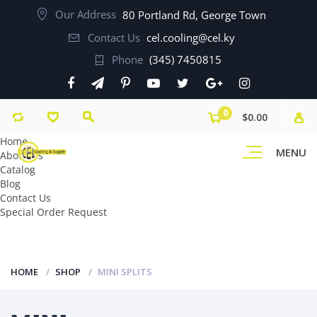
Our Address
80 Portland Rd, George Town
Contact Us
cel.cooling@cel.ky
Phone
(345) 7450815
0
$0.00
Home
MENU
About Us
Catalog
Blog
Contact Us
Special Order Request
HOME
SHOP
MINI SPLITS