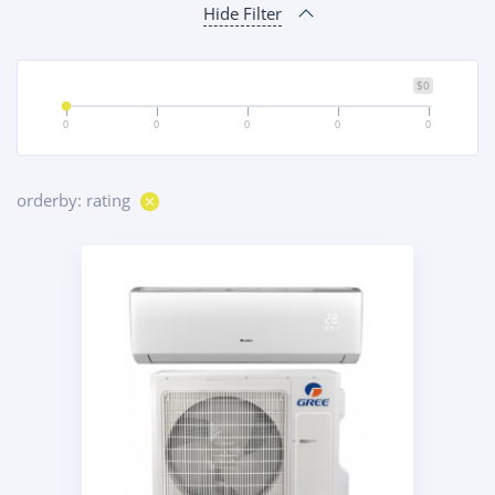
Hide Filter
$0
0
0
0
0
0
orderby: rating