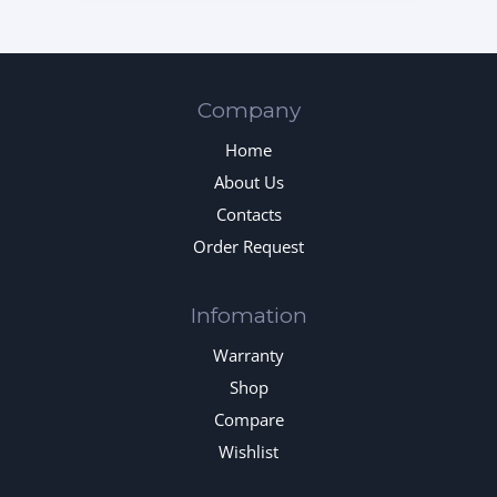
Company
Home
About Us
Contacts
Order Request
Infomation
Warranty
Shop
Compare
Wishlist