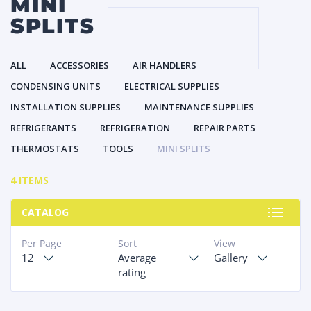
MINI
SPLITS
ALL
ACCESSORIES
AIR HANDLERS
CONDENSING UNITS
ELECTRICAL SUPPLIES
INSTALLATION SUPPLIES
MAINTENANCE SUPPLIES
REFRIGERANTS
REFRIGERATION
REPAIR PARTS
THERMOSTATS
TOOLS
MINI SPLITS
4 ITEMS
CATALOG
Per Page
Sort
View
12
Average
Gallery
rating