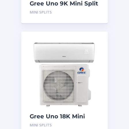
Gree Uno 9K Mini Split
System
MINI SPLITS
Gree Uno 18K Mini
Split System
MINI SPLITS