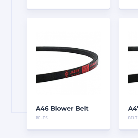
A46 Blower Belt
A4
BELTS
BELT