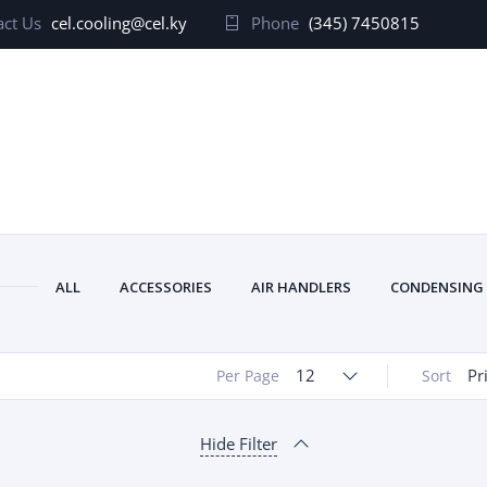
ct Us
cel.cooling@cel.ky
Phone
(345) 7450815
ALL
ACCESSORIES
AIR HANDLERS
CONDENSING
12
Pr
Per Page
Sort
Hide Filter