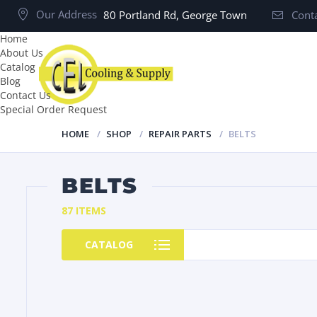
Our Address
80 Portland Rd, George Town
Conta
Home
About Us
Catalog
Blog
Contact Us
Special Order Request
HOME
SHOP
REPAIR PARTS
BELTS
BELTS
87 ITEMS
CATALOG