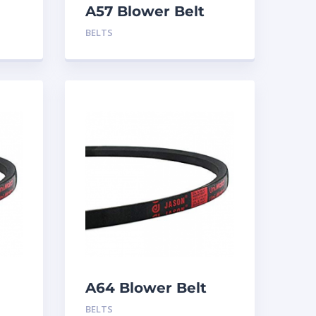
A57 Blower Belt
BELTS
A64 Blower Belt
BELTS