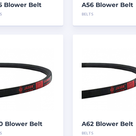
5 Blower Belt
A56 Blower Belt
S
BELTS
0 Blower Belt
A62 Blower Belt
S
BELTS