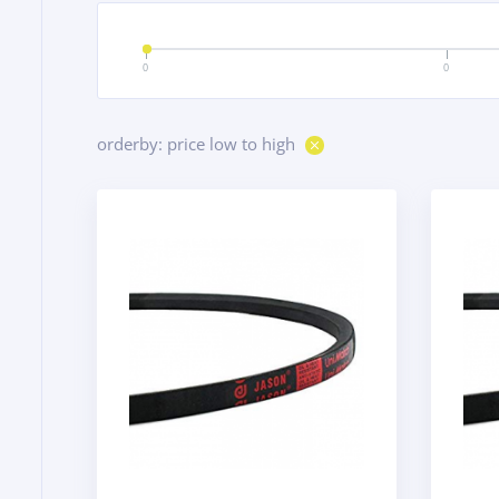
0
0
orderby: price low to high