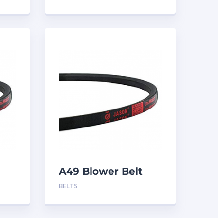
A49 Blower Belt
BELTS