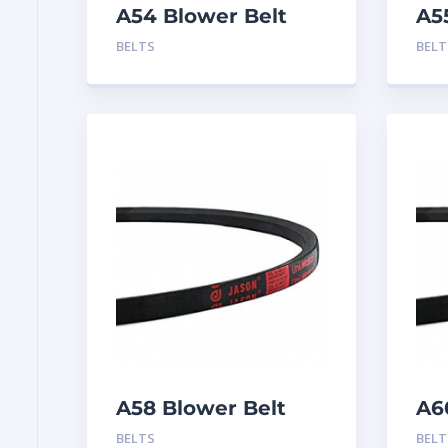
A54 Blower Belt
A5
BELTS
BELT
A58 Blower Belt
A6
BELTS
BELT