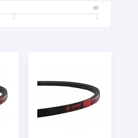
$0
0
0