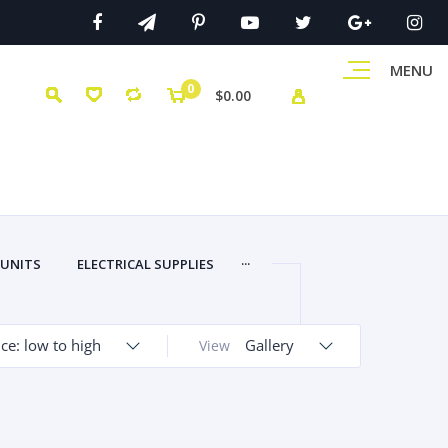
MENU
0
$0.00
...
 UNITS
ELECTRICAL SUPPLIES
ice: low to high
Gallery
View