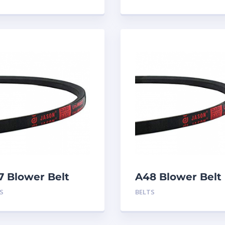
7 Blower Belt
A48 Blower Belt
S
BELTS