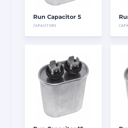
Run Capacitor 5
Ru
MFD 440
MF
CAPACITORS
CAP