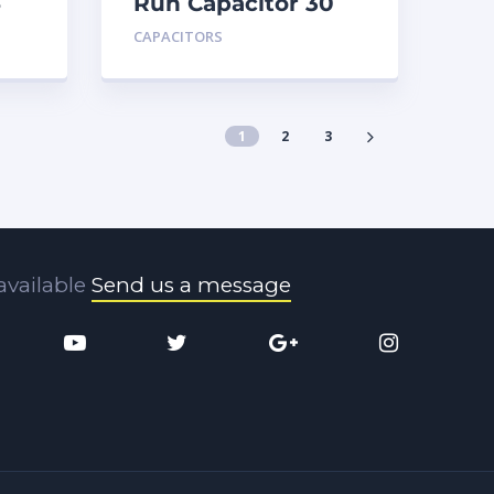
5
Run Capacitor 30
MFD 440
CAPACITORS
1
2
3
available
Send us a message