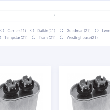
0
Carrier
(21)
Daikin
(21)
Goodman
(21)
Len
Tempstar
(21)
Trane
(21)
Westinghouse
(21)