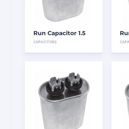
Run Capacitor 1.5
Ru
MFD 440
MF
CAPACITORS
CAP