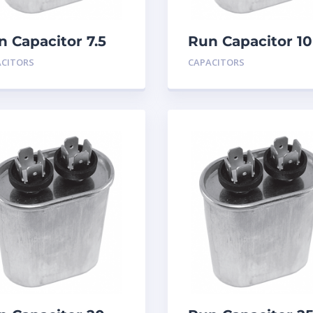
n Capacitor 7.5
Run Capacitor 10
D 440
MFD 440
ACITORS
CAPACITORS