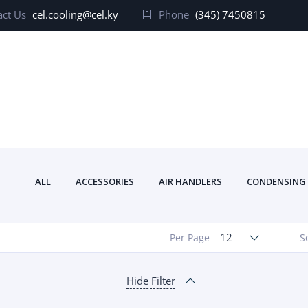
ct Us
cel.cooling@cel.ky
Phone
(345) 7450815
ALL
ACCESSORIES
AIR HANDLERS
CONDENSING
12
Per Page
S
Hide Filter