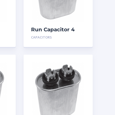
Run Capacitor 4
MFD 440
CAPACITORS