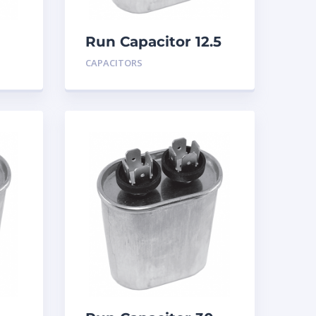
Run Capacitor 12.5
MFD 440
CAPACITORS