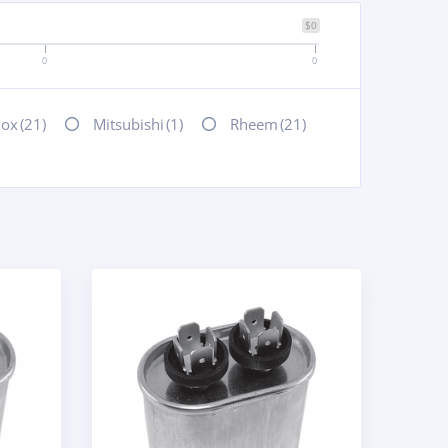
$0
0
0
nox
(21)
Mitsubishi
(1)
Rheem
(21)