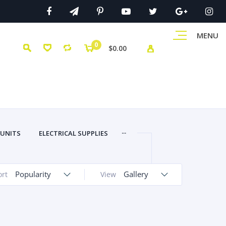
MENU
0
$0.00
...
 UNITS
ELECTRICAL SUPPLIES
Popularity
Gallery
ort
View