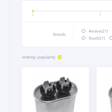
0
0
Amana
(21)
Brands
+
Ruud
(21)
orderby: popularity