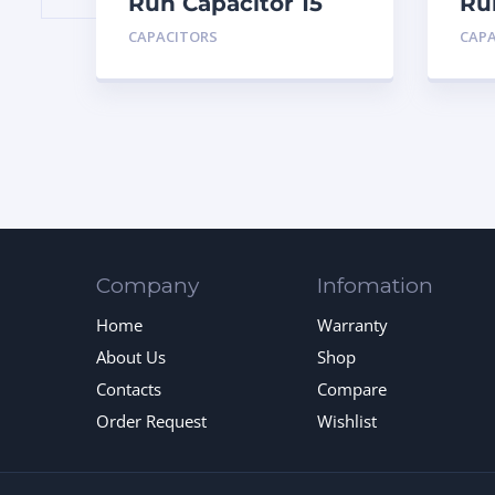
Run Capacitor 15
Ru
MFD 440
MF
CAPACITORS
CAP
Company
Infomation
Home
Warranty
About Us
Shop
Contacts
Compare
Order Request
Wishlist