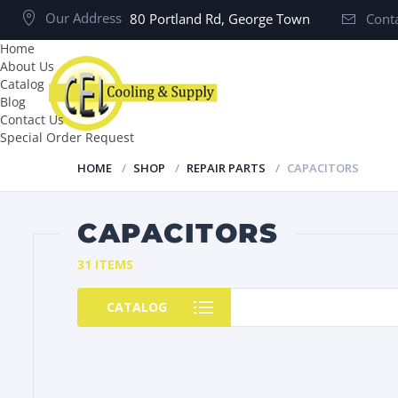
Our Address
80 Portland Rd, George Town
Conta
Home
About Us
Catalog
Blog
Contact Us
Special Order Request
HOME
SHOP
REPAIR PARTS
CAPACITORS
CAPACITORS
31 ITEMS
CATALOG