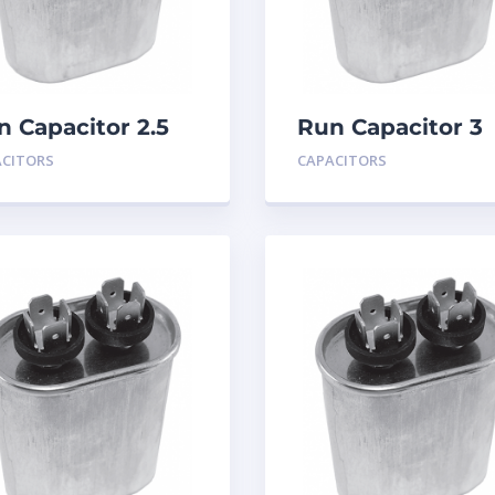
n Capacitor 2.5
Run Capacitor 3
D 440
MFD 440
ACITORS
CAPACITORS