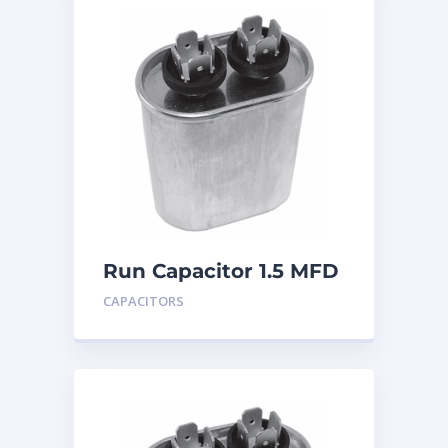
Run Capacitor 1.5 MFD
440
CAPACITORS