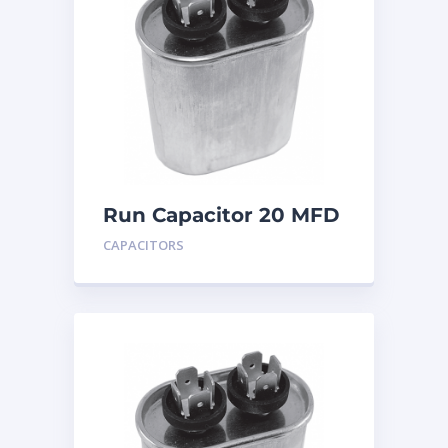
Run Capacitor 20 MFD
440
CAPACITORS