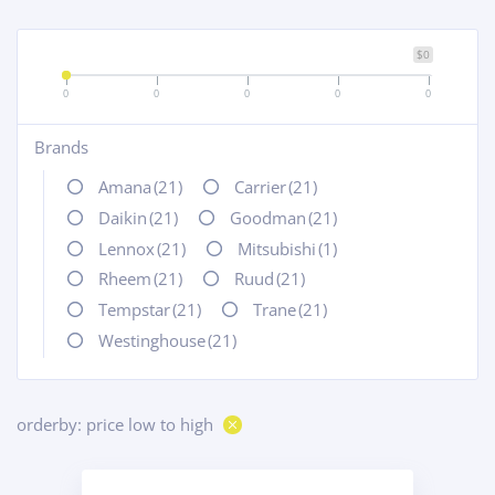
$0
0
0
0
0
0
Brands
+
Amana
(21)
Carrier
(21)
Daikin
(21)
Goodman
(21)
Lennox
(21)
Mitsubishi
(1)
Rheem
(21)
Ruud
(21)
Tempstar
(21)
Trane
(21)
Westinghouse
(21)
orderby: price low to high