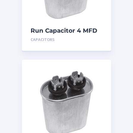
Run Capacitor 4 MFD
440
CAPACITORS