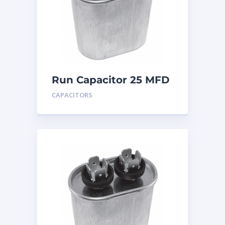
Run Capacitor 25 MFD
440
CAPACITORS