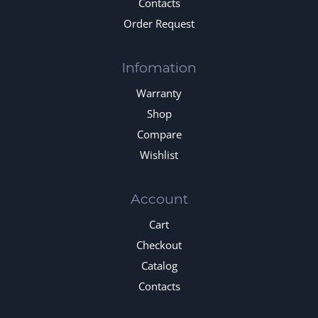
Contacts
Order Request
Infomation
Warranty
Shop
Compare
Wishlist
Account
Cart
Checkout
Catalog
Contacts