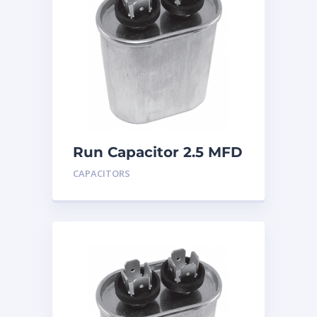
Run Capacitor 2.5 MFD
440
CAPACITORS