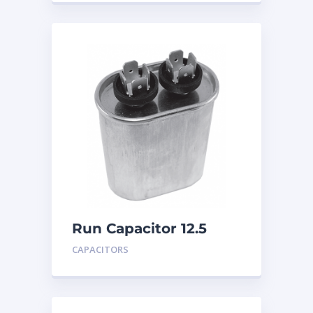
Run Capacitor 12.5
MFD 440
CAPACITORS