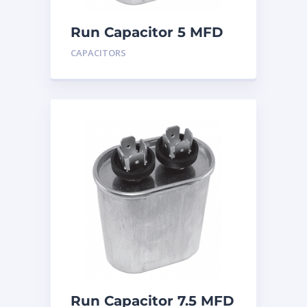
Run Capacitor 5 MFD
440
CAPACITORS
Run Capacitor 7.5 MFD