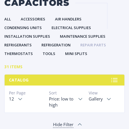
CAPACITORS
ALL
ACCESSORIES
AIR HANDLERS
CONDENSING UNITS
ELECTRICAL SUPPLIES
INSTALLATION SUPPLIES
MAINTENANCE SUPPLIES
REFRIGERANTS
REFRIGERATION
REPAIR PARTS
THERMOSTATS
TOOLS
MINI SPLITS
31 ITEMS
CATALOG
Per Page
Sort
View
12
Price: low to
Gallery
high
Hide Filter