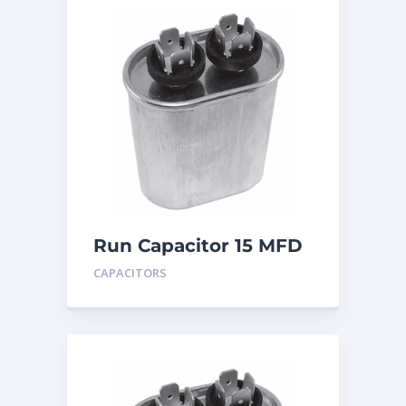
Run Capacitor 15 MFD
440
CAPACITORS