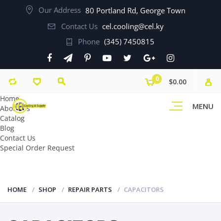
Our Address
80 Portland Rd, George Town
Contact Us
cel.cooling@cel.ky
Phone
(345) 7450815
0
$0.00
Home
MENU
About Us
Catalog
Blog
Contact Us
Special Order Request
HOME
SHOP
REPAIR PARTS
CAPACITORS