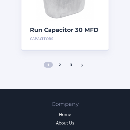
Run Capacitor 30 MFD
440
CAPACITORS
1
2
3
Company
Home
About Us