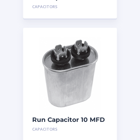
440
CAPACITORS
Run Capacitor 10 MFD
440
CAPACITORS