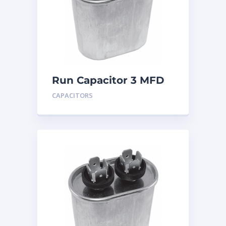
Run Capacitor 3 MFD
440
CAPACITORS