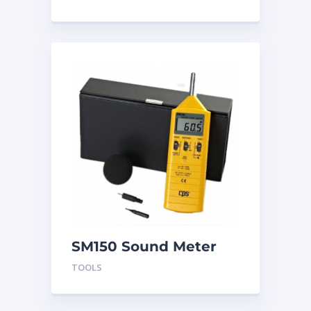
SM150 Sound Meter
TOOLS