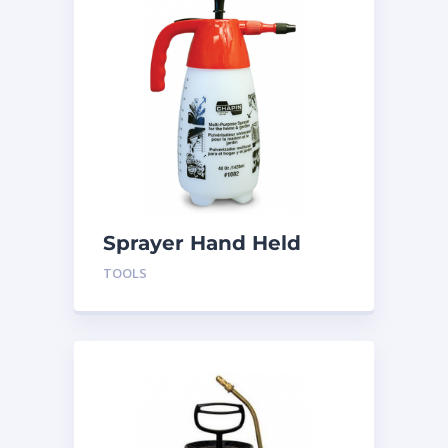
Sprayer Hand Held
Pump H-SP48
TOOLS