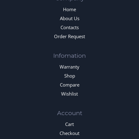
Home
About Us
Contacts
Order Request
Infomation
Warranty
Shop
Compare
Wishlist
Account
Cart
Checkout