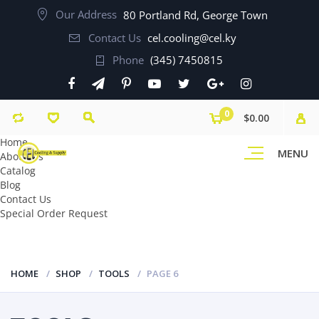
Our Address
80 Portland Rd, George Town
Contact Us
cel.cooling@cel.ky
Phone
(345) 7450815
0
$0.00
Home
MENU
About Us
Catalog
Blog
Contact Us
Special Order Request
HOME
SHOP
TOOLS
PAGE 6