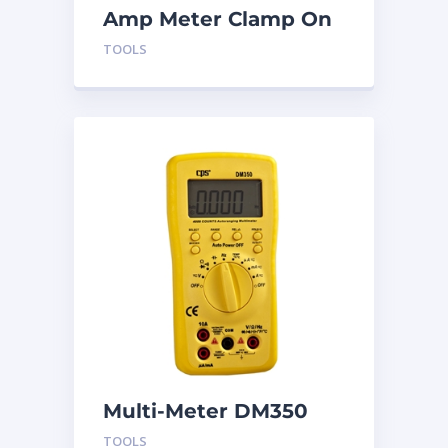
Amp Meter Clamp On
AC750
TOOLS
Multi-Meter DM350
TOOLS