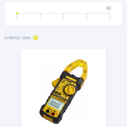
$0
0
0
0
0
0
orderby: date