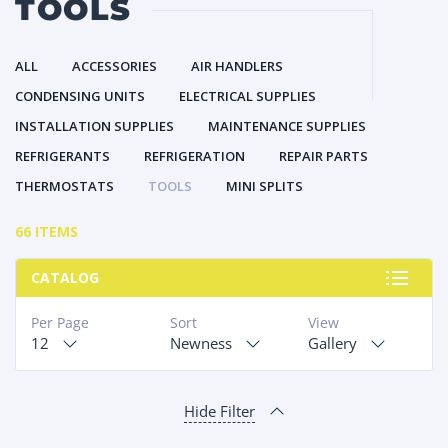
TOOLS
ALL
ACCESSORIES
AIR HANDLERS
CONDENSING UNITS
ELECTRICAL SUPPLIES
INSTALLATION SUPPLIES
MAINTENANCE SUPPLIES
REFRIGERANTS
REFRIGERATION
REPAIR PARTS
THERMOSTATS
TOOLS
MINI SPLITS
66 ITEMS
CATALOG
Per Page
Sort
View
12
Newness
Gallery
Hide Filter