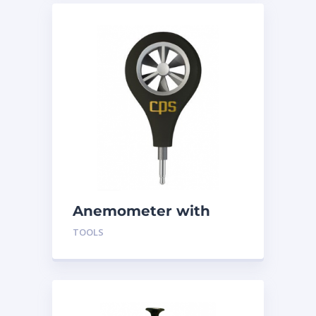
Anemometer with
App ABM-100
TOOLS