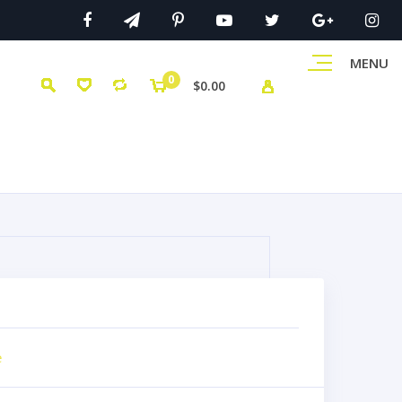
MENU
0
$0.00
e