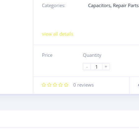
Categories:
Capacitors
,
Repair Parts
view all details
Price
Quantity
-
+
0
reviews