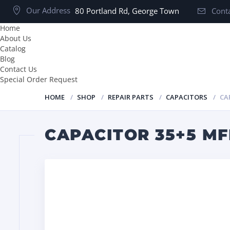
Our Address
80 Portland Rd, George Town
Conta
Home
About Us
Catalog
Blog
Contact Us
Special Order Request
HOME
SHOP
REPAIR PARTS
CAPACITORS
CA
CAPACITOR 35+5 MF