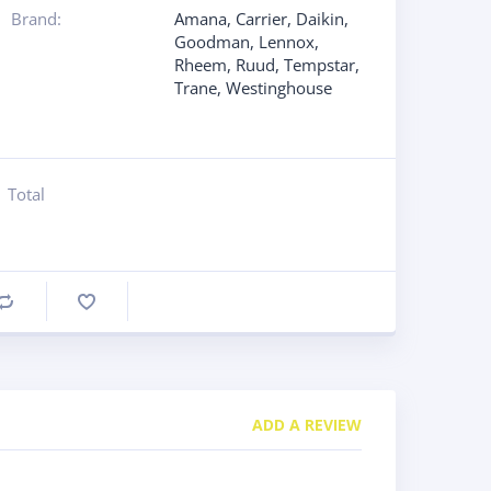
Brand:
Amana
,
Carrier
,
Daikin
,
Goodman
,
Lennox
,
Rheem
,
Ruud
,
Tempstar
,
Trane
,
Westinghouse
Total
Compare
ADD A REVIEW