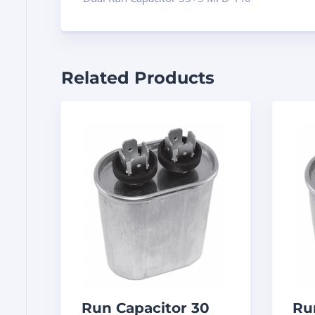
Related Products
Run Capacitor 30
Ru