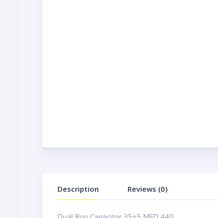
Description
Reviews (0)
Dual Run Capacitor 35+5 MFD 440