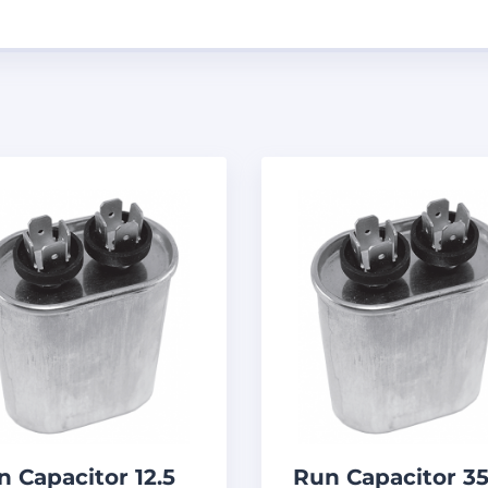
n Capacitor 12.5
Run Capacitor 3