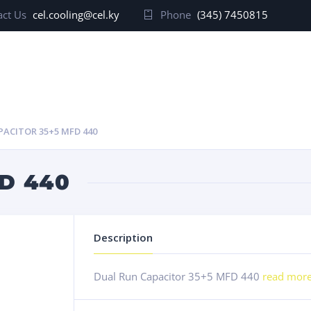
ct Us
cel.cooling@cel.ky
Phone
(345) 7450815
PACITOR 35+5 MFD 440
D 440
Description
Dual Run Capacitor 35+5 MFD 440
read mor