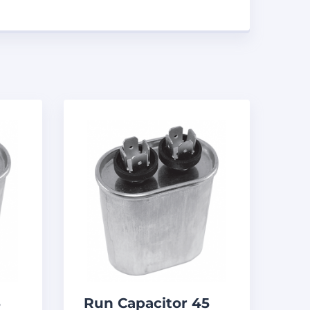
5
Run Capacitor 45