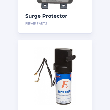
Surge Protector
REPAIR PARTS