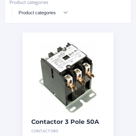
Product categories
+
Contactor 3 Pole 50A
240V
CONTACTORS