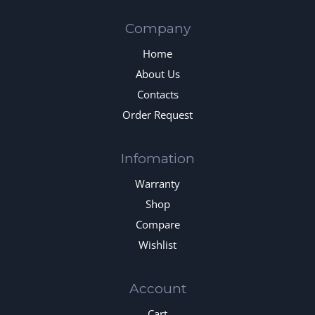
Company
Home
About Us
Contacts
Order Request
Infomation
Warranty
Shop
Compare
Wishlist
Account
Cart