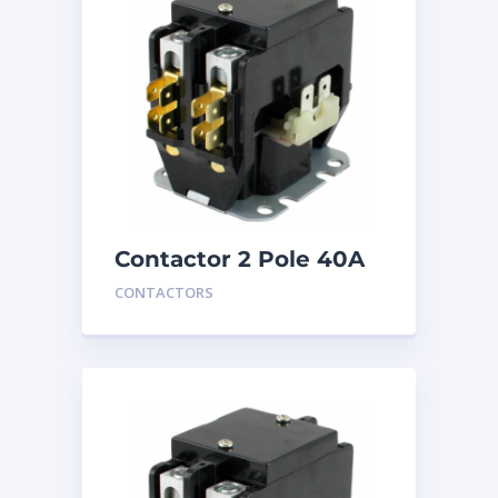
Contactor 2 Pole 40A
24V
CONTACTORS