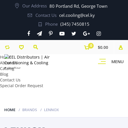
Our Address
80 Portland Rd, George Town
Contact Us
cel.cooling@cel.ky
Phone
(345) 7450815
0
$0.00
Home
MENU
About Us
Catalog
Blog
Contact Us
Special Order Request
HOME
BRANDS
LENNOX