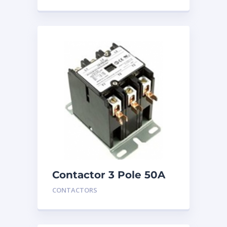
Contactor 3 Pole 50A
24V
CONTACTORS