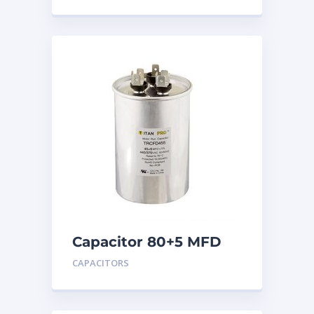
Capacitor 80+5 MFD
440
CAPACITORS