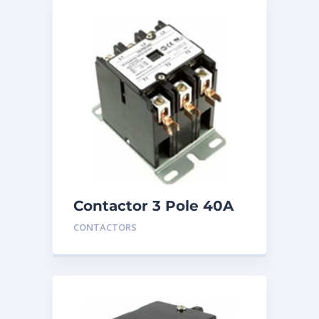
Contactor 3 Pole 40A
24V
CONTACTORS