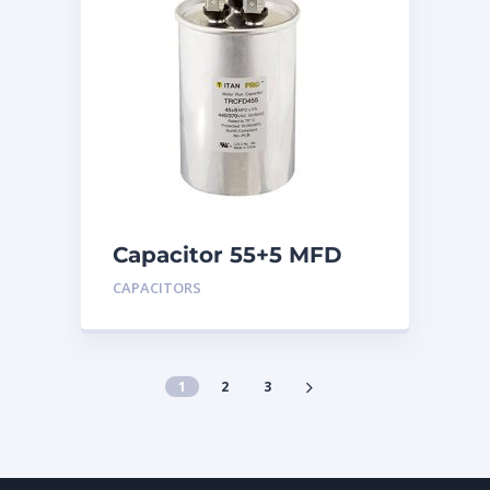
Capacitor 55+5 MFD
440
CAPACITORS
1
2
3