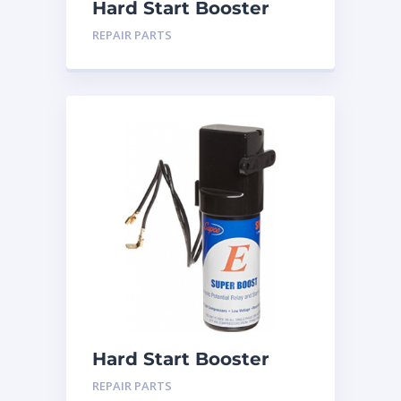
Hard Start Booster
SPP-5
REPAIR PARTS
Hard Start Booster
SPP-6
REPAIR PARTS