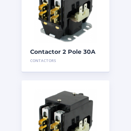
Contactor 2 Pole 30A
240V
CONTACTORS