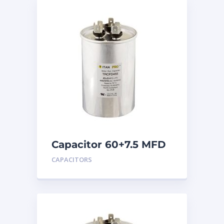
Capacitor 60+7.5 MFD
440
CAPACITORS