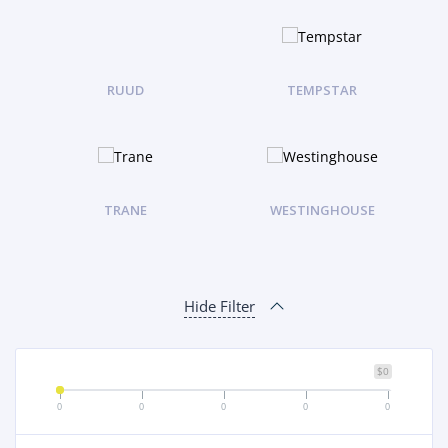
RUUD
TEMPSTAR
TRANE
WESTINGHOUSE
Hide Filter
$0
0
0
0
0
0