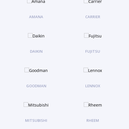
AMANA
CARRIER
DAIKIN
FUJITSU
GOODMAN
LENNOX
MITSUBISHI
RHEEM