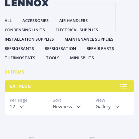
LENNOX
ALL
ACCESSORIES
AIR HANDLERS
CONDENSING UNITS
ELECTRICAL SUPPLIES
INSTALLATION SUPPLIES
MAINTENANCE SUPPLIES
REFRIGERANTS
REFRIGERATION
REPAIR PARTS
THERMOSTATS
TOOLS
MINI SPLITS
31 ITEMS
CATALOG
Per Page
Sort
View
12
Newness
Gallery