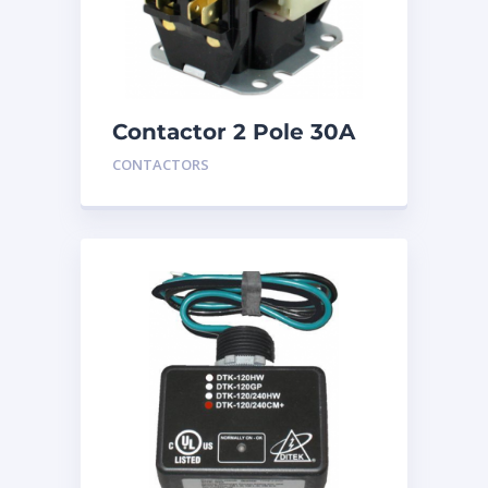
Contactor 2 Pole 30A
24V
CONTACTORS