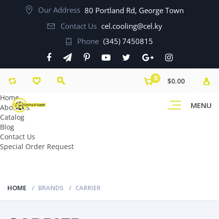
Our Address
80 Portland Rd, George Town
Contact Us
cel.cooling@cel.ky
Phone
(345) 7450815
0
$0.00
Home
MENU
About Us
Catalog
Blog
Contact Us
Special Order Request
HOME
BRANDS
CARRIER