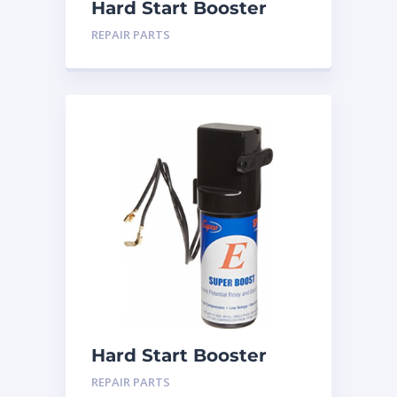
Hard Start Booster
SPP-5
REPAIR PARTS
Hard Start Booster
SPP-6
REPAIR PARTS