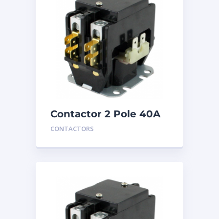
Contactor 2 Pole 40A
24V
CONTACTORS