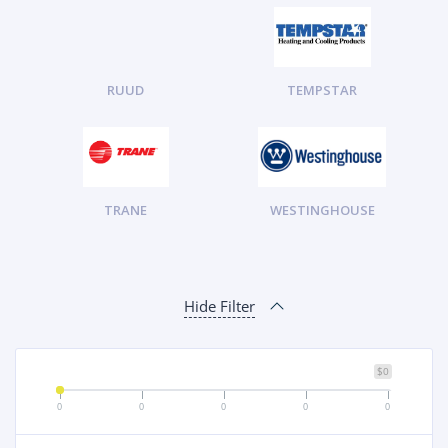
RUUD
TEMPSTAR
TRANE
WESTINGHOUSE
Hide Filter
$0
0
0
0
0
0