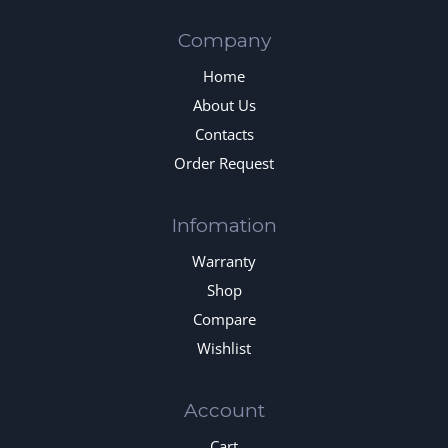
Company
Home
About Us
Contacts
Order Request
Infomation
Warranty
Shop
Compare
Wishlist
Account
Cart