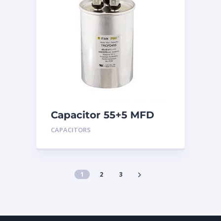
Capacitor 55+5 MFD
440
CAPACITORS
1
2
3