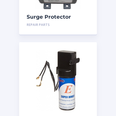
Surge Protector
REPAIR PARTS