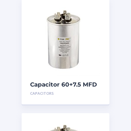
Capacitor 60+7.5 MFD
440
CAPACITORS