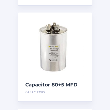
Capacitor 80+5 MFD
440
CAPACITORS