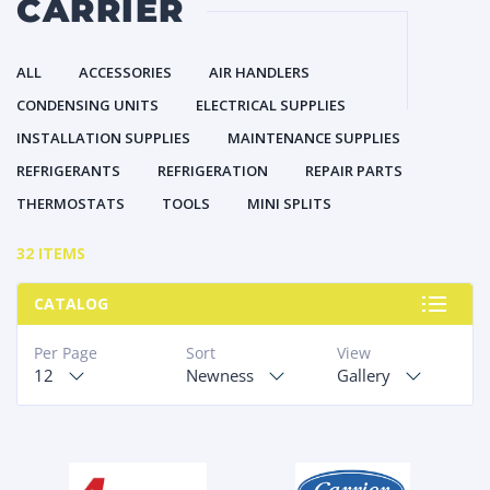
CARRIER
ALL
ACCESSORIES
AIR HANDLERS
CONDENSING UNITS
ELECTRICAL SUPPLIES
INSTALLATION SUPPLIES
MAINTENANCE SUPPLIES
REFRIGERANTS
REFRIGERATION
REPAIR PARTS
THERMOSTATS
TOOLS
MINI SPLITS
32 ITEMS
CATALOG
Per Page
Sort
View
12
Newness
Gallery