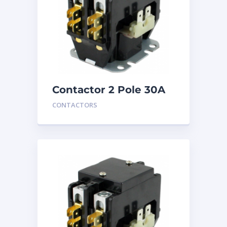
Contactor 2 Pole 30A
240V
CONTACTORS