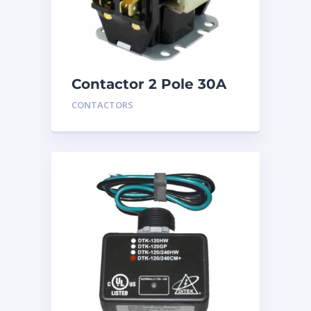
Contactor 2 Pole 30A
24V
CONTACTORS