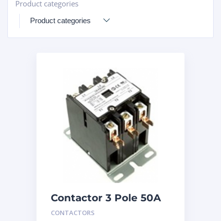
Product categories
+
Contactor 3 Pole 50A
240V
CONTACTORS