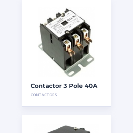
Contactor 3 Pole 40A
24V
CONTACTORS