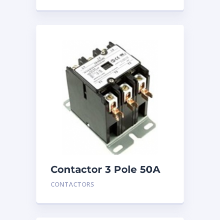
Contactor 3 Pole 50A
24V
CONTACTORS