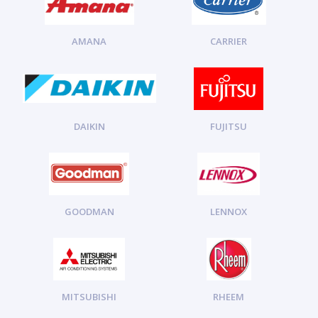
AMANA
CARRIER
DAIKIN
FUJITSU
GOODMAN
LENNOX
MITSUBISHI
RHEEM