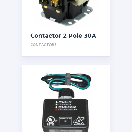
Contactor 2 Pole 30A
24V
CONTACTORS