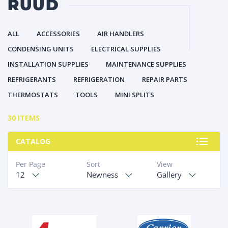
RUUD
ALL
ACCESSORIES
AIR HANDLERS
CONDENSING UNITS
ELECTRICAL SUPPLIES
INSTALLATION SUPPLIES
MAINTENANCE SUPPLIES
REFRIGERANTS
REFRIGERATION
REPAIR PARTS
THERMOSTATS
TOOLS
MINI SPLITS
30 ITEMS
CATALOG
Per Page
Sort
View
12
Newness
Gallery