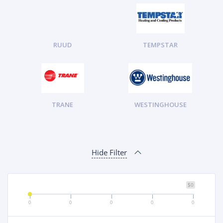
RUUD
TEMPSTAR
TRANE
WESTINGHOUSE
Hide Filter
$0
0
0
0
0
0