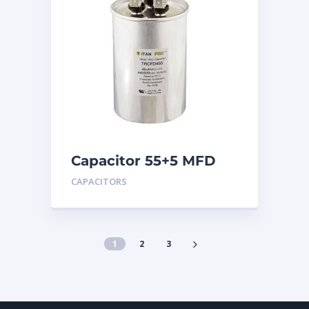
Capacitor 55+5 MFD
440
CAPACITORS
1
2
3