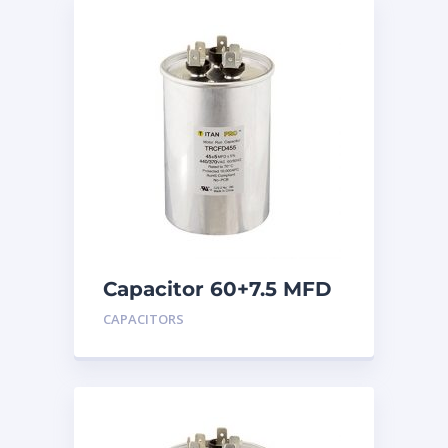
Capacitor 60+7.5 MFD
440
CAPACITORS