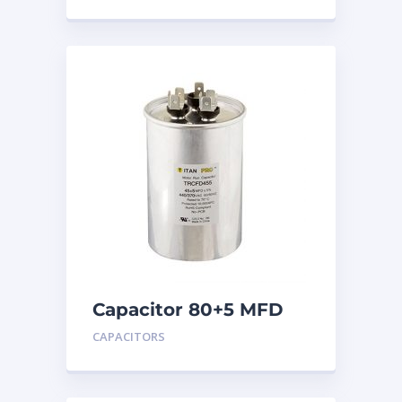
Capacitor 80+5 MFD
440
CAPACITORS