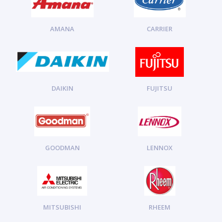
AMANA
CARRIER
DAIKIN
FUJITSU
GOODMAN
LENNOX
MITSUBISHI
RHEEM