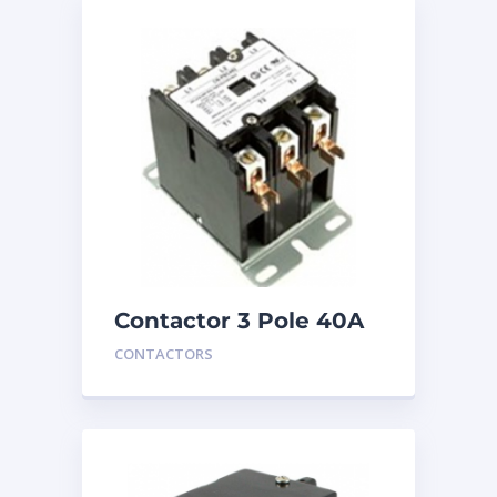
Contactor 3 Pole 40A
24V
CONTACTORS