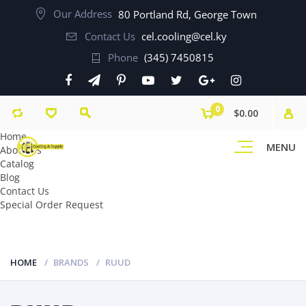
Our Address
80 Portland Rd, George Town
Contact Us
cel.cooling@cel.ky
Phone
(345) 7450815
0
$0.00
Home
MENU
About Us
Catalog
Blog
Contact Us
Special Order Request
HOME
BRANDS
RUUD