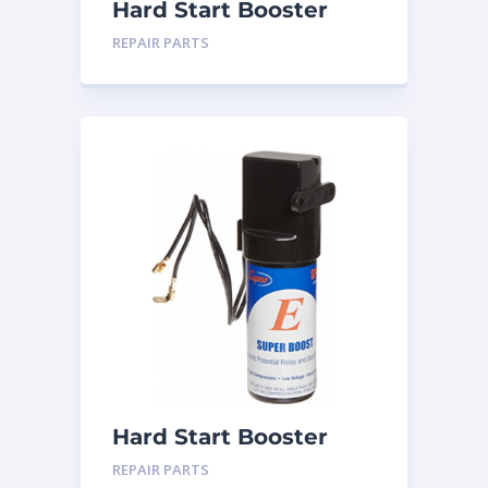
Hard Start Booster
SPP-5
REPAIR PARTS
Hard Start Booster
SPP-6
REPAIR PARTS