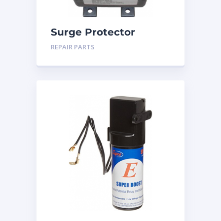
Surge Protector
REPAIR PARTS