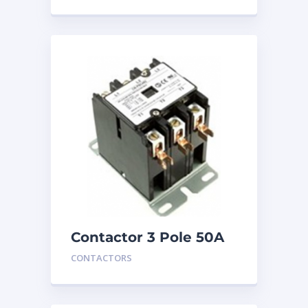
Contactor 3 Pole 50A
24V
CONTACTORS