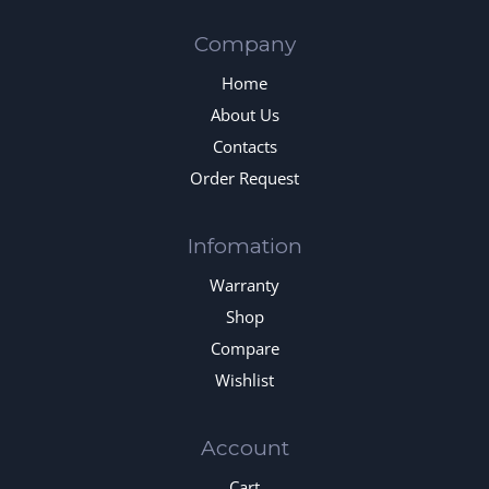
Company
Home
About Us
Contacts
Order Request
Infomation
Warranty
Shop
Compare
Wishlist
Account
Cart