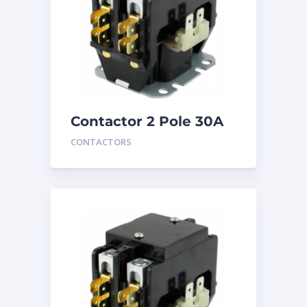
Contactor 2 Pole 30A
240V
CONTACTORS