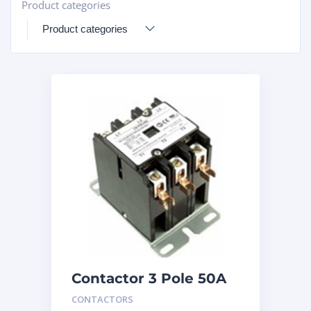
Product categories
+
Contactor 3 Pole 50A
240V
CONTACTORS