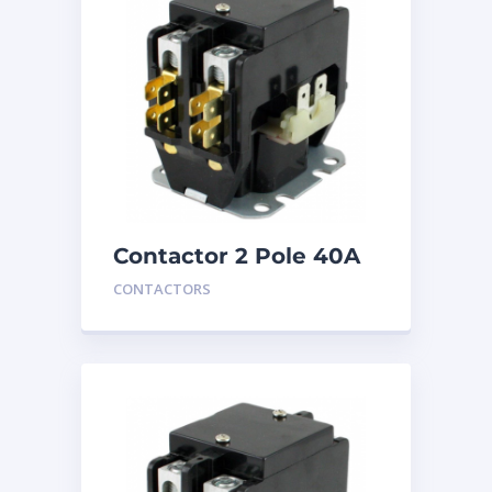
Contactor 2 Pole 40A
24V
CONTACTORS