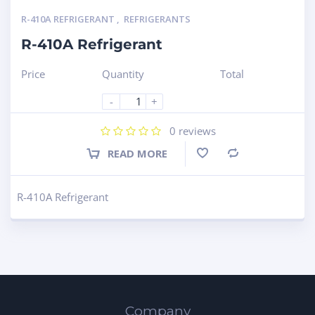
R-410A REFRIGERANT
,
REFRIGERANTS
R-410A Refrigerant
Price
Quantity
Total
-
+
0
reviews
READ MORE
Compare
R-410A Refrigerant
Company