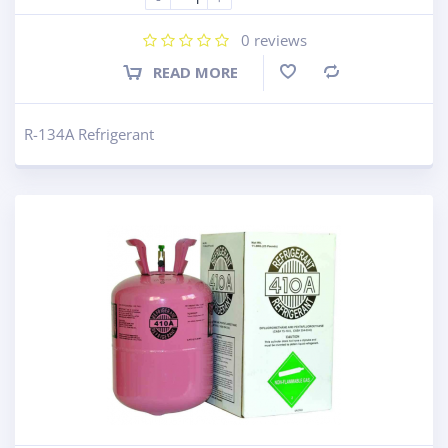
0
reviews
READ MORE
Compare
R-134A Refrigerant