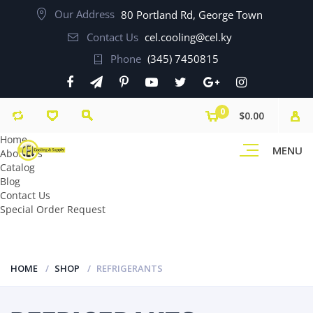
Our Address
80 Portland Rd, George Town
Contact Us
cel.cooling@cel.ky
Phone
(345) 7450815
0
$0.00
Home
MENU
About Us
Catalog
Blog
Contact Us
Special Order Request
HOME
SHOP
REFRIGERANTS