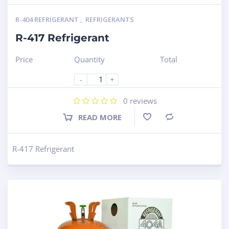
R-404 REFRIGERANT
,
REFRIGERANTS
R-417 Refrigerant
Price
Quantity
Total
-
+
0
reviews
READ MORE
Compare
R-417 Refrigerant