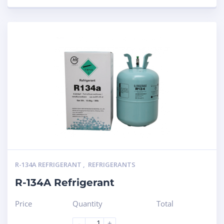
R-134A REFRIGERANT
,
REFRIGERANTS
R-134A Refrigerant
Price
Quantity
Total
-
+