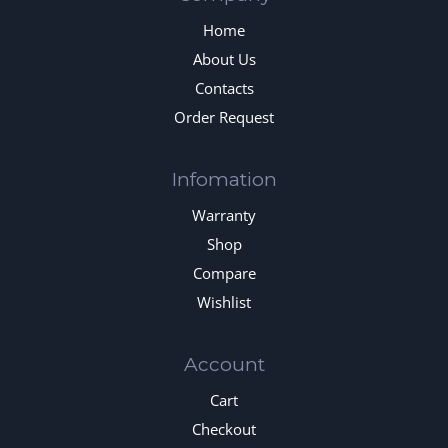
Home
About Us
Contacts
Order Request
Infomation
Warranty
Shop
Compare
Wishlist
Account
Cart
Checkout