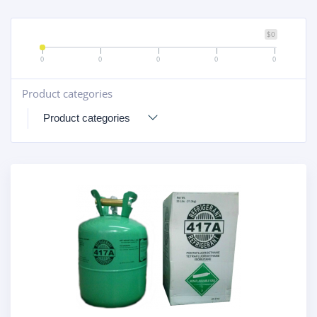
$0
0
0
0
0
0
Product categories
+