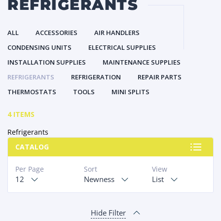
REFRIGERANTS
ALL
ACCESSORIES
AIR HANDLERS
CONDENSING UNITS
ELECTRICAL SUPPLIES
INSTALLATION SUPPLIES
MAINTENANCE SUPPLIES
REFRIGERANTS
REFRIGERATION
REPAIR PARTS
THERMOSTATS
TOOLS
MINI SPLITS
4 ITEMS
Refrigerants
CATALOG
Per Page
Sort
View
12
Newness
List
Hide Filter