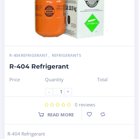
R-404 REFRIGERANT
,
REFRIGERANTS
R-404 Refrigerant
Price
Quantity
Total
-
+
0
reviews
READ MORE
Compare
R-404 Refrigerant