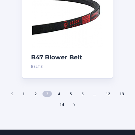
B47 Blower Belt
BELTS
1
2
3
4
5
6
…
12
13
14