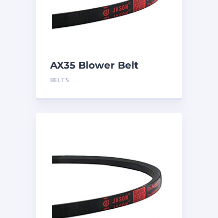
AX35 Blower Belt
BELTS