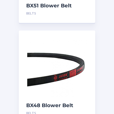
BX51 Blower Belt
BELTS
BX48 Blower Belt
BELTS