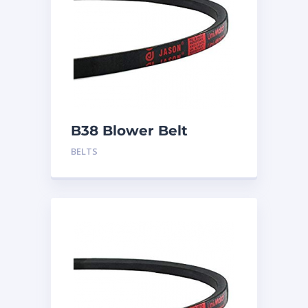
B38 Blower Belt
BELTS