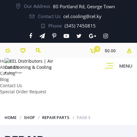
Our Address
80 Portland Rd, George Town
Contact Us
cel.cooling@cel.ky
Phone
(345) 7450815
0
$0.00
Home
MENU
About Us
Catalog
Blog
Contact Us
Special Order Request
HOME
SHOP
REPAIR PARTS
PAGE 3