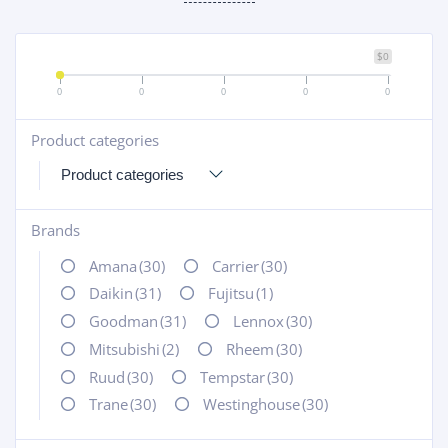
$0
0
0
0
0
0
Product categories
+
Brands
+
Amana
(30)
Carrier
(30)
Daikin
(31)
Fujitsu
(1)
Goodman
(31)
Lennox
(30)
Mitsubishi
(2)
Rheem
(30)
Ruud
(30)
Tempstar
(30)
Trane
(30)
Westinghouse
(30)