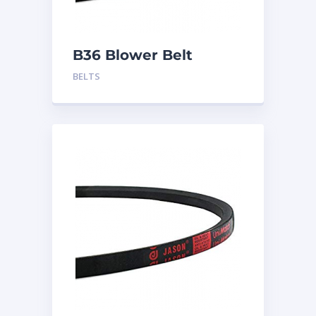
B36 Blower Belt
BELTS