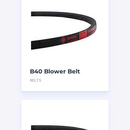
B40 Blower Belt
BELTS