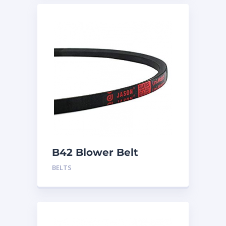
B42 Blower Belt
BELTS