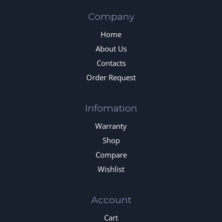
Company
Home
About Us
Contacts
Order Request
Infomation
Warranty
Shop
Compare
Wishlist
Account
Cart