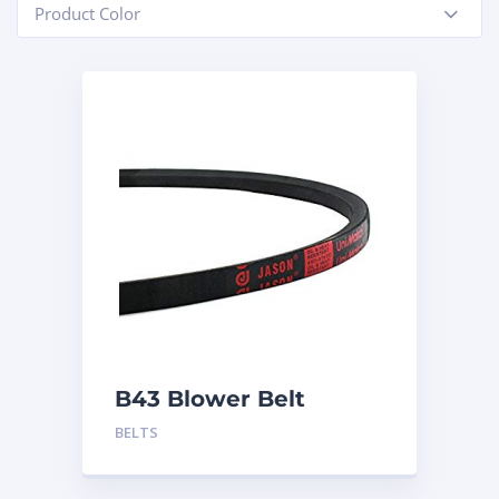
Product Color
-
B43 Blower Belt
BELTS