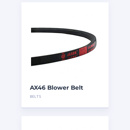
AX46 Blower Belt
BELTS