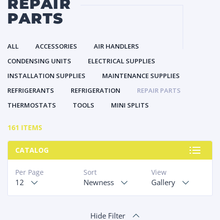
REPAIR
PARTS
ALL
ACCESSORIES
AIR HANDLERS
CONDENSING UNITS
ELECTRICAL SUPPLIES
INSTALLATION SUPPLIES
MAINTENANCE SUPPLIES
REFRIGERANTS
REFRIGERATION
REPAIR PARTS
THERMOSTATS
TOOLS
MINI SPLITS
161 ITEMS
CATALOG
Per Page
Sort
View
12
Newness
Gallery
Hide Filter