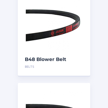
B48 Blower Belt
BELTS