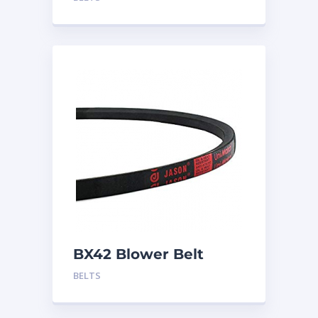
BX42 Blower Belt
BELTS