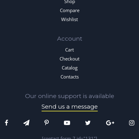
Shop
Compare
Wishlist
Account
Cart
Checkout
Catalog
Contacts
Our online support is available
Send us a message
[contact-form-7 id="131"]