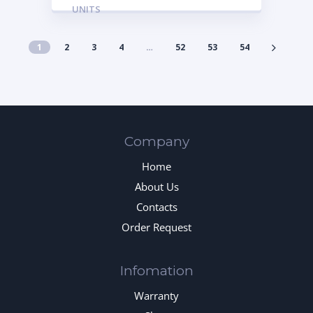
UNITS
1
2
3
4
…
52
53
54
Company
Home
About Us
Contacts
Order Request
Infomation
Warranty