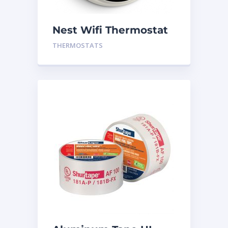
Nest Wifi Thermostat
White Gen 3
THERMOSTATS