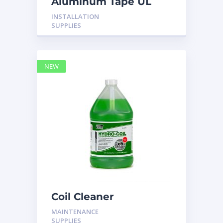
Aluminum Tape UL
Rated 60YRDS
INSTALLATION
SUPPLIES
NEW
Coil Cleaner
MAINTENANCE
SUPPLIES