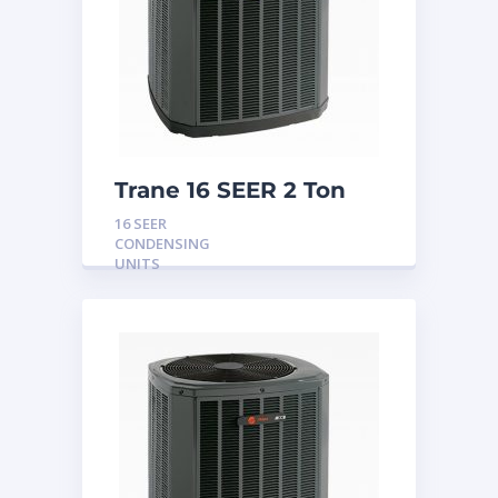
Trane 16 SEER 2 Ton
Condensing Unit
16 SEER
CONDENSING
UNITS