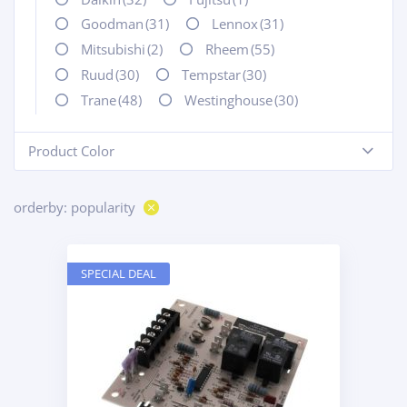
Goodman
(31)
Lennox
(31)
Mitsubishi
(2)
Rheem
(55)
Ruud
(30)
Tempstar
(30)
Trane
(48)
Westinghouse
(30)
Product Color
-
orderby: popularity
SPECIAL DEAL