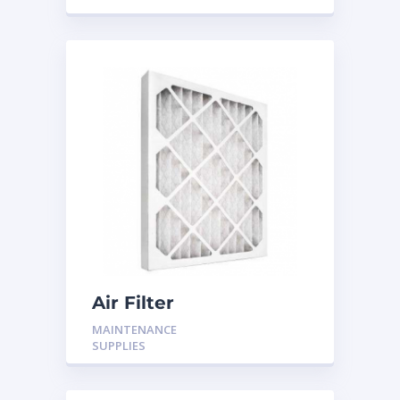
Air Filter
MAINTENANCE
SUPPLIES