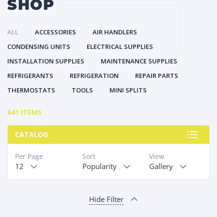
SHOP
ALL
ACCESSORIES
AIR HANDLERS
CONDENSING UNITS
ELECTRICAL SUPPLIES
INSTALLATION SUPPLIES
MAINTENANCE SUPPLIES
REFRIGERANTS
REFRIGERATION
REPAIR PARTS
THERMOSTATS
TOOLS
MINI SPLITS
641 ITEMS
CATALOG
Per Page
Sort
View
12
Popularity
Gallery
Hide Filter