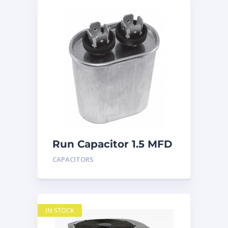
Run Capacitor 1.5 MFD
440
CAPACITORS
IN STOCK