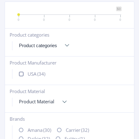
$0
0
0
0
0
0
Product categories
+
Product Manufacturer
+
USA
(34)
Product Material
+
Product Material
Brands
+
Amana
(30)
Carrier
(32)
Daikin
(32)
Fujitsu
(1)