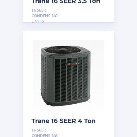
Trane 16 SEER 3.5 Ton
Condensing Unit
16 SEER
CONDENSING
UNITS
Trane 16 SEER 4 Ton
Condensing Unit
16 SEER
CONDENSING