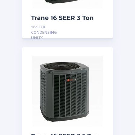
Trane 16 SEER 3 Ton
Condensing Unit
16 SEER
CONDENSING
UNITS