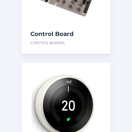
Control Board
HH84AA020
CONTROL BOARDS