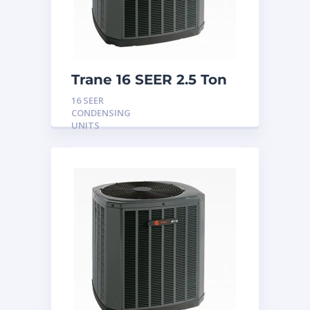
Trane 16 SEER 2.5 Ton
Condensing Unit
16 SEER
CONDENSING
UNITS