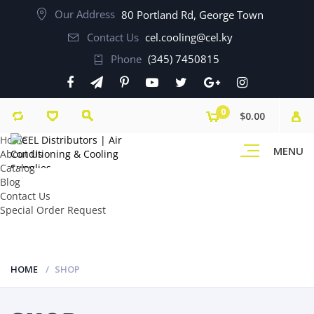
Our Address
80 Portland Rd, George Town
Contact Us
cel.cooling@cel.ky
Phone
(345) 7450815
0
$0.00
Home
MENU
About Us
Catalog
Blog
Contact Us
Special Order Request
HOME
SHOP