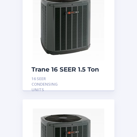
Trane 16 SEER 1.5 Ton
Condensing Unit
16 SEER
CONDENSING
UNITS