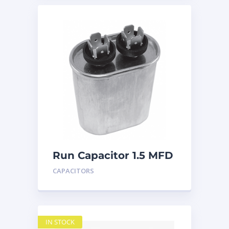
Run Capacitor 1.5 MFD
440
CAPACITORS
IN STOCK