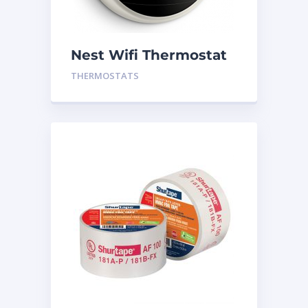
Nest Wifi Thermostat
White Gen 3
THERMOSTATS