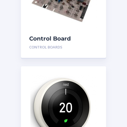
Control Board
HH84AA020
CONTROL BOARDS