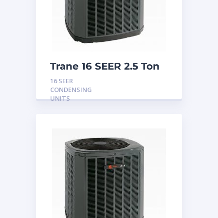
Trane 16 SEER 2.5 Ton
Condensing Unit
16 SEER
CONDENSING
UNITS