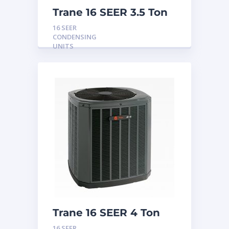
Trane 16 SEER 3.5 Ton
Condensing Unit
16 SEER
CONDENSING
UNITS
Trane 16 SEER 4 Ton
Condensing Unit
16 SEER