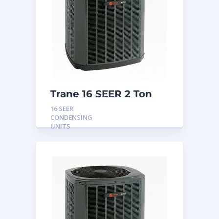
Trane 16 SEER 2 Ton
Condensing Unit
16 SEER
CONDENSING
UNITS