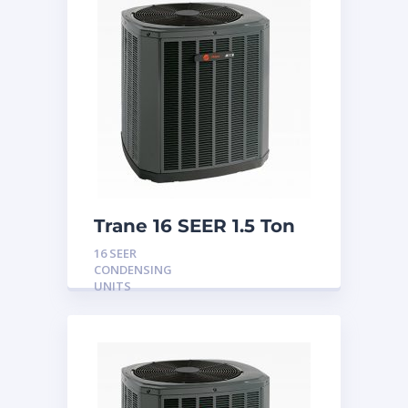
Trane 16 SEER 1.5 Ton
Condensing Unit
16 SEER
CONDENSING
UNITS