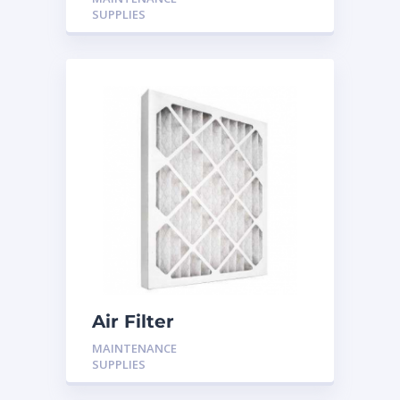
SUPPLIES
Air Filter
MAINTENANCE
SUPPLIES