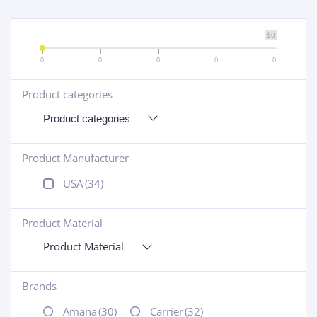
$0
0
0
0
0
0
Product categories
+
Product Manufacturer
+
USA
(34)
Product Material
+
Product Material
Brands
+
Amana
(30)
Carrier
(32)