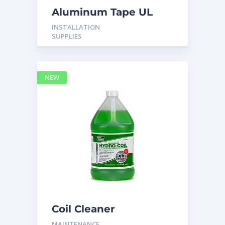
Aluminum Tape UL
Rated 60YRDS
INSTALLATION
SUPPLIES
NEW
Coil Cleaner
MAINTENANCE