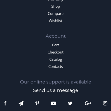
Shop
Compare
Wishlist
Account
Cart
Checkout
Catalog
Contacts
Our online support is available
Send us a message