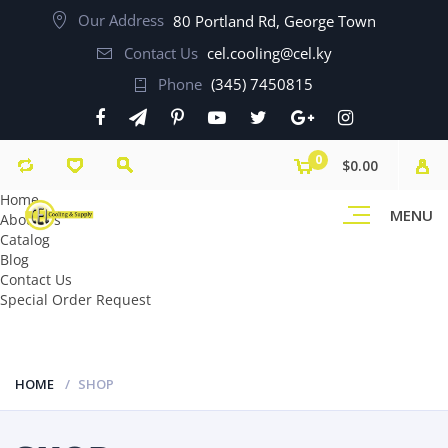
Our Address
80 Portland Rd, George Town
Contact Us
cel.cooling@cel.ky
Phone
(345) 7450815
0
$0.00
Home
MENU
About Us
Catalog
Blog
Contact Us
Special Order Request
HOME
SHOP