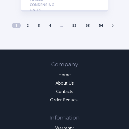
CONDENSING
UNITS
1
2
3
4
…
52
53
54
Company
Home
About Us
Contacts
Order Request
Infomation
Warranty