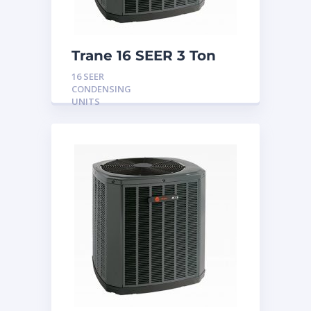
Trane 16 SEER 3 Ton
Condensing Unit
16 SEER
CONDENSING
UNITS