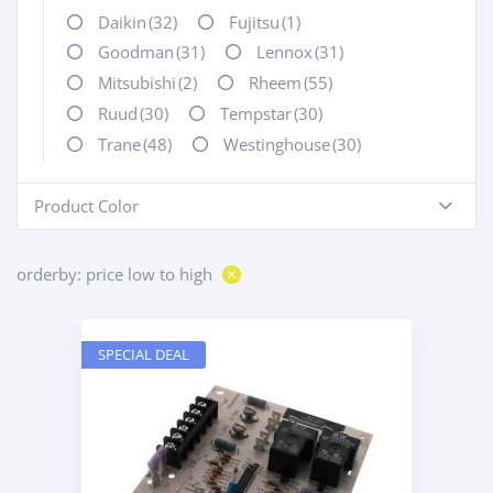
Daikin
(32)
Fujitsu
(1)
Goodman
(31)
Lennox
(31)
Mitsubishi
(2)
Rheem
(55)
Ruud
(30)
Tempstar
(30)
Trane
(48)
Westinghouse
(30)
Product Color
-
orderby: price low to high
SPECIAL DEAL