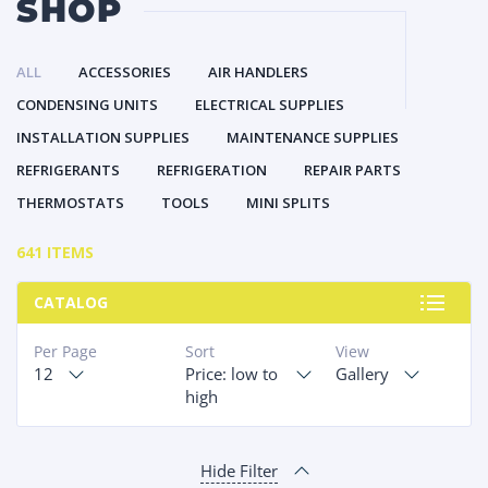
SHOP
ALL
ACCESSORIES
AIR HANDLERS
CONDENSING UNITS
ELECTRICAL SUPPLIES
INSTALLATION SUPPLIES
MAINTENANCE SUPPLIES
REFRIGERANTS
REFRIGERATION
REPAIR PARTS
THERMOSTATS
TOOLS
MINI SPLITS
641 ITEMS
CATALOG
Per Page
Sort
View
12
Price: low to
Gallery
high
Hide Filter