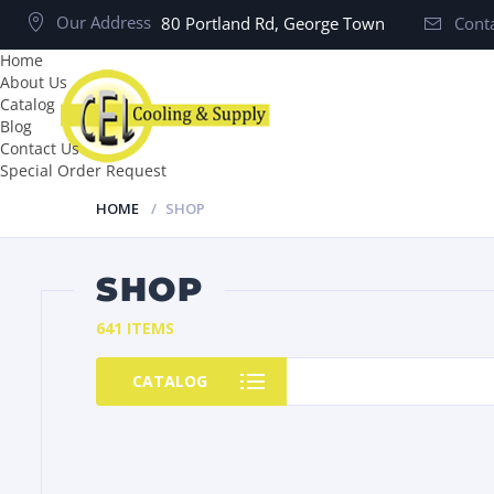
Our Address
80 Portland Rd, George Town
Conta
Home
About Us
Catalog
Blog
Contact Us
Special Order Request
HOME
SHOP
SHOP
641 ITEMS
CATALOG