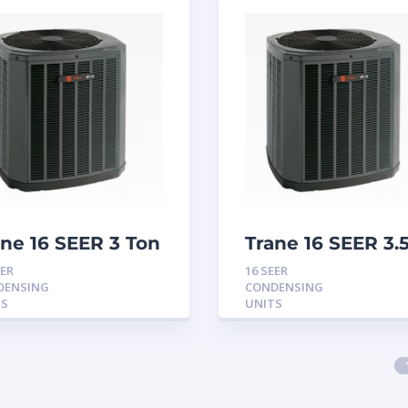
ane 16 SEER 3 Ton
Trane 16 SEER 3.
ndensing Unit
Ton Condensing
EER
16 SEER
Unit
DENSING
CONDENSING
TS
UNITS