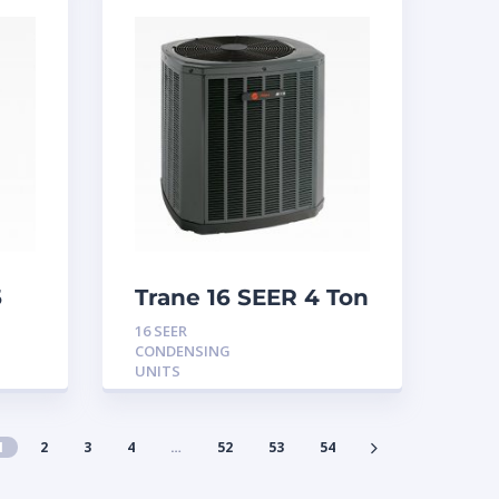
5
Trane 16 SEER 4 Ton
Condensing Unit
16 SEER
CONDENSING
UNITS
1
2
3
4
…
52
53
54