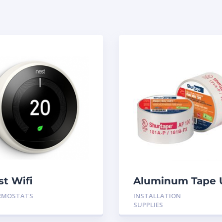
st Wifi
Aluminum Tape 
ermostat White
Rated 60YRDS
RMOSTATS
INSTALLATION
n 3
SUPPLIES