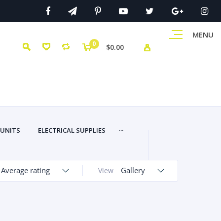
MENU
0
$0.00
...
 UNITS
ELECTRICAL SUPPLIES
Average rating
Gallery
View