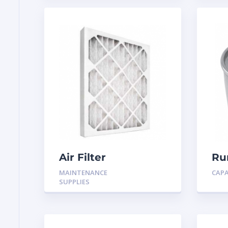
Air Filter
Ru
MF
MAINTENANCE
CAP
SUPPLIES