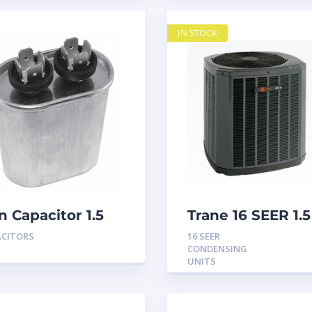
IN STOCK
n Capacitor 1.5
Trane 16 SEER 1.5
D 440
Ton Condensing
ACITORS
16 SEER
Unit
CONDENSING
UNITS