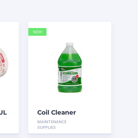
NEW
UL
Coil Cleaner
MAINTENANCE
SUPPLIES