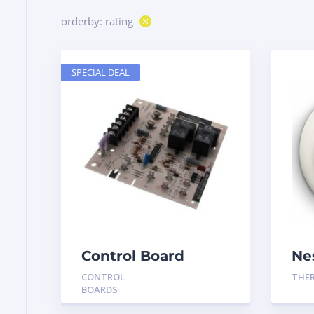
orderby: rating
SPECIAL DEAL
Control Board
Ne
HH84AA020
Th
CONTROL
THE
Ge
BOARDS