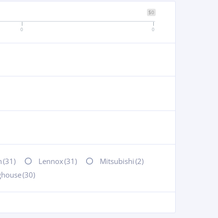
$0
0
0
n
(31)
Lennox
(31)
Mitsubishi
(2)
ghouse
(30)