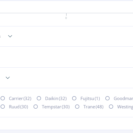
0
Carrier
(32)
Daikin
(32)
Fujitsu
(1)
Goodma
Ruud
(30)
Tempstar
(30)
Trane
(48)
Westin