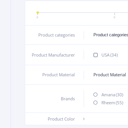
0
0
Product categories
+
Product Manufacturer
+
USA
(34)
Product Material
Product Material
+
Amana
(30)
Brands
+
Rheem
(55)
Product Color
-