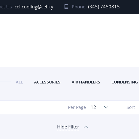
ct Us
cel.cooling@cel.ky
Phone
(345) 7450815
ALL
ACCESSORIES
AIR HANDLERS
CONDENSING
12
Per Page
Sort
Hide Filter