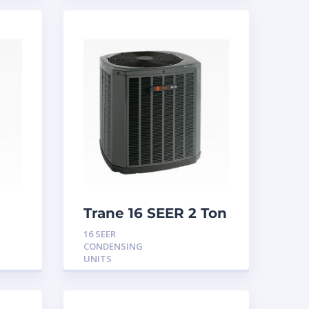
Trane 16 SEER 2 Ton
Condensing Unit
16 SEER
CONDENSING
UNITS