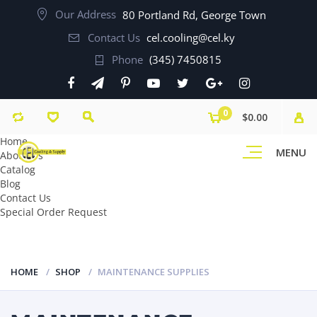
Our Address
80 Portland Rd, George Town
Contact Us
cel.cooling@cel.ky
Phone
(345) 7450815
0
$0.00
Home
MENU
About Us
Catalog
Blog
Contact Us
Special Order Request
HOME
SHOP
MAINTENANCE SUPPLIES