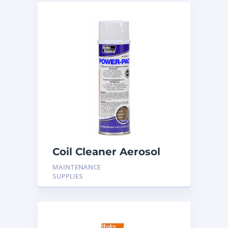
Coil Cleaner Aerosol
18oz
MAINTENANCE
SUPPLIES