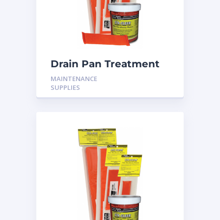
Drain Pan Treatment
24 Pack
MAINTENANCE
SUPPLIES