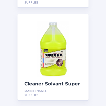
SUPPLIES
Cleaner Solvant Super
HD
MAINTENANCE
SUPPLIES