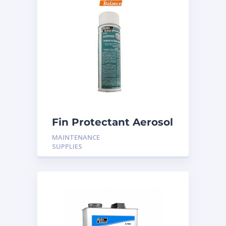
Fin Protectant Aerosol
MAINTENANCE
SUPPLIES