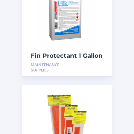
Fin Protectant 1 Gallon
MAINTENANCE
SUPPLIES