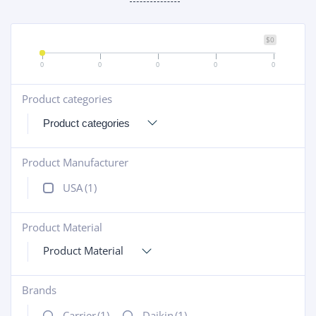
$0
0
0
0
0
0
Product categories
+
Product Manufacturer
+
USA
(1)
Product Material
+
Product Material
Brands
+
Carrier
(1)
Daikin
(1)