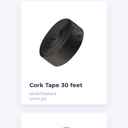
Cork Tape 30 feet
MAINTENANCE
SUPPLIES