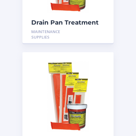
Drain Pan Treatment
12 Pack
MAINTENANCE
SUPPLIES