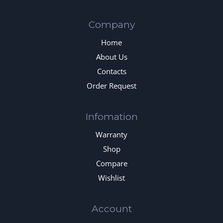
Company
Home
About Us
Contacts
Order Request
Infomation
Warranty
Shop
Compare
Wishlist
Account