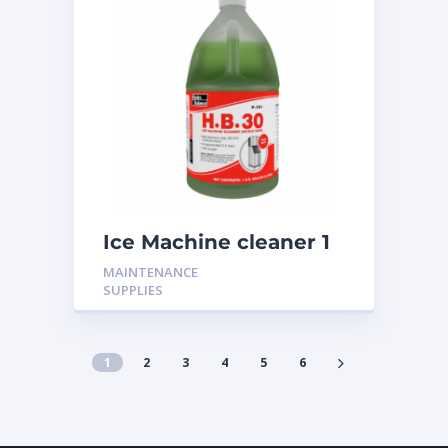
Ice Machine cleaner 1
Gallon H-301
MAINTENANCE
SUPPLIES
1
2
3
4
5
6