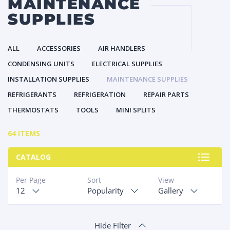
MAINTENANCE
SUPPLIES
ALL
ACCESSORIES
AIR HANDLERS
CONDENSING UNITS
ELECTRICAL SUPPLIES
INSTALLATION SUPPLIES
MAINTENANCE SUPPLIES
REFRIGERANTS
REFRIGERATION
REPAIR PARTS
THERMOSTATS
TOOLS
MINI SPLITS
64 ITEMS
CATALOG
Per Page
Sort
View
12
Popularity
Gallery
Hide Filter