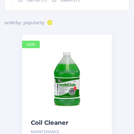
orderby: popularity
NEW
Coil Cleaner
MAINTENANCE