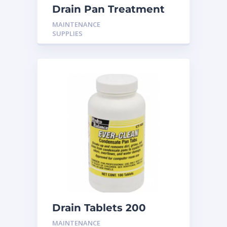
Drain Pan Treatment
CS-600 10T
MAINTENANCE
SUPPLIES
Drain Tablets 200
MAINTENANCE