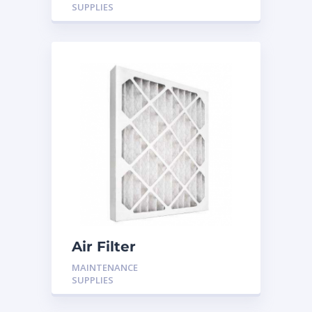
SUPPLIES
Air Filter
MAINTENANCE
SUPPLIES