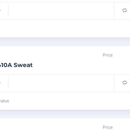
s
C
Price
R410A Sweat
s
C
valve
Price