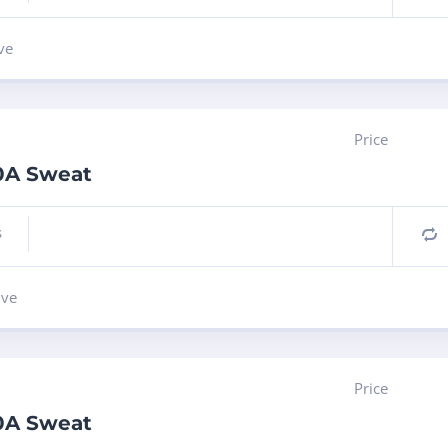
ve
Price
10A Sweat
s
C
lve
Price
10A Sweat