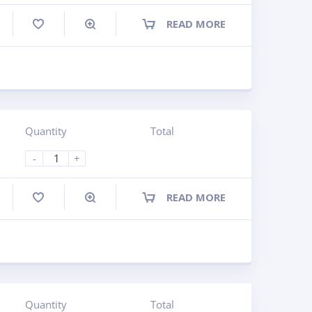
READ MORE
ompare
Quantity
Total
-
+
READ MORE
ompare
Quantity
Total