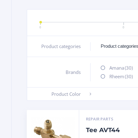
0
0
Product categories
+
Amana
(30)
Brands
+
Rheem
(30)
Product Color
-
REPAIR PARTS
Tee AVT44