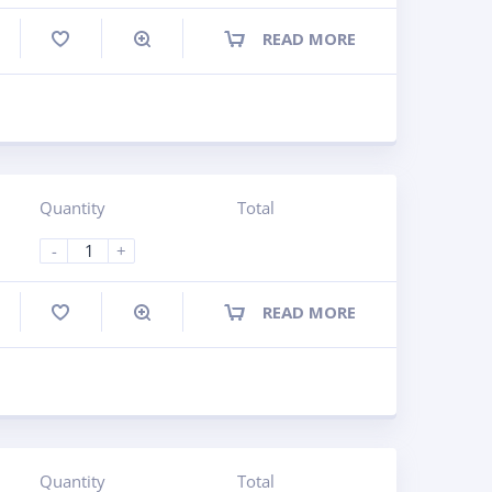
READ MORE
ompare
Quantity
Total
-
+
READ MORE
ompare
Quantity
Total