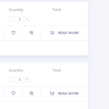
Quantity
Total
-
+
READ MORE
ompare
Quantity
Total
-
+
READ MORE
ompare