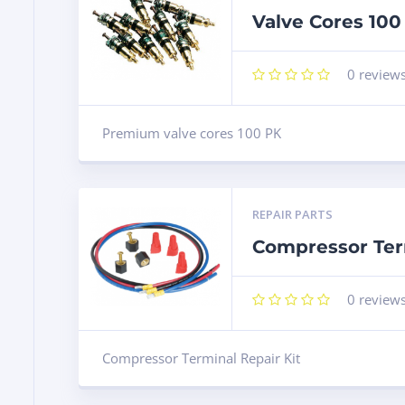
Valve Cores 100
0
review
Premium valve cores 100 PK
REPAIR PARTS
Compressor Term
0
review
Compressor Terminal Repair Kit