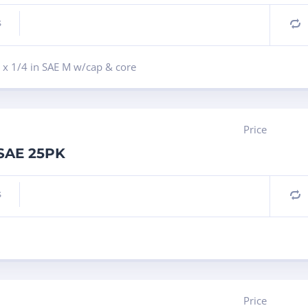
s
C
 x 1/4 in SAE M w/cap & core
Price
 SAE 25PK
s
C
Price