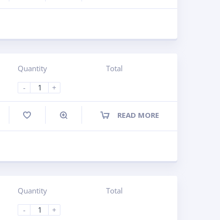
Quantity
Total
-
+
READ MORE
ompare
Quantity
Total
-
+