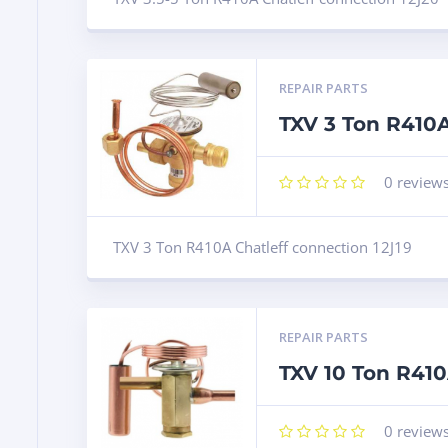
REPAIR PARTS
TXV 3 Ton R410A
0
review
TXV 3 Ton R410A Chatleff connection 12J19
REPAIR PARTS
TXV 10 Ton R41
0
review