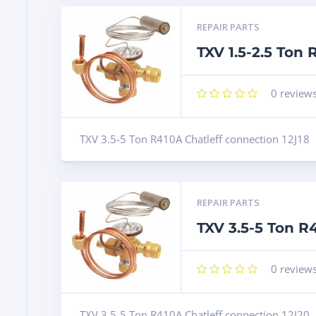
REPAIR PARTS
TXV 1.5-2.5 Ton
0
review
TXV 3.5-5 Ton R410A Chatleff connection 12J18
REPAIR PARTS
TXV 3.5-5 Ton R
0
review
TXV 3.5-5 Ton R410A Chatleff connection 12J20