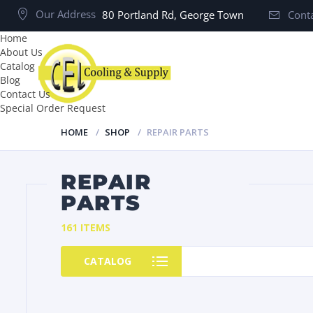
Our Address
80 Portland Rd, George Town
Conta
Home
About Us
Catalog
Blog
Contact Us
Special Order Request
HOME
SHOP
REPAIR PARTS
REPAIR
PARTS
161 ITEMS
CATALOG