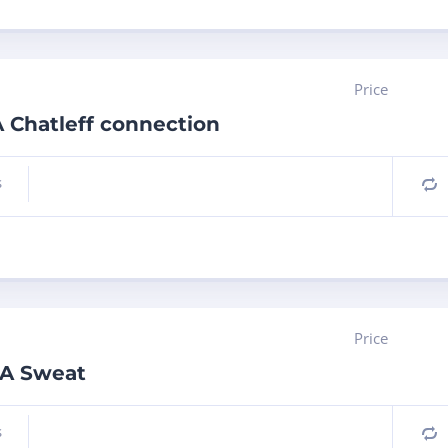
Price
 Chatleff connection
s
C
Price
0A Sweat
s
C