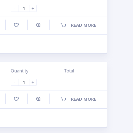
-
+
READ MORE
ompare
Quantity
Total
-
+
READ MORE
ompare