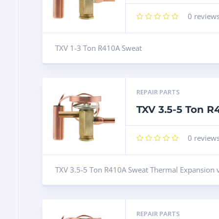
0
review
TXV 1-3 Ton R410A Sweat
REPAIR PARTS
TXV 3.5-5 Ton 
0
review
TXV 3.5-5 Ton R410A Sweat Thermal Expansion 
REPAIR PARTS