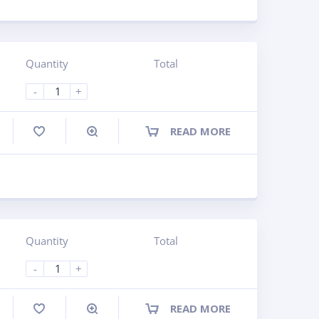
Quantity
Total
-
+
READ MORE
ompare
Quantity
Total
-
+
READ MORE
ompare