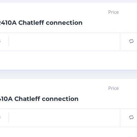
Price
 R410A Chatleff connection
s
C
Price
410A Chatleff connection
s
C