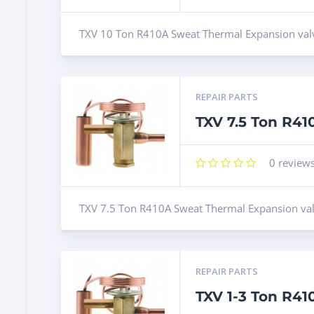
TXV 10 Ton R410A Sweat Thermal Expansion val
REPAIR PARTS
TXV 7.5 Ton R4
0
review
TXV 7.5 Ton R410A Sweat Thermal Expansion va
REPAIR PARTS
TXV 1-3 Ton R4