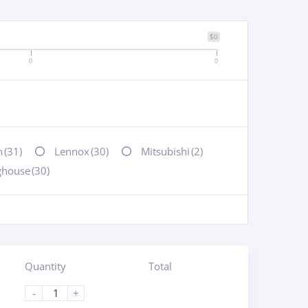
$0
0
0
n
(31)
Lennox
(30)
Mitsubishi
(2)
ghouse
(30)
Quantity
Total
-
+