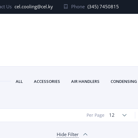
ct Us
cel.cooling@cel.ky
Phone
(345) 7450815
ALL
ACCESSORIES
AIR HANDLERS
CONDENSING
12
Per Page
Hide Filter