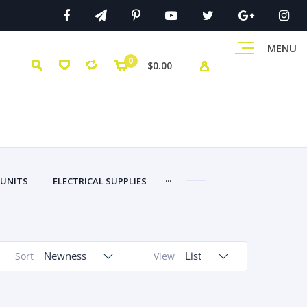
MENU
0
$0.00
...
 UNITS
ELECTRICAL SUPPLIES
Newness
List
Sort
View