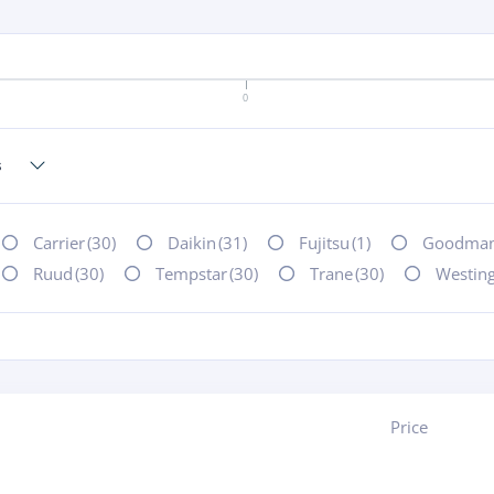
0
Carrier
(30)
Daikin
(31)
Fujitsu
(1)
Goodma
Ruud
(30)
Tempstar
(30)
Trane
(30)
Westin
Price