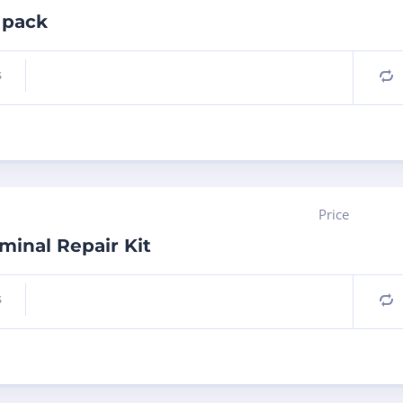
 pack
s
C
Price
inal Repair Kit
s
C