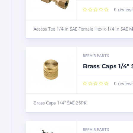
0
review
Access Tee 1/4 in SAE Female Hex x 1/4 in SAE M
REPAIR PARTS
Brass Caps 1/4″
0
review
Brass Caps 1/4″ SAE 25PK
REPAIR PARTS